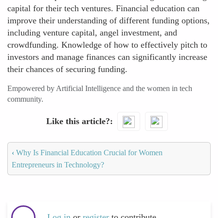
capital for their tech ventures. Financial education can
improve their understanding of different funding options,
including venture capital, angel investment, and
crowdfunding. Knowledge of how to effectively pitch to
investors and manage finances can significantly increase
their chances of securing funding.
Empowered by Artificial Intelligence and the women in tech
community.
Like this article?
‹
Why Is Financial Education Crucial for Women
Entrepreneurs in Technology?
Log in
or
register
to contribute