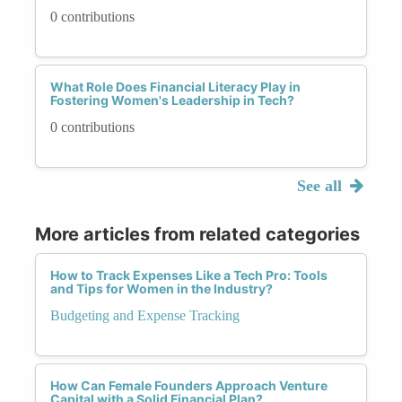
0 contributions
What Role Does Financial Literacy Play in
Fostering Women's Leadership in Tech?
0 contributions
See all
More articles from related categories
How to Track Expenses Like a Tech Pro: Tools
and Tips for Women in the Industry?
Budgeting and Expense Tracking
How Can Female Founders Approach Venture
Capital with a Solid Financial Plan?