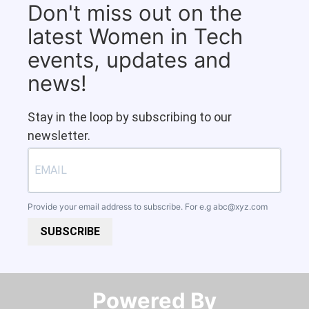
Don't miss out on the
latest Women in Tech
events, updates and
news!
Stay in the loop by subscribing to our
newsletter.
Provide your email address to subscribe. For e.g
abc@xyz.com
SUBSCRIBE
Powered By​​​​​​​