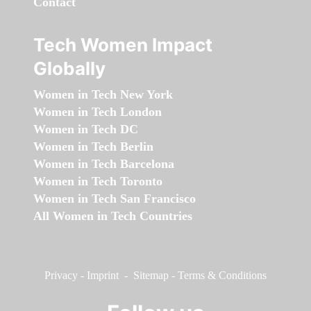
Contact
Tech Women Impact
Globally
Women in Tech New York
Women in Tech London
Women in Tech DC
Women in Tech Berlin
Women in Tech Barcelona
Women in Tech Toronto
Women in Tech San Francisco
All Women in Tech Countries
Privacy
-
Imprint
-
Sitemap
-
Terms & Conditions