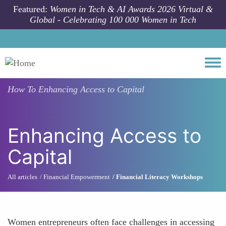
Skip to main content
Featured:
Women in Tech & AI Awards 2026 Virtual &
Global - Celebrating 100 000 Women in Tech
Togg
How To
Enhancing Access to Capital
Enhancing Access to
Capital
All articles
Financial Empowerment
Financial Literacy Workshops
Women entrepreneurs often face challenges in accessing