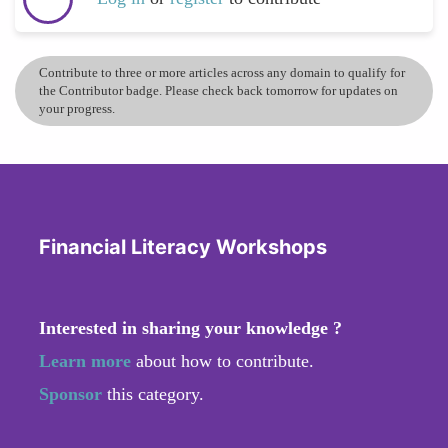
Contribute to three or more articles across any domain to qualify for
the Contributor badge. Please check back tomorrow for updates on
your progress.
Financial Literacy Workshops
Interested in sharing your knowledge ?
Learn more
about how to contribute.
Sponsor
this category.