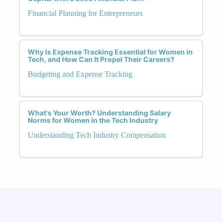
Financial Planning for Entrepreneurs
Why Is Expense Tracking Essential for Women in
Tech, and How Can It Propel Their Careers?
Budgeting and Expense Tracking
What's Your Worth? Understanding Salary
Norms for Women in the Tech Industry
Understanding Tech Industry Compensation