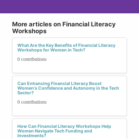
More articles on Financial Literacy
Workshops
What Are the Key Benefits of Financial Literacy
Workshops for Women in Tech?
0 contributions
Can Enhancing Financial Literacy Boost
Women's Confidence and Autonomy in the Tech
Sector?
0 contributions
How Can Financial Literacy Workshops Help
Women Navigate Tech Funding and
Investments?