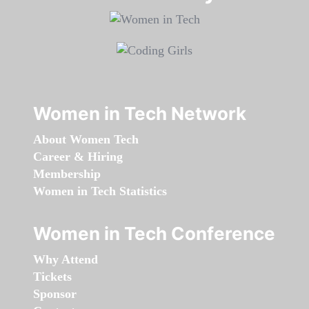
Women in Tech Network
About Women Tech
Career & Hiring
Membership
Women in Tech Statistics
Women in Tech Conference
Why Attend
Tickets
Sponsor