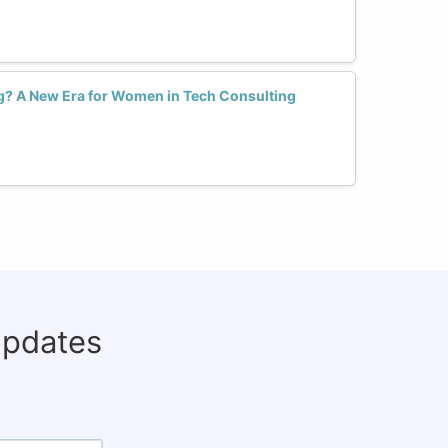
ng? A New Era for Women in Tech Consulting
updates