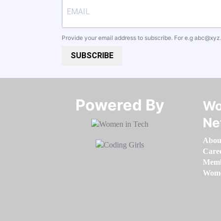
Provide your email address to subscribe. For e.g
abc@xyz
SUBSCRIBE
Powered By​​​​​​​
Wo
Ne
Abou
Care
Memb
Women