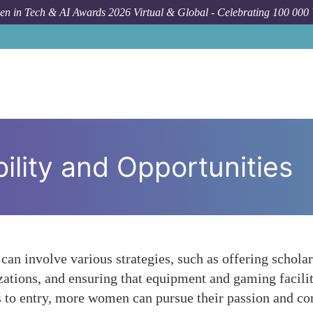
n in Tech & AI Awards 2026 Virtual & Global - Celebrating 100 000
ility and Opportunities
an involve various strategies, such as offering schola
izations, and ensuring that equipment and gaming facil
 to entry, more women can pursue their passion and cont