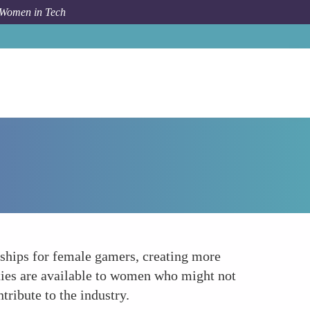
 Women in Tech
How To
Enhancing Accessibility and Opportunities
rships for female gamers, creating more
ities are available to women who might not
ribute to the industry.