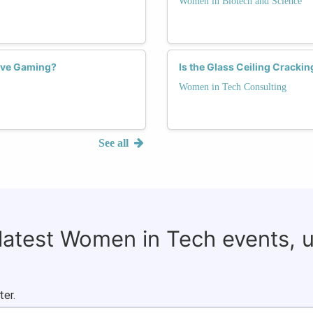
Women in Biotech and Science
ive Gaming?
Is the Glass Ceiling Cracki
Women in Tech Consulting
See all
 latest Women in Tech events, 
ter.