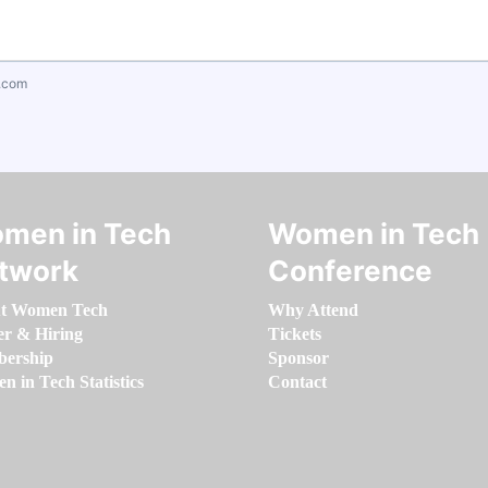
.com
men in Tech
Women in Tech
twork
Conference
t Women Tech
Why Attend
er & Hiring
Tickets
ership
Sponsor
 in Tech Statistics
Contact