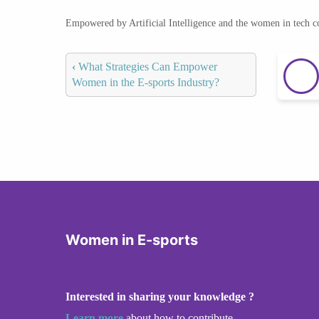
Empowered by Artificial Intelligence and the women in tech 
‹
What Strategies Can Empower
Women in the E-sports Industry?
Women in E-sports
Interested in sharing your knowledge ?
Learn more
about how to contribute.