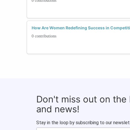
0 contributions
How Are Women Redefining Success in Competit
0 contributions
Don't miss out on the
and news!
Stay in the loop by subscribing to our newslet