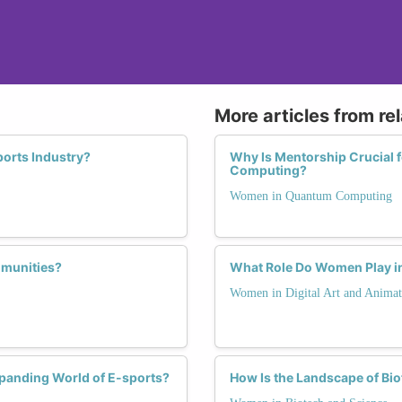
More articles from re
orts Industry?
Why Is Mentorship Crucial
Computing?
Women in Quantum Computing
munities?
What Role Do Women Play in 
Women in Digital Art and Animat
xpanding World of E-sports?
How Is the Landscape of Bi