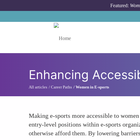
Skip to main content
Featured:
Wome
Toggle menu
Enhancing Accessib
All articles
Career Paths
Women in E-sports
Making e-sports more accessible to women c
entry-level positions within e-sports organ
otherwise afford them. By lowering barriers