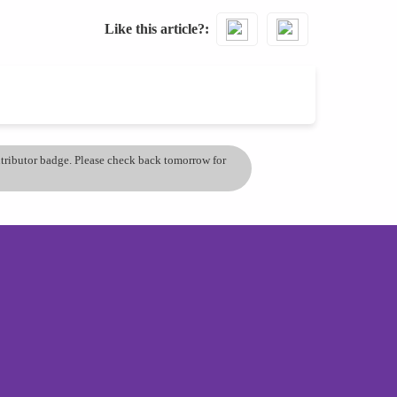
Like this article?
ontributor badge. Please check back tomorrow for