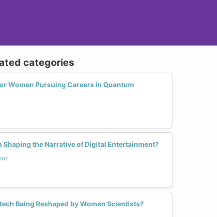
lated categories
 for Women Pursuing Careers in Quantum
Shaping the Narrative of Digital Entertainment?
ion
otech Being Reshaped by Women Scientists?