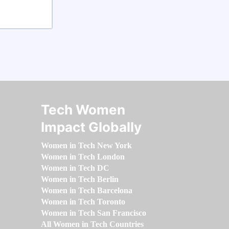
Tech Women
Impact Globally
Women in Tech New York
Women in Tech London
Women in Tech DC
Women in Tech Berlin
Women in Tech Barcelona
Women in Tech Toronto
Women in Tech San Francisco
All Women in Tech Countries