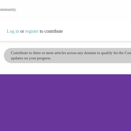
community.
Log in
or
register
to contribute
Contribute to three or more articles across any domain to qualify for the C
updates on your progress.