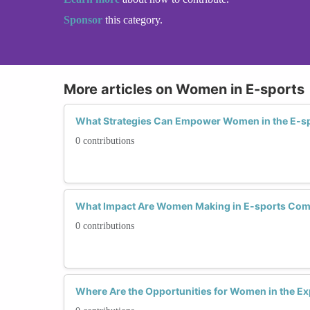
Sponsor
this category.
More articles on Women in E-sports
What Strategies Can Empower Women in the E-sp
0 contributions
What Impact Are Women Making in E-sports Com
0 contributions
Where Are the Opportunities for Women in the E