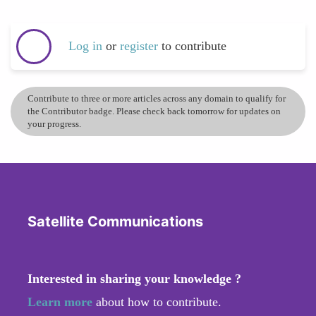
Log in
or
register
to contribute
Contribute to three or more articles across any domain to qualify for
the Contributor badge. Please check back tomorrow for updates on
your progress.
Satellite Communications
Interested in sharing your knowledge ?
Learn more
about how to contribute.