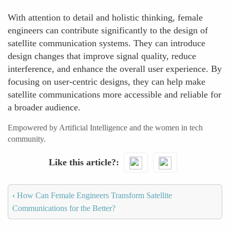
With attention to detail and holistic thinking, female
engineers can contribute significantly to the design of
satellite communication systems. They can introduce
design changes that improve signal quality, reduce
interference, and enhance the overall user experience. By
focusing on user-centric designs, they can help make
satellite communications more accessible and reliable for
a broader audience.
Empowered by Artificial Intelligence and the women in tech
community.
Like this article?
‹
How Can Female Engineers Transform Satellite
Communications for the Better?