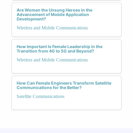
Are Women the Unsung Heroes in the
Advancement of Mobile Application
Development?
Wireless and Mobile Communications
How Important Is Female Leadership in the
Transition from 4G to 5G and Beyond?
Wireless and Mobile Communications
How Can Female Engineers Transform Satellite
Communications for the Better?
Satellite Communications