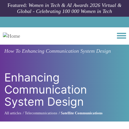
Skip to main content
Featured:
Women in Tech & AI Awards 2026 Virtual &
Global - Celebrating 100 000 Women in Tech
Togg
How To
Enhancing Communication System Design
Enhancing
Communication
System Design
All articles
Telecommunications
Satellite Communications