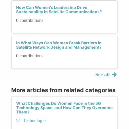
How Can Women’s Leadership Drive
Sustainability in Satellite Communications?
0 contributions
In What Ways Can Women Break Barriers in
Satellite Network Design and Management?
0 contributions
See all
More articles from related categories
What Challenges Do Women Face in the 5G
Technology Space, and How Can They Overcome
Them?
5G Technologies