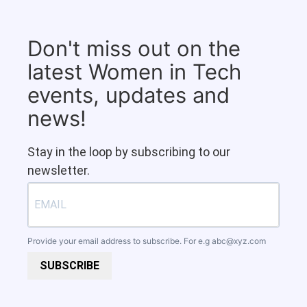
Don't miss out on the
latest Women in Tech
events, updates and
news!
Stay in the loop by subscribing to our
newsletter.
Provide your email address to subscribe. For e.g
abc@xyz.com
SUBSCRIBE