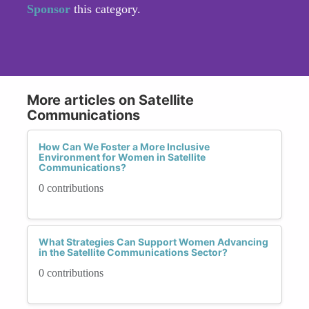
Sponsor
this category.
More articles on Satellite
Communications
How Can We Foster a More Inclusive
Environment for Women in Satellite
Communications?
0 contributions
What Strategies Can Support Women Advancing
in the Satellite Communications Sector?
0 contributions