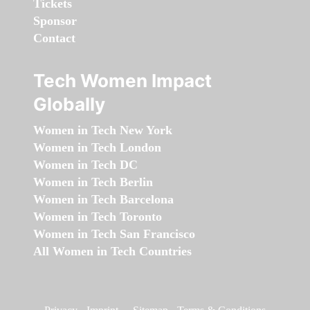
Tickets
Sponsor
Contact
Tech Women Impact
Globally
Women in Tech New York
Women in Tech London
Women in Tech DC
Women in Tech Berlin
Women in Tech Barcelona
Women in Tech Toronto
Women in Tech San Francisco
All Women in Tech Countries