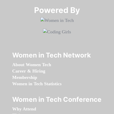
Powered By​​​​​​​
Women in Tech Network
About Women Tech
Career & Hiring
Membership
Women in Tech Statistics
Women in Tech Conference
Why Attend