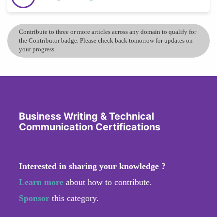
Contribute to three or more articles across any domain to qualify for
the Contributor badge. Please check back tomorrow for updates on
your progress.
Business Writing & Technical
Communication Certifications
Interested in sharing your knowledge ?
Learn more
about how to contribute.
Sponsor
this category.