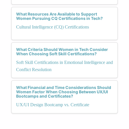
What Resources Are Available to Support
Women Pursuing CQ Certifications in Tech?
Cultural Intelligence (CQ) Certifications
What Criteria Should Women in Tech Consider
When Choosing Soft Skill Certifications?
Soft Skill Certifications in Emotional Intelligence and
Conflict Resolution
What Financial and Time Considerations Should
Women Factor When Choosing Between UX/UI
Bootcamps and Certificates?
UX/UI Design Bootcamp vs. Certificate