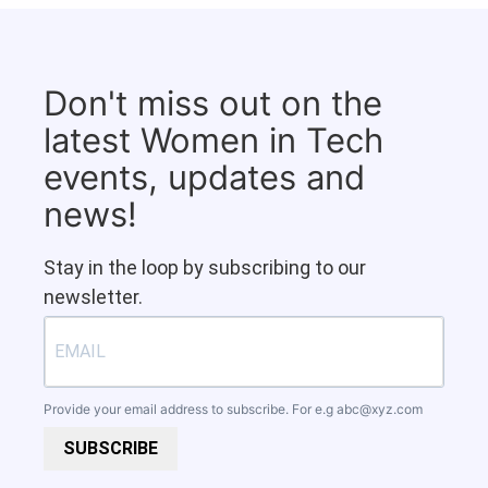
Don't miss out on the
latest Women in Tech
events, updates and
news!
Stay in the loop by subscribing to our
newsletter.
Provide your email address to subscribe. For e.g
abc@xyz.com
SUBSCRIBE