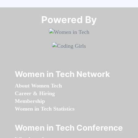
Powered By​​​​​​​
Women in Tech Network
About Women Tech
Career & Hiring
Membership
Women in Tech Statistics
Women in Tech Conference