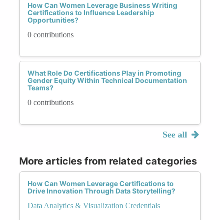
How Can Women Leverage Business Writing
Certifications to Influence Leadership
Opportunities?
0 contributions
What Role Do Certifications Play in Promoting
Gender Equity Within Technical Documentation
Teams?
0 contributions
See all
More articles from related categories
How Can Women Leverage Certifications to
Drive Innovation Through Data Storytelling?
Data Analytics & Visualization Credentials