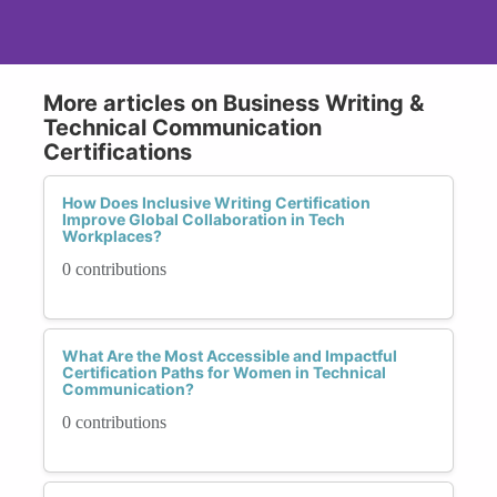
More articles on Business Writing &
Technical Communication
Certifications
How Does Inclusive Writing Certification
Improve Global Collaboration in Tech
Workplaces?
0 contributions
What Are the Most Accessible and Impactful
Certification Paths for Women in Technical
Communication?
0 contributions