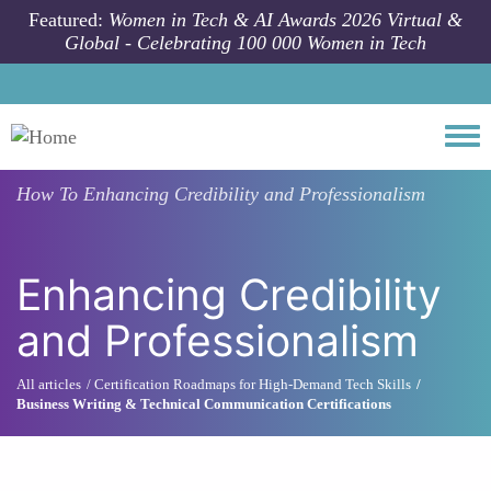
Skip to main content
Featured:
Women in Tech & AI Awards 2026 Virtual &
Global - Celebrating 100 000 Women in Tech
Togg
How To
Enhancing Credibility and Professionalism
Enhancing Credibility
and Professionalism
All articles
Certification Roadmaps for High-Demand Tech Skills
Business Writing & Technical Communication Certifications