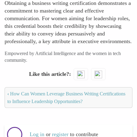
Obtaining a business writing certification demonstrates a
commitment to mastering clear and effective
communication. For women aiming for leadership roles,
this credential boosts their credibility by showcasing
their ability to convey ideas persuasively and
professionally, a key attribute in executive environments.
Empowered by Artificial Intelligence and the women in tech
community.
Like this article?
‹
How Can Women Leverage Business Writing Certifications
to Influence Leadership Opportunities?
Log in
or
register
to contribute