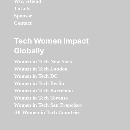
Why Attend
Tickets
Sponsor
Contact
Tech Women Impact
Globally
Women in Tech New York
Women in Tech London
Women in Tech DC
Women in Tech Berlin
Women in Tech Barcelona
Women in Tech Toronto
Women in Tech San Francisco
All Women in Tech Countries