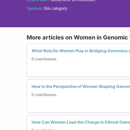
Sponsor
this category.
More articles on Women in Genomic
What Role Do Women Play in Bridging Genomics 
0 contributions
How Is the Perspective of Women Shaping Genom
0 contributions
How Can Women Lead the Charge in Ethical Gen