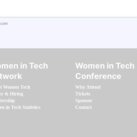
.com
men in Tech
Women in Tech
twork
Conference
t Women Tech
Why Attend
er & Hiring
Tickets
ership
Sponsor
 in Tech Statistics
Contact