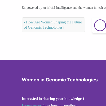
Empowered by Artificial Intelligence and the women in tech 
‹
How Are Women Shaping the Future
of Genomic Technologies?
Women in Genomic Technologies
Interested in sharing your knowledge ?
Learn more
about how to contribute.