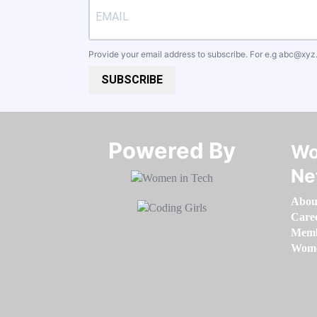
Provide your email address to subscribe. For e.g
abc@xyz
SUBSCRIBE
Powered By​​​​​​​
Wo
Ne
Abou
Care
Memb
Women