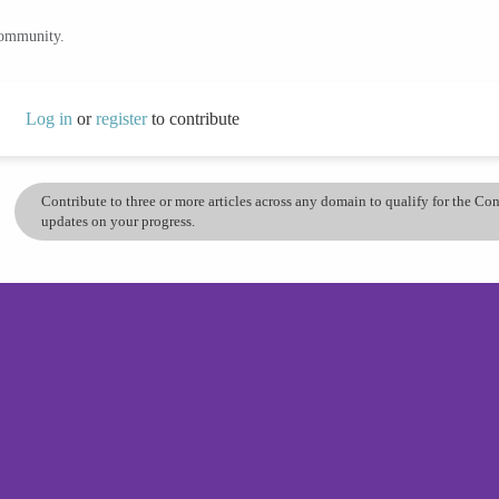
community.
Log in
or
register
to contribute
Contribute to three or more articles across any domain to qualify for the C
updates on your progress.