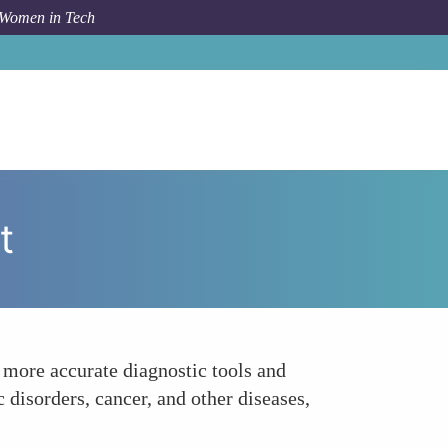
 Women in Tech
How To
Enhancing Disease Diagnosis and Treatment
t
 more accurate diagnostic tools and
 disorders, cancer, and other diseases,