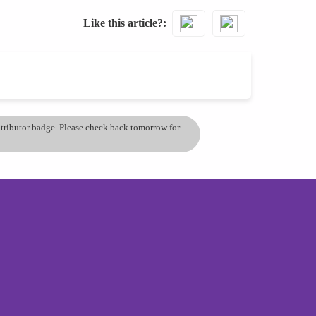
Like this article?
ontributor badge. Please check back tomorrow for