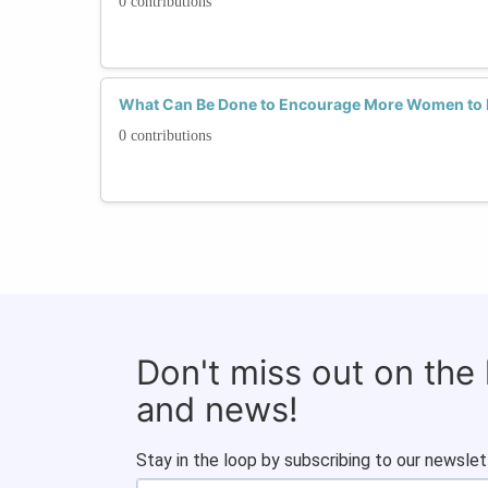
0 contributions
What Can Be Done to Encourage More Women to E
0 contributions
Don't miss out on the
and news!
Stay in the loop by subscribing to our newslet