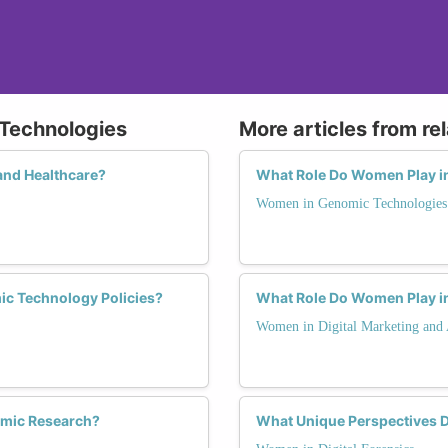
 Technologies
More articles from re
and Healthcare?
What Role Do Women Play i
Women in Genomic Technologies
ic Technology Policies?
What Role Do Women Play in
Women in Digital Marketing and 
omic Research?
What Unique Perspectives D