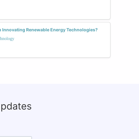
n Innovating Renewable Energy Technologies?
hnology
updates