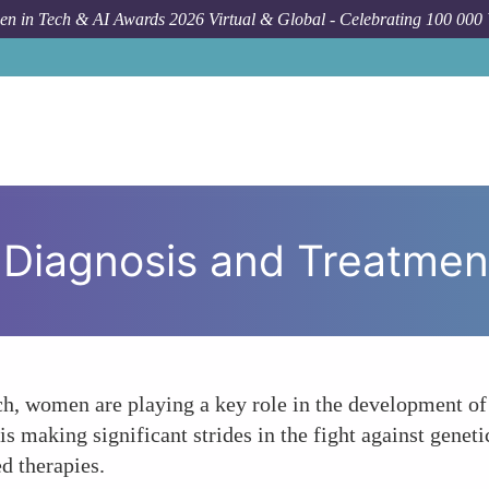
n in Tech & AI Awards 2026 Virtual & Global - Celebrating 100 000
 Diagnosis and Treatmen
h, women are playing a key role in the development of
s making significant strides in the fight against genetic
d therapies.