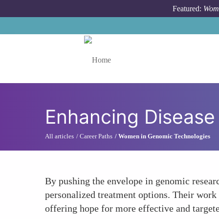
Skip to main content
Featured:
Wome
Toggle menu
Enhancing Disease
All articles
Career Paths
Women in Genomic Technologies
By pushing the envelope in genomic researc
personalized treatment options. Their work i
offering hope for more effective and targete