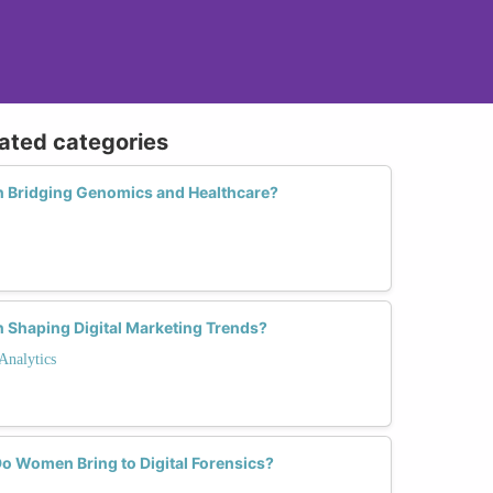
lated categories
n Bridging Genomics and Healthcare?
 Shaping Digital Marketing Trends?
Analytics
o Women Bring to Digital Forensics?