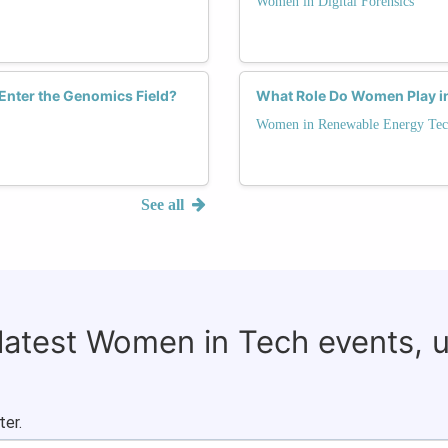
Women in Digital Forensics
nter the Genomics Field?
What Role Do Women Play i
Women in Renewable Energy Tec
See all
 latest Women in Tech events, 
ter.