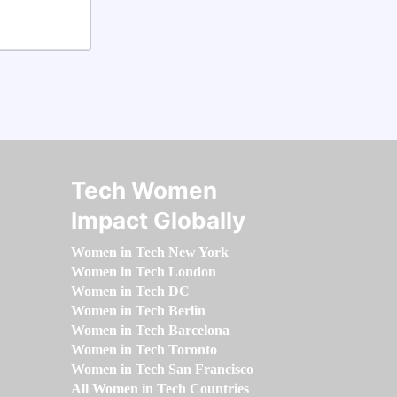
Tech Women
Impact Globally
Women in Tech New York
Women in Tech London
Women in Tech DC
Women in Tech Berlin
Women in Tech Barcelona
Women in Tech Toronto
Women in Tech San Francisco
All Women in Tech Countries