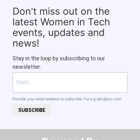
Don't miss out on the
latest Women in Tech
events, updates and
news!
Stay in the loop by subscribing to our
newsletter.
Provide your email address to subscribe. For e.g
abc@xyz.com
SUBSCRIBE