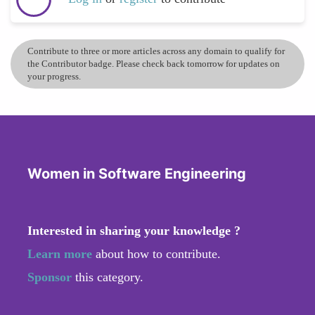
Contribute to three or more articles across any domain to qualify for
the Contributor badge. Please check back tomorrow for updates on
your progress.
Women in Software Engineering
Interested in sharing your knowledge ?
Learn more
about how to contribute.
Sponsor
this category.