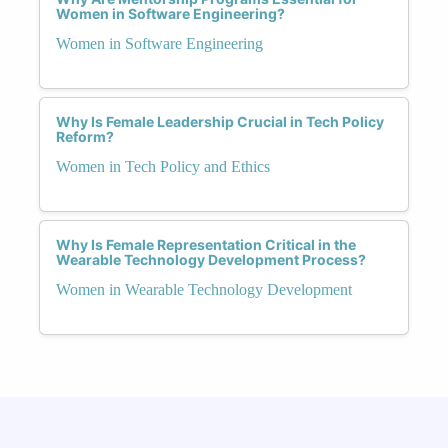
Women in Software Engineering?
Women in Software Engineering
Why Is Female Leadership Crucial in Tech Policy
Reform?
Women in Tech Policy and Ethics
Why Is Female Representation Critical in the
Wearable Technology Development Process?
Women in Wearable Technology Development