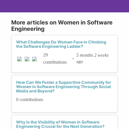
More articles on Women in Software
Engineering
What Challenges Do Women Face in Climbing
the Software Engineering Ladder?
29
5 months 2 weeks
-
ago
contributions
How Can We Foster a Supportive Community for
Women in Software Engineering Through Social
Media and Beyond?
0 contributions
Why Is the Visibility of Women in Software
Engineering Crucial for the Next Generation?