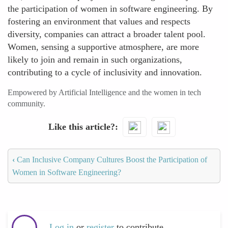
the participation of women in software engineering. By
fostering an environment that values and respects
diversity, companies can attract a broader talent pool.
Women, sensing a supportive atmosphere, are more
likely to join and remain in such organizations,
contributing to a cycle of inclusivity and innovation.
Empowered by Artificial Intelligence and the women in tech
community.
Like this article?
‹
Can Inclusive Company Cultures Boost the Participation of
Women in Software Engineering?
Log in
or
register
to contribute