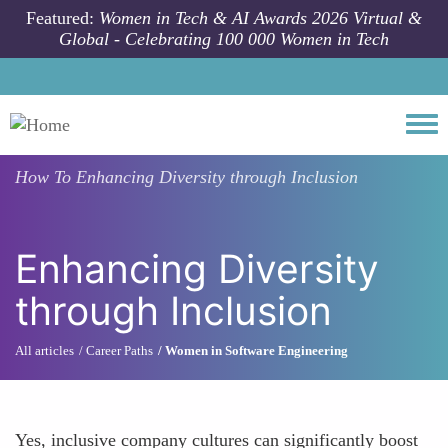
Skip to main content
Featured:
Women in Tech & AI Awards 2026 Virtual &
Global - Celebrating 100 000 Women in Tech
Togg
How To
Enhancing Diversity through Inclusion
Enhancing Diversity
through Inclusion
All articles
Career Paths
Women in Software Engineering
Yes, inclusive company cultures can significantly boost