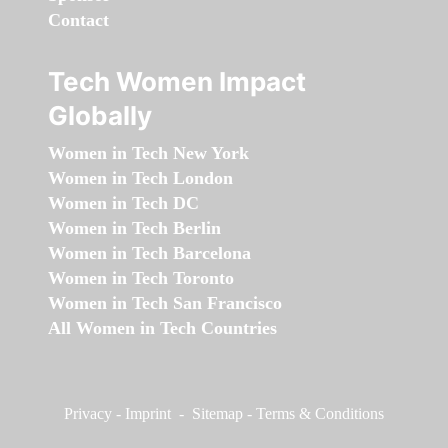
Contact
Tech Women Impact
Globally
Women in Tech New York
Women in Tech London
Women in Tech DC
Women in Tech Berlin
Women in Tech Barcelona
Women in Tech Toronto
Women in Tech San Francisco
All Women in Tech Countries
Privacy
-
Imprint
-
Sitemap
-
Terms & Conditions