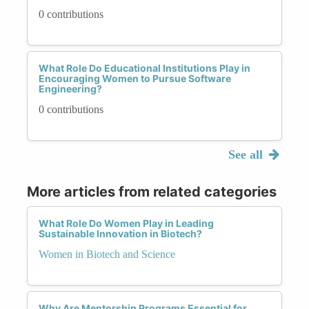
0 contributions
What Role Do Educational Institutions Play in
Encouraging Women to Pursue Software
Engineering?
0 contributions
See all
More articles from related categories
What Role Do Women Play in Leading
Sustainable Innovation in Biotech?
Women in Biotech and Science
Why Are Mentorship Programs Essential for