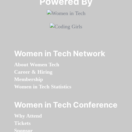
Powered By​​​​​​​
Women in Tech Network
About Women Tech
Career & Hiring
Membership
Women in Tech Statistics
Women in Tech Conference
Why Attend
Tickets
Sponsor