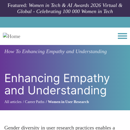
Skip to main content
Featured:
Women in Tech & AI Awards 2026 Virtual &
Global - Celebrating 100 000 Women in Tech
Togg
How To
Enhancing Empathy and Understanding
Enhancing Empathy
and Understanding
All articles
Career Paths
Women in User Research
Gender diversity in user research practices enables a