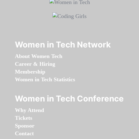
Women in Tech Network
About Women Tech
Career & Hiring
Membership
Women in Tech Statistics
Women in Tech Conference
Why Attend
Tickets
Sponsor
Contact