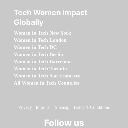
Tech Women Impact
Globally
Women in Tech New York
Women in Tech London
Women in Tech DC
Women in Tech Berlin
Women in Tech Barcelona
Women in Tech Toronto
Women in Tech San Francisco
All Women in Tech Countries
Privacy
-
Imprint
-
Sitemap
-
Terms & Conditions
Follow us