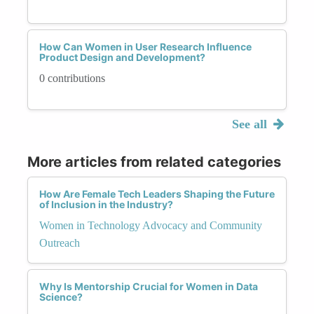
How Can Women in User Research Influence
Product Design and Development?
0 contributions
See all
More articles from related categories
How Are Female Tech Leaders Shaping the Future
of Inclusion in the Industry?
Women in Technology Advocacy and Community
Outreach
Why Is Mentorship Crucial for Women in Data
Science?