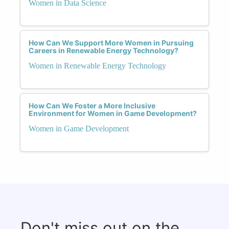
Women in Data Science
How Can We Support More Women in Pursuing
Careers in Renewable Energy Technology?
Women in Renewable Energy Technology
How Can We Foster a More Inclusive
Environment for Women in Game Development?
Women in Game Development
Don't miss out on the