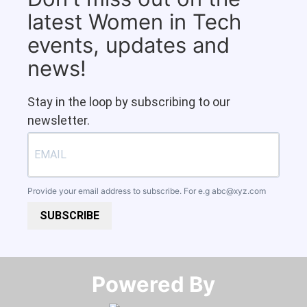
latest Women in Tech
events, updates and
news!
Stay in the loop by subscribing to our
newsletter.
Provide your email address to subscribe. For e.g
abc@xyz.com
SUBSCRIBE
Powered By​​​​​​​