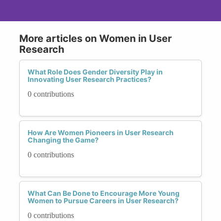
More articles on Women in User
Research
What Role Does Gender Diversity Play in
Innovating User Research Practices?
0 contributions
How Are Women Pioneers in User Research
Changing the Game?
0 contributions
What Can Be Done to Encourage More Young
Women to Pursue Careers in User Research?
0 contributions