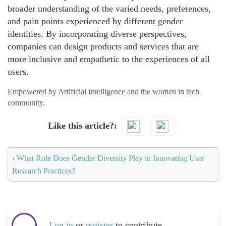
broader understanding of the varied needs, preferences,
and pain points experienced by different gender
identities. By incorporating diverse perspectives,
companies can design products and services that are
more inclusive and empathetic to the experiences of all
users.
Empowered by Artificial Intelligence and the women in tech
community.
Like this article?
‹
What Role Does Gender Diversity Play in Innovating User
Research Practices?
Log in
or
register
to contribute