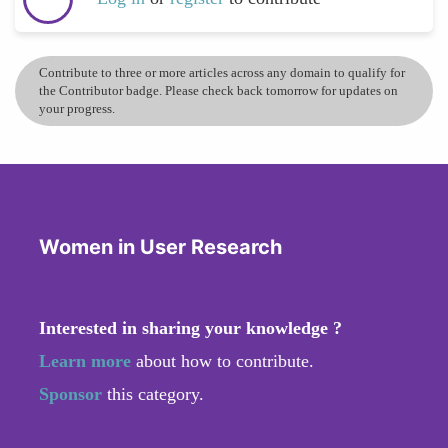
Contribute to three or more articles across any domain to qualify for
the Contributor badge. Please check back tomorrow for updates on
your progress.
Women in User Research
Interested in sharing your knowledge ?
Learn more
about how to contribute.
Sponsor
this category.