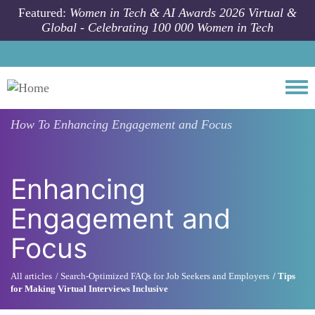
Skip to main content
Featured:
Women in Tech & AI Awards 2026 Virtual &
Global - Celebrating 100 000 Women in Tech
Togg
How To
Enhancing Engagement and Focus
Enhancing
Engagement and
Focus
All articles
Search-Optimized FAQs for Job Seekers and Employers
Tips
for Making Virtual Interviews Inclusive