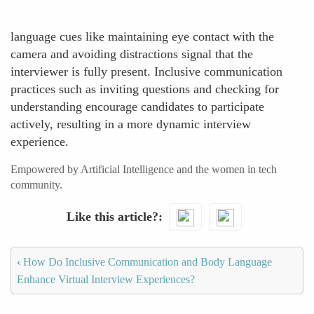
language cues like maintaining eye contact with the
camera and avoiding distractions signal that the
interviewer is fully present. Inclusive communication
practices such as inviting questions and checking for
understanding encourage candidates to participate
actively, resulting in a more dynamic interview
experience.
Empowered by Artificial Intelligence and the women in tech
community.
Like this article?
‹
How Do Inclusive Communication and Body Language
Enhance Virtual Interview Experiences?