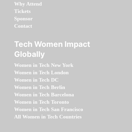
Why Attend
Tickets
Sponsor
Contact
Tech Women Impact
Globally
Women in Tech New York
Women in Tech London
Women in Tech DC
Women in Tech Berlin
Women in Tech Barcelona
Women in Tech Toronto
Women in Tech San Francisco
All Women in Tech Countries