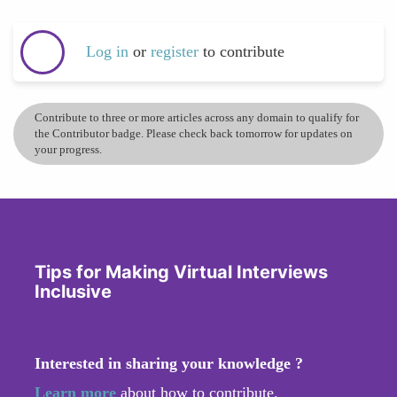
Log in
or
register
to contribute
Contribute to three or more articles across any domain to qualify for
the Contributor badge. Please check back tomorrow for updates on
your progress.
Tips for Making Virtual Interviews
Inclusive
Interested in sharing your knowledge ?
Learn more
about how to contribute.