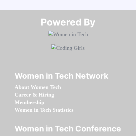
Powered By​​​​​​​
Women in Tech Network
About Women Tech
Career & Hiring
Membership
Women in Tech Statistics
Women in Tech Conference