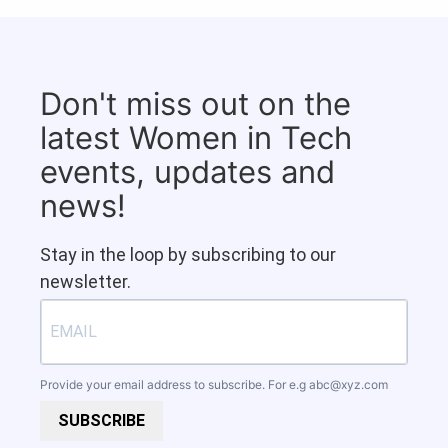
Don't miss out on the
latest Women in Tech
events, updates and
news!
Stay in the loop by subscribing to our
newsletter.
Provide your email address to subscribe. For e.g
abc@xyz.com
SUBSCRIBE