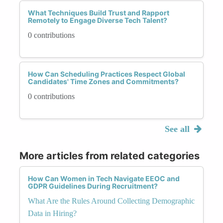
What Techniques Build Trust and Rapport
Remotely to Engage Diverse Tech Talent?
0 contributions
How Can Scheduling Practices Respect Global
Candidates' Time Zones and Commitments?
0 contributions
See all
More articles from related categories
How Can Women in Tech Navigate EEOC and
GDPR Guidelines During Recruitment?
What Are the Rules Around Collecting Demographic
Data in Hiring?