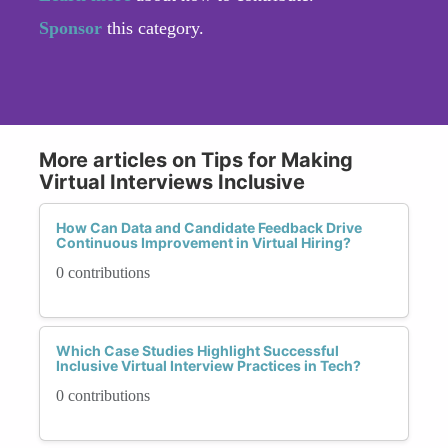
Sponsor
this category.
More articles on Tips for Making
Virtual Interviews Inclusive
How Can Data and Candidate Feedback Drive
Continuous Improvement in Virtual Hiring?
0 contributions
Which Case Studies Highlight Successful
Inclusive Virtual Interview Practices in Tech?
0 contributions