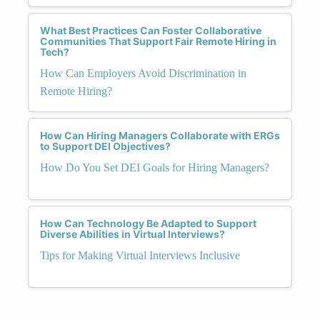
What Best Practices Can Foster Collaborative
Communities That Support Fair Remote Hiring in
Tech?
How Can Employers Avoid Discrimination in
Remote Hiring?
How Can Hiring Managers Collaborate with ERGs
to Support DEI Objectives?
How Do You Set DEI Goals for Hiring Managers?
How Can Technology Be Adapted to Support
Diverse Abilities in Virtual Interviews?
Tips for Making Virtual Interviews Inclusive