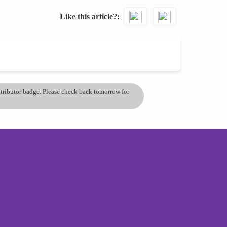
Like this article?
ontributor badge. Please check back tomorrow for