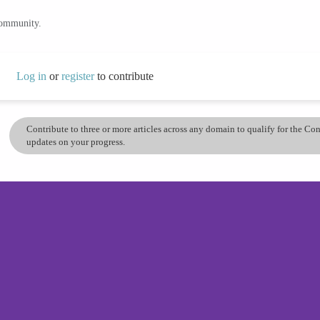
community.
Log in
or
register
to contribute
Contribute to three or more articles across any domain to qualify for the C
updates on your progress.