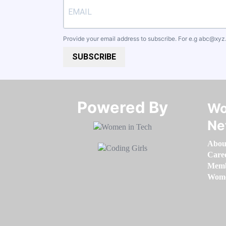
Provide your email address to subscribe. For e.g
abc@xyz
SUBSCRIBE
Powered By​​​​​​​
Wo
Ne
Abou
Care
Memb
Women