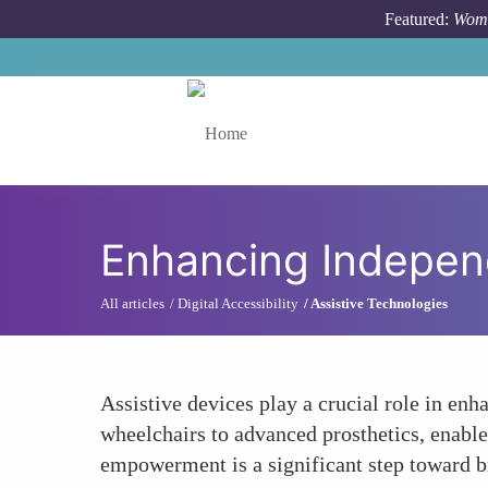
Skip to main content
Featured:
Wome
Toggle menu
Enhancing Indepen
All articles
Digital Accessibility
Assistive Technologies
Assistive devices play a crucial role in en
wheelchairs to advanced prosthetics, enable 
empowerment is a significant step toward bre