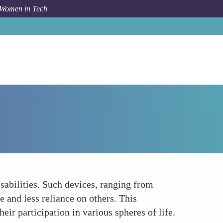
 Women in Tech
How To
Enhancing Independence and Mobility
sabilities. Such devices, ranging from
e and less reliance on others. This
ir participation in various spheres of life.