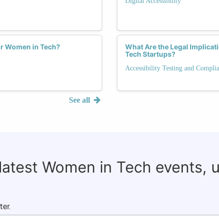
Digital Accessibility
for Women in Tech?
What Are the Legal Implicat
Tech Startups?
Accessibility Testing and Compli
See all
 latest Women in Tech events, 
ter.