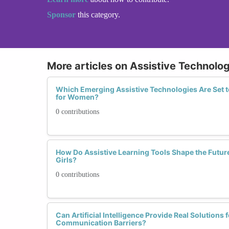
Sponsor
this category.
More articles on Assistive Technolo
Which Emerging Assistive Technologies Are Set t
for Women?
0 contributions
How Do Assistive Learning Tools Shape the Futur
Girls?
0 contributions
Can Artificial Intelligence Provide Real Solution
Communication Barriers?