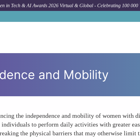
n in Tech & AI Awards 2026 Virtual & Global - Celebrating 100 000
dence and Mobility
hancing the independence and mobility of women with di
individuals to perform daily activities with greater eas
aking the physical barriers that may otherwise limit the