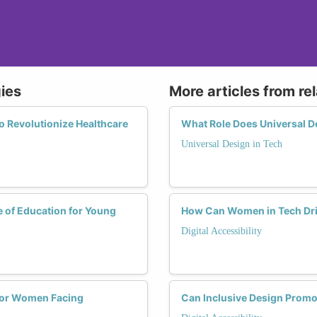
gies
More articles from re
o Revolutionize Healthcare
What Role Does Universal De
Universal Design in Tech
e of Education for Young
How Can Women in Tech Drive
Digital Accessibility
s for Women Facing
Can Inclusive Design Promo