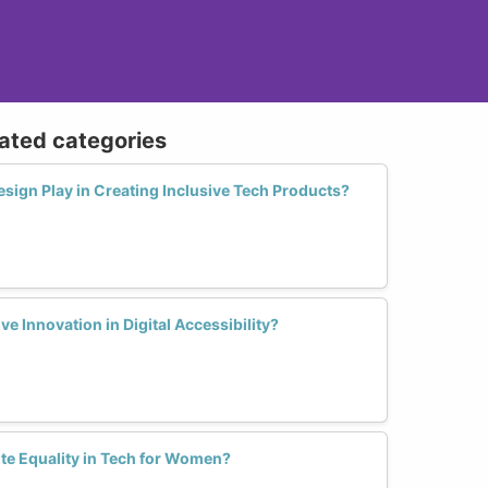
lated categories
sign Play in Creating Inclusive Tech Products?
 Innovation in Digital Accessibility?
te Equality in Tech for Women?