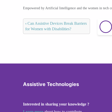
Empowered by Artificial Intelligence and the women in tech 
‹
Can Assistive Devices Break Barriers
for Women with Disabilities?
Assistive Technologies
Interested in sharing your knowledge ?
Learn more
about how to contribute.