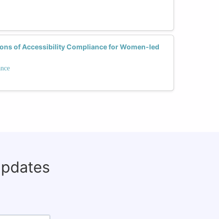
ions of Accessibility Compliance for Women-led
ance
updates