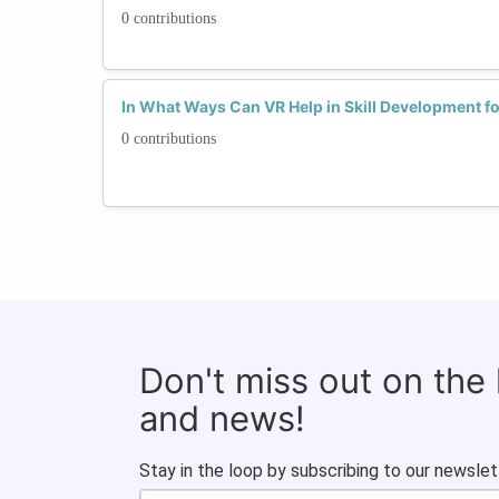
0 contributions
In What Ways Can VR Help in Skill Development 
0 contributions
Don't miss out on the
and news!
Stay in the loop by subscribing to our newslet