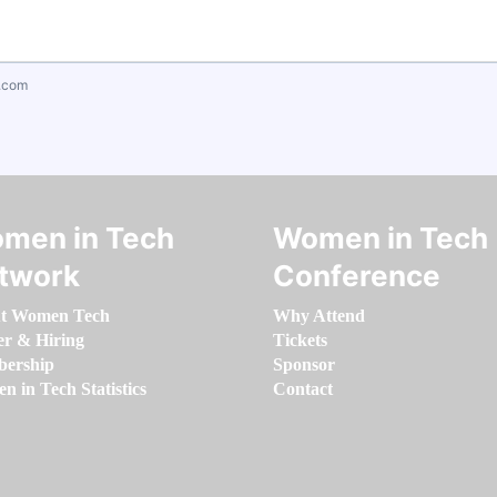
.com
men in Tech
Women in Tech
twork
Conference
t Women Tech
Why Attend
er & Hiring
Tickets
ership
Sponsor
 in Tech Statistics
Contact