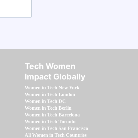
Tech Women
Impact Globally
Women in Tech New York
Women in Tech London
Women in Tech DC
Women in Tech Berlin
Women in Tech Barcelona
Women in Tech Toronto
Women in Tech San Francisco
All Women in Tech Countries