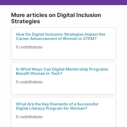
More articles on Digital Inclusion
Strategies
How Do Digital Inclusion Strategies Impact the
Career Advancement of Women in STEM?
0 contributions
In What Ways Can Digital Mentorship Programs
Benefit Women in Tech?
0 contributions
What Are the Key Elements of a Successful
Digital Literacy Program for Women?
0 contributions