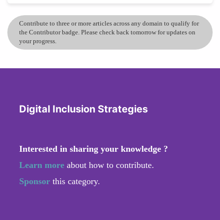
Contribute to three or more articles across any domain to qualify for
the Contributor badge. Please check back tomorrow for updates on
your progress.
Digital Inclusion Strategies
Interested in sharing your knowledge ?
Learn more
about how to contribute.
Sponsor
this category.