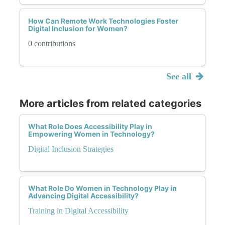
How Can Remote Work Technologies Foster
Digital Inclusion for Women?
0 contributions
See all
More articles from related categories
What Role Does Accessibility Play in
Empowering Women in Technology?
Digital Inclusion Strategies
What Role Do Women in Technology Play in
Advancing Digital Accessibility?
Training in Digital Accessibility