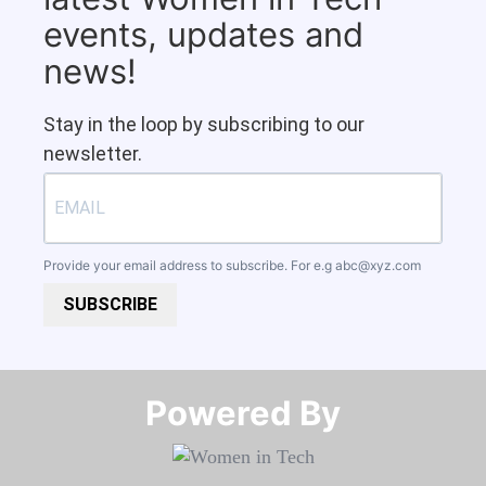
events, updates and
news!
Stay in the loop by subscribing to our
newsletter.
Provide your email address to subscribe. For e.g
abc@xyz.com
SUBSCRIBE
Powered By​​​​​​​