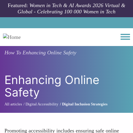
Skip to main content
Featured:
Women in Tech & AI Awards 2026 Virtual &
Global - Celebrating 100 000 Women in Tech
Togg
How To
Enhancing Online Safety
Enhancing Online
Safety
All articles
Digital Accessibility
Digital Inclusion Strategies
Promoting accessibility includes ensuring safe online