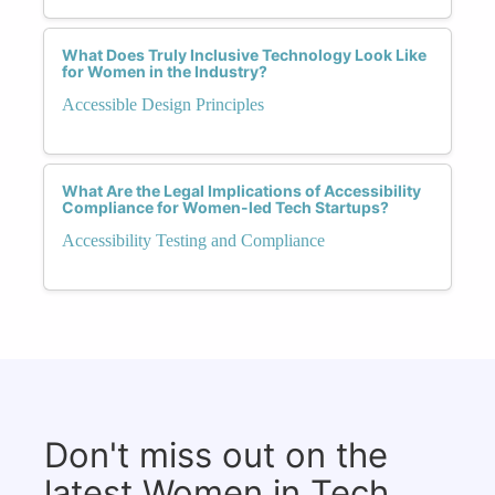
What Does Truly Inclusive Technology Look Like
for Women in the Industry?
Accessible Design Principles
What Are the Legal Implications of Accessibility
Compliance for Women-led Tech Startups?
Accessibility Testing and Compliance
Don't miss out on the
latest Women in Tech