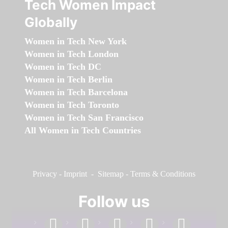
Tech Women Impact
Globally
Women in Tech New York
Women in Tech London
Women in Tech DC
Women in Tech Berlin
Women in Tech Barcelona
Women in Tech Toronto
Women in Tech San Francisco
All Women in Tech Countries
Privacy
-
Imprint
-
Sitemap
-
Terms & Conditions
Follow us
facebook
linkedin
instagram
twitter
youtube