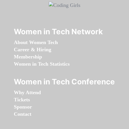
Women in Tech Network
About Women Tech
Career & Hiring
Membership
Women in Tech Statistics
Women in Tech Conference
Why Attend
Tickets
Sponsor
Contact