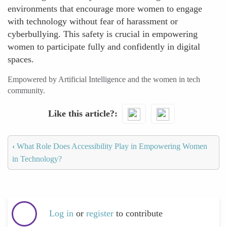
environments that encourage more women to engage
with technology without fear of harassment or
cyberbullying. This safety is crucial in empowering
women to participate fully and confidently in digital
spaces.
Empowered by Artificial Intelligence and the women in tech
community.
Like this article?
‹
What Role Does Accessibility Play in Empowering Women
in Technology?
Log in
or
register
to contribute