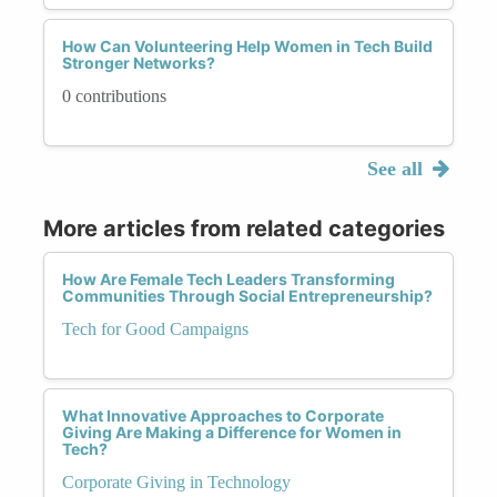
How Can Volunteering Help Women in Tech Build
Stronger Networks?
0 contributions
See all
More articles from related categories
How Are Female Tech Leaders Transforming
Communities Through Social Entrepreneurship?
Tech for Good Campaigns
What Innovative Approaches to Corporate
Giving Are Making a Difference for Women in
Tech?
Corporate Giving in Technology