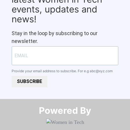
events, updates and
news!
Stay in the loop by subscribing to our
newsletter.
Provide your email address to subscribe. For e.g
abc@xyz.com
SUBSCRIBE
Powered By​​​​​​​