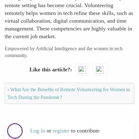
remote setting has become crucial. Volunteering
remotely helps women in tech refine these skills, such as
virtual collaboration, digital communication, and time
management. These competencies are highly valuable in
the current job market.
Empowered by Artificial Intelligence and the women in tech
community.
Like this article?
‹
What Are the Benefits of Remote Volunteering for Women in
Tech During the Pandemic?
Log in
or
register
to contribute