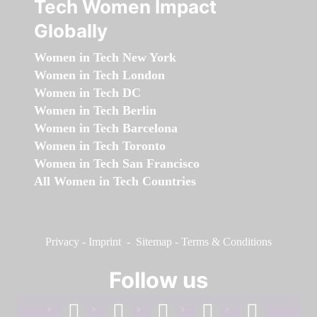
Tech Women Impact
Globally
Women in Tech New York
Women in Tech London
Women in Tech DC
Women in Tech Berlin
Women in Tech Barcelona
Women in Tech Toronto
Women in Tech San Francisco
All Women in Tech Countries
Privacy
-
Imprint
-
Sitemap
-
Terms & Conditions
Follow us
facebook
linkedin
instagram
twitter
youtube