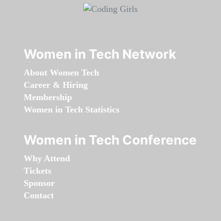
Women in Tech Network
About Women Tech
Career & Hiring
Membership
Women in Tech Statistics
Women in Tech Conference
Why Attend
Tickets
Sponsor
Contact