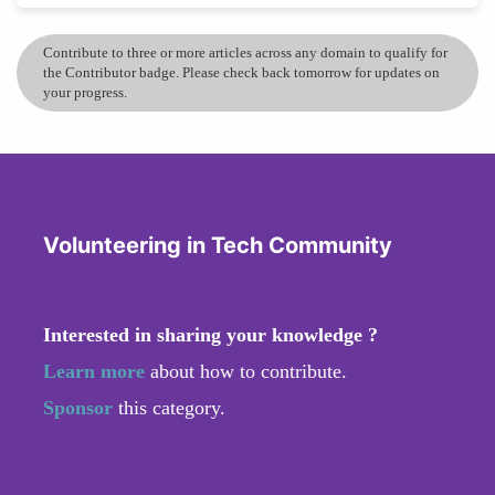
Contribute to three or more articles across any domain to qualify for
the Contributor badge. Please check back tomorrow for updates on
your progress.
Volunteering in Tech Community
Interested in sharing your knowledge ?
Learn more
about how to contribute.
Sponsor
this category.