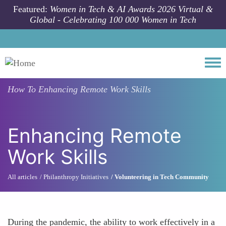
Skip to main content
Featured:
Women in Tech & AI Awards 2026 Virtual &
Global - Celebrating 100 000 Women in Tech
Togg
How To
Enhancing Remote Work Skills
Enhancing Remote
Work Skills
All articles
Philanthropy Initiatives
Volunteering in Tech Community
During the pandemic, the ability to work effectively in a