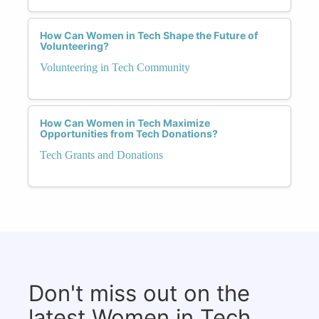
How Can Women in Tech Shape the Future of
Volunteering?
Volunteering in Tech Community
How Can Women in Tech Maximize
Opportunities from Tech Donations?
Tech Grants and Donations
Don't miss out on the
latest Women in Tech