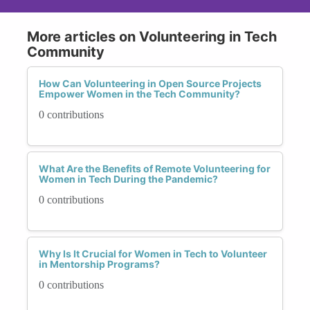
More articles on Volunteering in Tech
Community
How Can Volunteering in Open Source Projects
Empower Women in the Tech Community?
0 contributions
What Are the Benefits of Remote Volunteering for
Women in Tech During the Pandemic?
0 contributions
Why Is It Crucial for Women in Tech to Volunteer
in Mentorship Programs?
0 contributions