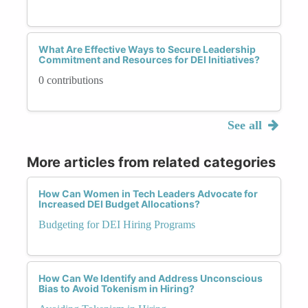
What Are Effective Ways to Secure Leadership
Commitment and Resources for DEI Initiatives?
0 contributions
See all
More articles from related categories
How Can Women in Tech Leaders Advocate for
Increased DEI Budget Allocations?
Budgeting for DEI Hiring Programs
How Can We Identify and Address Unconscious
Bias to Avoid Tokenism in Hiring?