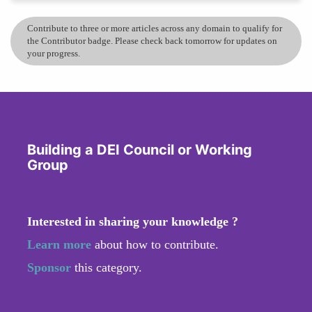
Contribute to three or more articles across any domain to qualify for
the Contributor badge. Please check back tomorrow for updates on
your progress.
Building a DEI Council or Working
Group
Interested in sharing your knowledge ?
Learn more
about how to contribute.
Sponsor
this category.