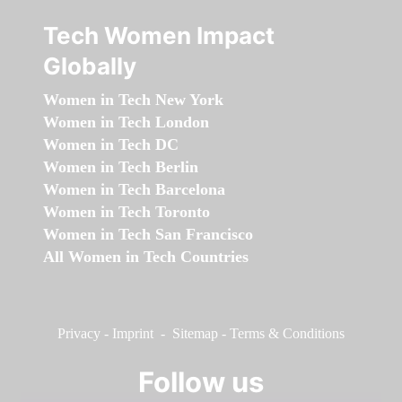
Tech Women Impact
Globally
Women in Tech New York
Women in Tech London
Women in Tech DC
Women in Tech Berlin
Women in Tech Barcelona
Women in Tech Toronto
Women in Tech San Francisco
All Women in Tech Countries
Privacy
-
Imprint
-
Sitemap
-
Terms & Conditions
Follow us