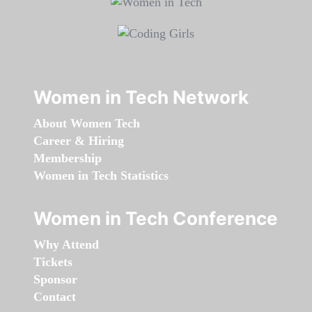
Women in Tech Network
About Women Tech
Career & Hiring
Membership
Women in Tech Statistics
Women in Tech Conference
Why Attend
Tickets
Sponsor
Contact