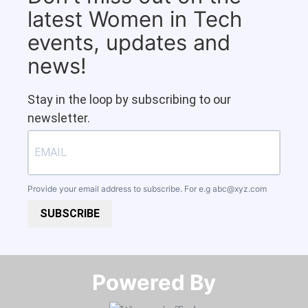
latest Women in Tech
events, updates and
news!
Stay in the loop by subscribing to our
newsletter.
Provide your email address to subscribe. For e.g
abc@xyz.com
SUBSCRIBE
Powered By​​​​​​​