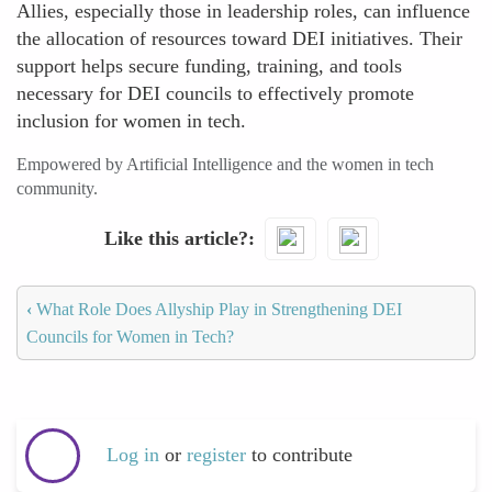
Allies, especially those in leadership roles, can influence
the allocation of resources toward DEI initiatives. Their
support helps secure funding, training, and tools
necessary for DEI councils to effectively promote
inclusion for women in tech.
Empowered by Artificial Intelligence and the women in tech
community.
Like this article?
‹
What Role Does Allyship Play in Strengthening DEI
Councils for Women in Tech?
Log in
or
register
to contribute