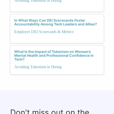
Avoiding Tokenism in Hiring
In What Ways Can DEI Scorecards Foster
Accountability Among Tech Leaders and Allies?
Employer DEI Scorecards & Metrics
What Is the Impact of Tokenism on Women’s
Mental Health and Professional Confidence in
Tech?
Avoiding Tokenism in Hiring
Don't miss out on the