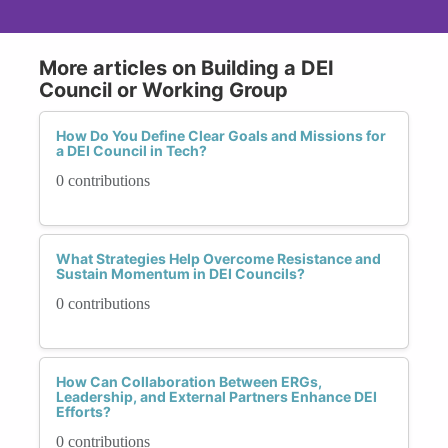
More articles on Building a DEI
Council or Working Group
How Do You Define Clear Goals and Missions for
a DEI Council in Tech?
0 contributions
What Strategies Help Overcome Resistance and
Sustain Momentum in DEI Councils?
0 contributions
How Can Collaboration Between ERGs,
Leadership, and External Partners Enhance DEI
Efforts?
0 contributions