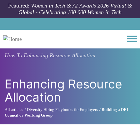
Skip to main content
Featured:
Women in Tech & AI Awards 2026 Virtual &
Global - Celebrating 100 000 Women in Tech
Togg
How To
Enhancing Resource Allocation
Enhancing Resource
Allocation
All articles
Diversity Hiring Playbooks for Employers
Building a DEI
Council or Working Group