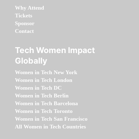
Why Attend
Tickets
Sponsor
Contact
Tech Women Impact
Globally
Women in Tech New York
Women in Tech London
Women in Tech DC
Women in Tech Berlin
Women in Tech Barcelona
Women in Tech Toronto
Women in Tech San Francisco
All Women in Tech Countries