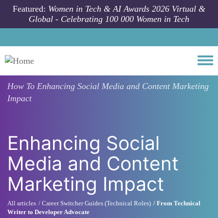
Skip to main content
Featured:
Women in Tech & AI Awards 2026 Virtual &
Global - Celebrating 100 000 Women in Tech
Togg
How To
Enhancing Social Media and Content Marketing
Impact
Enhancing Social
Media and Content
Marketing Impact
All articles
Career Switcher Guides (Technical Roles)
From Technical
Writer to Developer Advocate