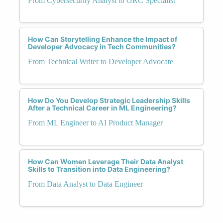
From Cybersecurity Analyst to GRC Specialist
How Can Storytelling Enhance the Impact of
Developer Advocacy in Tech Communities?
From Technical Writer to Developer Advocate
How Do You Develop Strategic Leadership Skills
After a Technical Career in ML Engineering?
From ML Engineer to AI Product Manager
How Can Women Leverage Their Data Analyst
Skills to Transition into Data Engineering?
From Data Analyst to Data Engineer