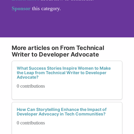
Sponsor
this category.
More articles on From Technical
Writer to Developer Advocate
What Success Stories Inspire Women to Make
the Leap from Technical Writer to Developer
Advocate?
0 contributions
How Can Storytelling Enhance the Impact of
Developer Advocacy in Tech Communities?
0 contributions