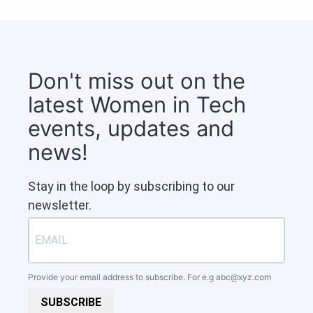
Don't miss out on the
latest Women in Tech
events, updates and
news!
Stay in the loop by subscribing to our
newsletter.
Provide your email address to subscribe. For e.g
abc@xyz.com
SUBSCRIBE