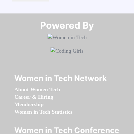
Powered By​​​​​​​
Women in Tech Network
About Women Tech
Career & Hiring
Membership
Women in Tech Statistics
Women in Tech Conference