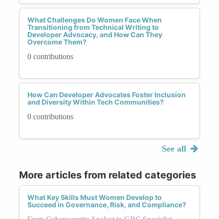
What Challenges Do Women Face When
Transitioning from Technical Writing to
Developer Advocacy, and How Can They
Overcome Them?
0 contributions
How Can Developer Advocates Foster Inclusion
and Diversity Within Tech Communities?
0 contributions
See all
More articles from related categories
What Key Skills Must Women Develop to
Succeed in Governance, Risk, and Compliance?