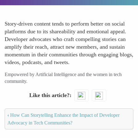
Story-driven content tends to perform better on social
platforms due to its shareability and emotional appeal.
Developer advocates who craft compelling stories can
amplify their reach, attract new members, and sustain
momentum in their communities through engaging blogs,
videos, podcasts, and tweets.
Empowered by Artificial Intelligence and the women in tech
community.
Like this article?
‹
How Can Storytelling Enhance the Impact of Developer
Advocacy in Tech Communities?