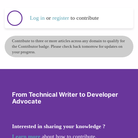
Log in
or
register
to contribute
Contribute to three or more articles across any domain to qualify for
the Contributor badge. Please check back tomorrow for updates on
your progress.
From Technical Writer to Developer
Advocate
Interested in sharing your knowledge ?
Learn more
about how to contribute.