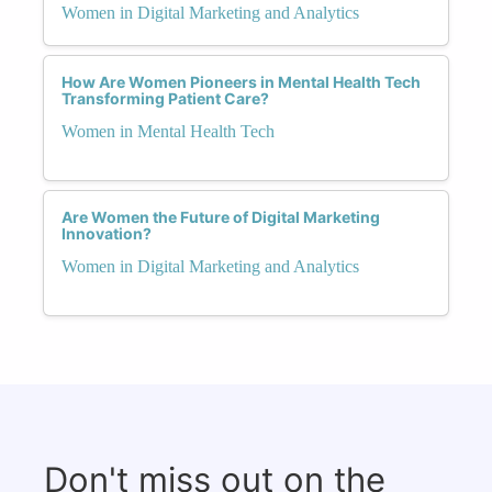
Women in Digital Marketing and Analytics
How Are Women Pioneers in Mental Health Tech
Transforming Patient Care?
Women in Mental Health Tech
Are Women the Future of Digital Marketing
Innovation?
Women in Digital Marketing and Analytics
Don't miss out on the