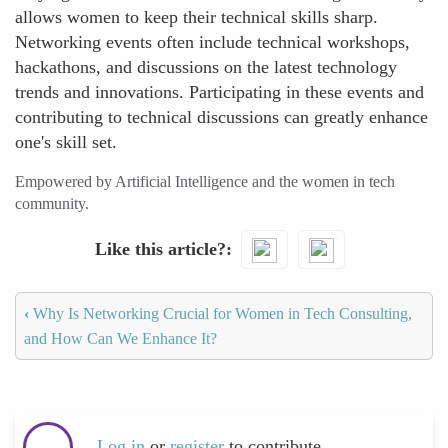
allows women to keep their technical skills sharp.
Networking events often include technical workshops,
hackathons, and discussions on the latest technology
trends and innovations. Participating in these events and
contributing to technical discussions can greatly enhance
one's skill set.
Empowered by Artificial Intelligence and the women in tech
community.
Like this article?
‹
Why Is Networking Crucial for Women in Tech Consulting,
and How Can We Enhance It?
Log in
or
register
to contribute