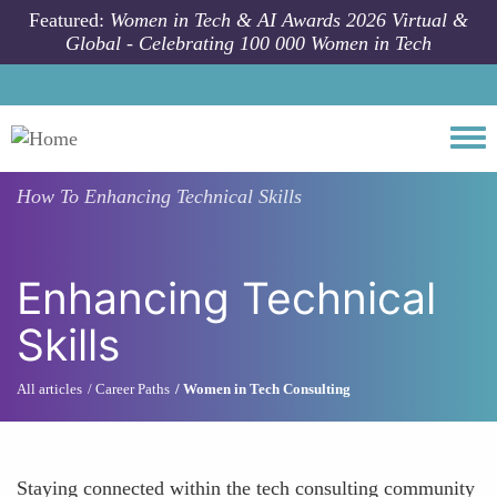
Skip to main content
Featured:
Women in Tech & AI Awards 2026 Virtual &
Global - Celebrating 100 000 Women in Tech
Togg
How To
Enhancing Technical Skills
Enhancing Technical
Skills
All articles
Career Paths
Women in Tech Consulting
Staying connected within the tech consulting community