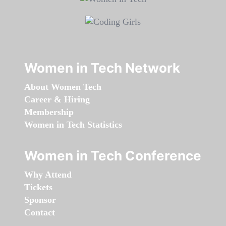
Women in Tech Network
About Women Tech
Career & Hiring
Membership
Women in Tech Statistics
Women in Tech Conference
Why Attend
Tickets
Sponsor
Contact