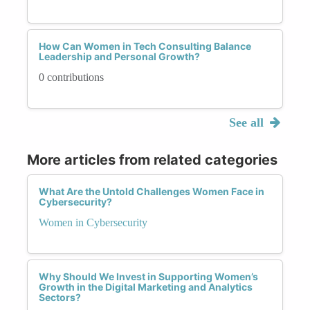
How Can Women in Tech Consulting Balance
Leadership and Personal Growth?
0 contributions
See all
More articles from related categories
What Are the Untold Challenges Women Face in
Cybersecurity?
Women in Cybersecurity
Why Should We Invest in Supporting Women’s
Growth in the Digital Marketing and Analytics
Sectors?