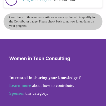
Contribute to three or more articles across any domain to qualify for
the Contributor badge. Please check back tomorrow for updates on
your progress.
Women in Tech Consulting
Interested in sharing your knowledge ?
Learn more
about how to contribute.
Sponsor
this category.