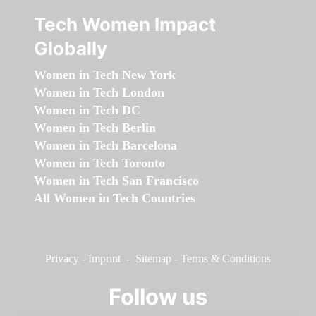
Tech Women Impact
Globally
Women in Tech New York
Women in Tech London
Women in Tech DC
Women in Tech Berlin
Women in Tech Barcelona
Women in Tech Toronto
Women in Tech San Francisco
All Women in Tech Countries
Privacy
-
Imprint
-
Sitemap
-
Terms & Conditions
Follow us