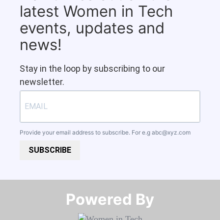
latest Women in Tech
events, updates and
news!
Stay in the loop by subscribing to our
newsletter.
Provide your email address to subscribe. For e.g
abc@xyz.com
SUBSCRIBE
Powered By​​​​​​​