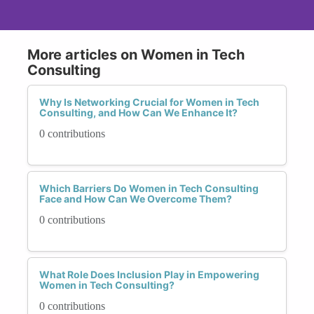
More articles on Women in Tech
Consulting
Why Is Networking Crucial for Women in Tech
Consulting, and How Can We Enhance It?
0 contributions
Which Barriers Do Women in Tech Consulting
Face and How Can We Overcome Them?
0 contributions
What Role Does Inclusion Play in Empowering
Women in Tech Consulting?
0 contributions