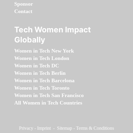
Sponsor
Contact
Tech Women Impact
Globally
Women in Tech New York
Women in Tech London
Women in Tech DC
Women in Tech Berlin
Women in Tech Barcelona
Women in Tech Toronto
Women in Tech San Francisco
All Women in Tech Countries
Privacy
-
Imprint
-
Sitemap
-
Terms & Conditions