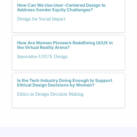
How Can We Use User-Centered Design to
Address Gender Equity Challenges?
Design for Social Impact
How Are Women Pioneers Redefining UI/UX in
the Virtual Reality Arena?
Innovative UI/UX Design
Is the Tech Industry Doing Enough to Support
Ethical Design Decisions by Women?
Ethics in Design Decision Making