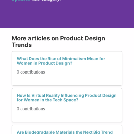
More articles on Product Design
Trends
What Does the Rise of Minimalism Mean for
Women in Product Design?
0 contributions
How Is Virtual Reality Influencing Product Design
for Women in the Tech Space?
0 contributions
Are Biodegradable Materials the Next Big Trend