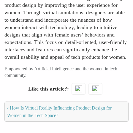
product design by improving the user experience for
women. Through virtual simulations, designers are able
to understand and incorporate the nuances of how
women interact with technology, leading to intuitive
designs that align with female users’ behaviors and
expectations. This focus on detail-oriented, user-friendly
interfaces and features can significantly enhance the
overall usability and appeal of tech products for women.
Empowered by Artificial Intelligence and the women in tech
community.
Like this article?
‹
How Is Virtual Reality Influencing Product Design for
Women in the Tech Space?