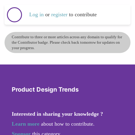
Log in
or
register
to contribute
Contribute to three or more articles across any domain to qualify for
the Contributor badge. Please check back tomorrow for updates on
your progress.
Product Design Trends
Interested in sharing your knowledge ?
Learn more
about how to contribute.
Sponsor
this category.