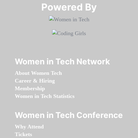
Powered By​​​​​​​
Women in Tech Network
About Women Tech
Career & Hiring
Membership
Women in Tech Statistics
Women in Tech Conference
Why Attend
Tickets