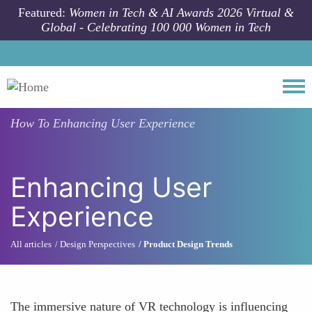
Skip to main content
Featured:
Women in Tech & AI Awards 2026 Virtual &
Global - Celebrating 100 000 Women in Tech
Togg
How To
Enhancing User Experience
Enhancing User
Experience
All articles
Design Perspectives
Product Design Trends
The immersive nature of VR technology is influencing