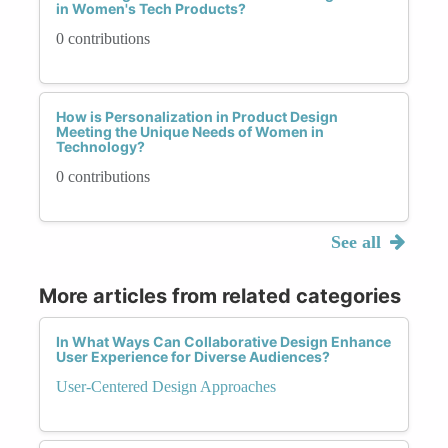
in Women's Tech Products?
0 contributions
How is Personalization in Product Design
Meeting the Unique Needs of Women in
Technology?
0 contributions
See all
More articles from related categories
In What Ways Can Collaborative Design Enhance
User Experience for Diverse Audiences?
User-Centered Design Approaches