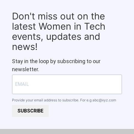
Don't miss out on the
latest Women in Tech
events, updates and
news!
Stay in the loop by subscribing to our
newsletter.
Provide your email address to subscribe. For e.g
abc@xyz.com
SUBSCRIBE