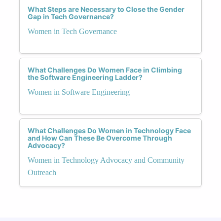
What Steps are Necessary to Close the Gender
Gap in Tech Governance?
Women in Tech Governance
What Challenges Do Women Face in Climbing
the Software Engineering Ladder?
Women in Software Engineering
What Challenges Do Women in Technology Face
and How Can These Be Overcome Through
Advocacy?
Women in Technology Advocacy and Community
Outreach