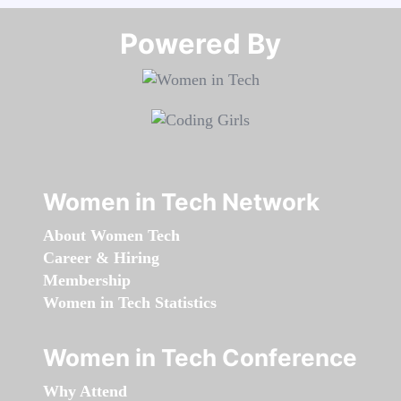
Powered By​​​​​​​
Women in Tech Network
About Women Tech
Career & Hiring
Membership
Women in Tech Statistics
Women in Tech Conference
Why Attend