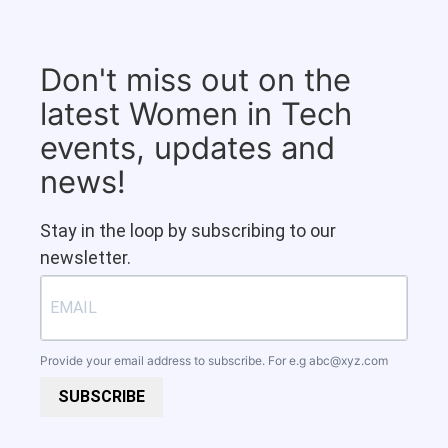
Don't miss out on the
latest Women in Tech
events, updates and
news!
Stay in the loop by subscribing to our
newsletter.
Provide your email address to subscribe. For e.g
abc@xyz.com
SUBSCRIBE