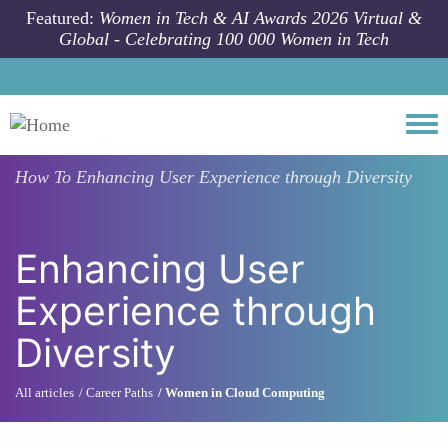
Skip to main content
Featured:
Women in Tech & AI Awards 2026 Virtual &
Global - Celebrating 100 000 Women in Tech
Togg
How To
Enhancing User Experience through Diversity
Enhancing User
Experience through
Diversity
All articles
Career Paths
Women in Cloud Computing