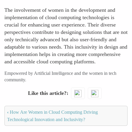
The involvement of women in the development and
implementation of cloud computing technologies is
crucial for enhancing user experience. Their diverse
perspectives contribute to designing solutions that are not
only technically advanced but also user-friendly and
adaptable to various needs. This inclusivity in design and
implementation helps in creating more comprehensive
and accessible cloud computing platforms.
Empowered by Artificial Intelligence and the women in tech
community.
Like this article?
‹
How Are Women in Cloud Computing Driving
Technological Innovation and Inclusivity?