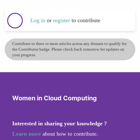
Log in
or
register
to contribute
Contribute to three or more articles across any domain to qualify for
the Contributor badge. Please check back tomorrow for updates on
your progress.
Women in Cloud Computing
Interested in sharing your knowledge ?
Learn more
about how to contribute.