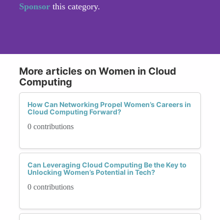
Sponsor
this category.
More articles on Women in Cloud
Computing
How Can Networking Propel Women’s Careers in
Cloud Computing Forward?
0 contributions
Can Leveraging Cloud Computing Be the Key to
Unlocking Women’s Potential in Tech?
0 contributions