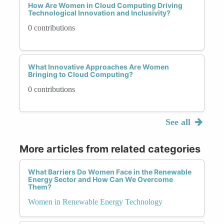
How Are Women in Cloud Computing Driving
Technological Innovation and Inclusivity?
0 contributions
What Innovative Approaches Are Women
Bringing to Cloud Computing?
0 contributions
See all
More articles from related categories
What Barriers Do Women Face in the Renewable
Energy Sector and How Can We Overcome
Them?
Women in Renewable Energy Technology