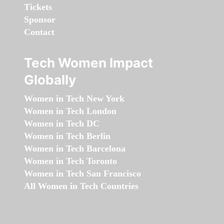
Tickets
Sponsor
Contact
Tech Women Impact
Globally
Women in Tech New York
Women in Tech London
Women in Tech DC
Women in Tech Berlin
Women in Tech Barcelona
Women in Tech Toronto
Women in Tech San Francisco
All Women in Tech Countries