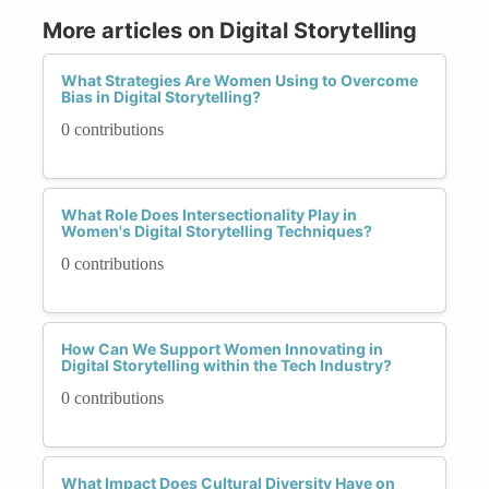
More articles on Digital Storytelling
What Strategies Are Women Using to Overcome
Bias in Digital Storytelling?
0 contributions
What Role Does Intersectionality Play in
Women's Digital Storytelling Techniques?
0 contributions
How Can We Support Women Innovating in
Digital Storytelling within the Tech Industry?
0 contributions
What Impact Does Cultural Diversity Have on