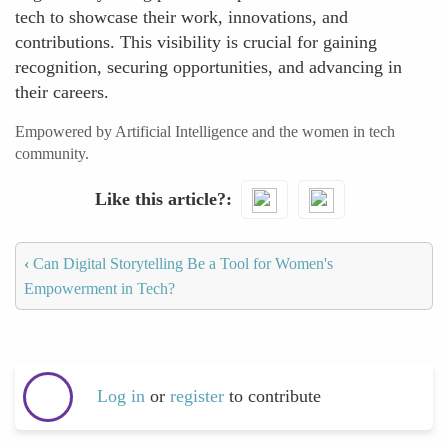
tech to showcase their work, innovations, and
contributions. This visibility is crucial for gaining
recognition, securing opportunities, and advancing in
their careers.
Empowered by Artificial Intelligence and the women in tech
community.
Like this article?
‹
Can Digital Storytelling Be a Tool for Women's
Empowerment in Tech?
Log in
or
register
to contribute