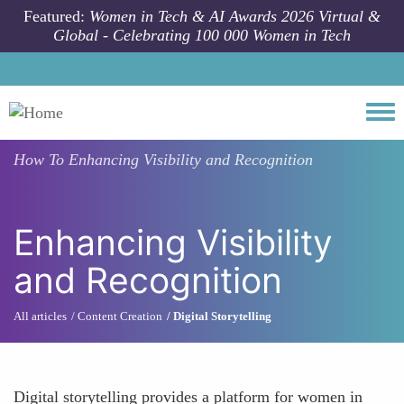
Skip to main content
Featured:
Women in Tech & AI Awards 2026 Virtual &
Global - Celebrating 100 000 Women in Tech
Togg
How To
Enhancing Visibility and Recognition
Enhancing Visibility
and Recognition
All articles
Content Creation
Digital Storytelling
Digital storytelling provides a platform for women in