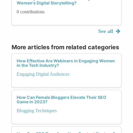
Women's Digital Storytelling?
0 contributions
See all
More articles from related categories
How Effective Are Webinars in Engaging Women
in the Tech Industry?
Engaging Digital Audiences
How Can Female Bloggers Elevate Their SEO
Game in 2023?
Blogging Techniques