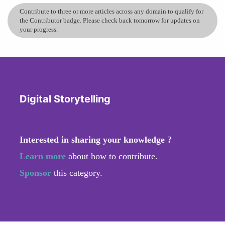
Contribute to three or more articles across any domain to qualify for
the Contributor badge. Please check back tomorrow for updates on
your progress.
Digital Storytelling
Interested in sharing your knowledge ?
Learn more
about how to contribute.
Sponsor
this category.