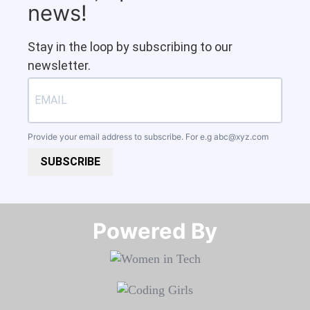
news!
Stay in the loop by subscribing to our
newsletter.
Provide your email address to subscribe. For e.g
abc@xyz.com
SUBSCRIBE
Powered By​​​​​​​