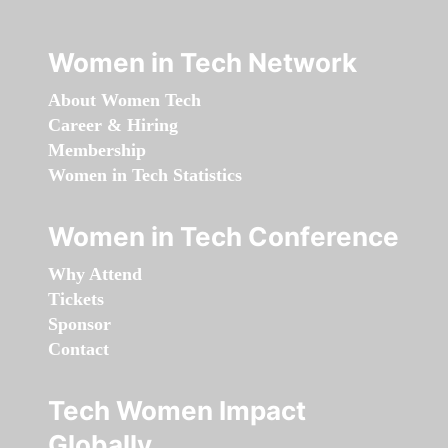
Women in Tech Network
About Women Tech
Career & Hiring
Membership
Women in Tech Statistics
Women in Tech Conference
Why Attend
Tickets
Sponsor
Contact
Tech Women Impact
Globally