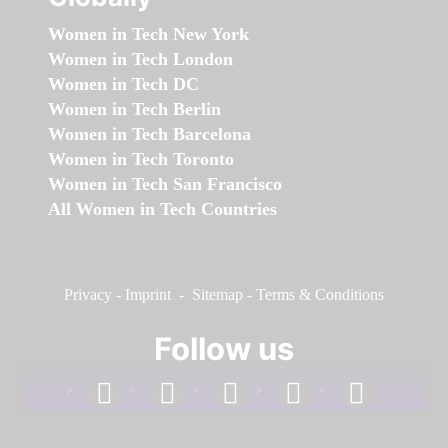
Women in Tech New York
Women in Tech London
Women in Tech DC
Women in Tech Berlin
Women in Tech Barcelona
Women in Tech Toronto
Women in Tech San Francisco
All Women in Tech Countries
Privacy
-
Imprint
-
Sitemap
-
Terms & Conditions
Follow us
facebook
linkedin
instagram
twitter
youtube