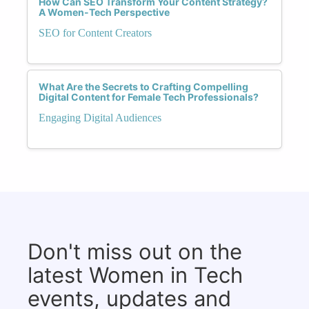
How Can SEO Transform Your Content Strategy?
A Women-Tech Perspective
SEO for Content Creators
What Are the Secrets to Crafting Compelling
Digital Content for Female Tech Professionals?
Engaging Digital Audiences
Don't miss out on the
latest Women in Tech
events, updates and