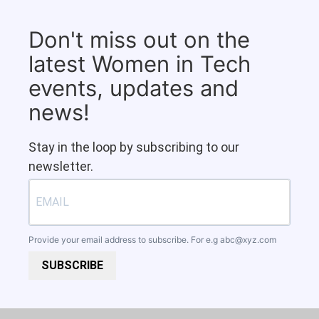
Don't miss out on the
latest Women in Tech
events, updates and
news!
Stay in the loop by subscribing to our
newsletter.
Provide your email address to subscribe. For e.g
abc@xyz.com
SUBSCRIBE