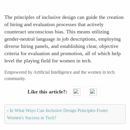
The principles of inclusive design can guide the creation
of hiring and evaluation processes that actively
counteract unconscious bias. This means utilizing
gender-neutral language in job descriptions, employing
diverse hiring panels, and establishing clear, objective
criteria for evaluation and promotion, all of which help
level the playing field for women in tech.
Empowered by Artificial Intelligence and the women in tech
community.
Like this article?
‹
In What Ways Can Inclusive Design Principles Foster
Women's Success in Tech?