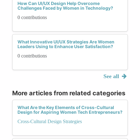
How Can UI/UX Design Help Overcome
Challenges Faced by Women in Technology?
0 contributions
What Innovative UI/UX Strategies Are Women
Leaders Using to Enhance User Satisfaction?
0 contributions
See all
More articles from related categories
What Are the Key Elements of Cross-Cultural
Design for Aspiring Women Tech Entrepreneurs?
Cross-Cultural Design Strategies