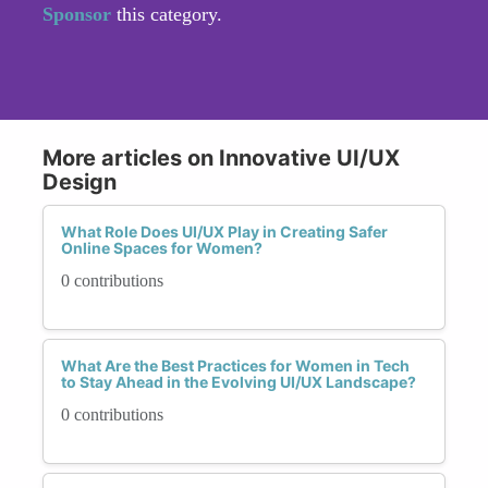
Sponsor
this category.
More articles on Innovative UI/UX
Design
What Role Does UI/UX Play in Creating Safer
Online Spaces for Women?
0 contributions
What Are the Best Practices for Women in Tech
to Stay Ahead in the Evolving UI/UX Landscape?
0 contributions