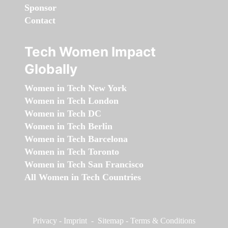
Sponsor
Contact
Tech Women Impact
Globally
Women in Tech New York
Women in Tech London
Women in Tech DC
Women in Tech Berlin
Women in Tech Barcelona
Women in Tech Toronto
Women in Tech San Francisco
All Women in Tech Countries
Privacy
-
Imprint
-
Sitemap
-
Terms & Conditions