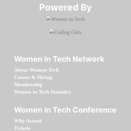
Powered By​​​​​​​
Women in Tech Network
About Women Tech
Career & Hiring
Membership
Women in Tech Statistics
Women in Tech Conference
Why Attend
Tickets