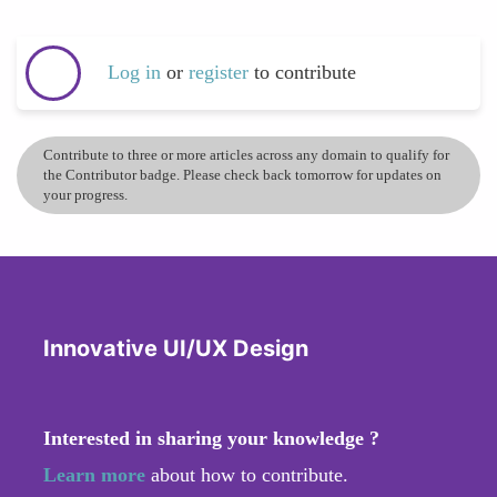
Log in
or
register
to contribute
Contribute to three or more articles across any domain to qualify for
the Contributor badge. Please check back tomorrow for updates on
your progress.
Innovative UI/UX Design
Interested in sharing your knowledge ?
Learn more
about how to contribute.