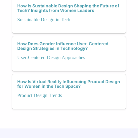
How is Sustainable Design Shaping the Future of
Tech? Insights from Women Leaders
Sustainable Design in Tech
How Does Gender Influence User-Centered
Design Strategies in Technology?
User-Centered Design Approaches
How Is Virtual Reality Influencing Product Design
for Women in the Tech Space?
Product Design Trends