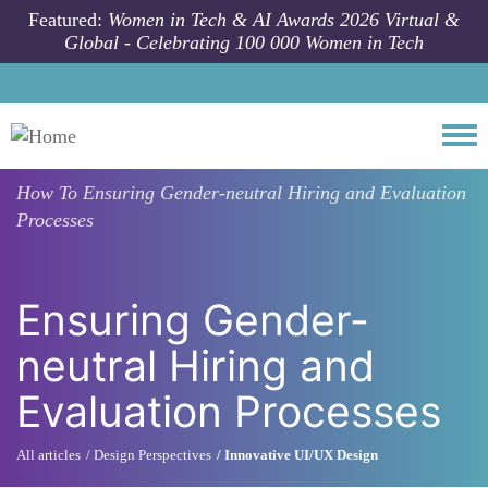
Skip to main content
Featured:
Women in Tech & AI Awards 2026 Virtual &
Global - Celebrating 100 000 Women in Tech
Togg
How To
Ensuring Gender-neutral Hiring and Evaluation
Processes
Ensuring Gender-
neutral Hiring and
Evaluation Processes
All articles
Design Perspectives
Innovative UI/UX Design