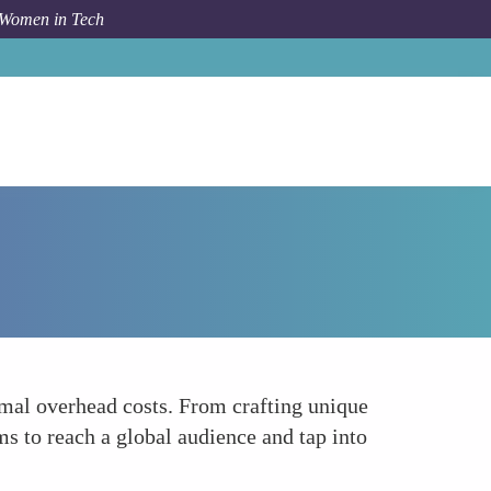
 Women in Tech
How To
Entrepreneurship in E-commerce
imal overhead costs. From crafting unique
s to reach a global audience and tap into