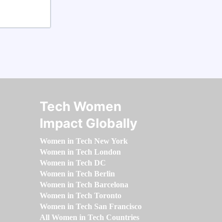
Tech Women
Impact Globally
Women in Tech New York
Women in Tech London
Women in Tech DC
Women in Tech Berlin
Women in Tech Barcelona
Women in Tech Toronto
Women in Tech San Francisco
All Women in Tech Countries