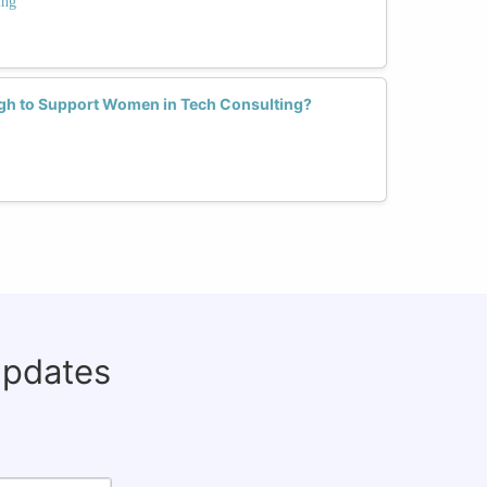
ing
h to Support Women in Tech Consulting?
updates