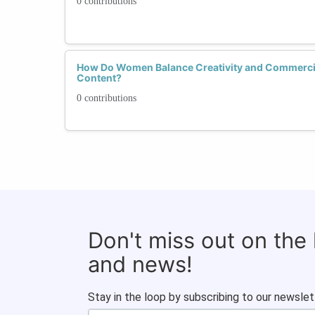
0 contributions
How Do Women Balance Creativity and Commercial
Content?
0 contributions
Don't miss out on the
and news!
Stay in the loop by subscribing to our newslet