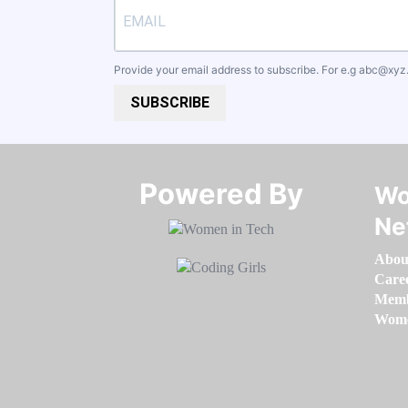
Provide your email address to subscribe. For e.g
abc@xyz
SUBSCRIBE
Powered By​​​​​​​
Wo
Ne
Abou
Care
Memb
Women