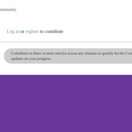
community.
Log in
or
register
to contribute
Contribute to three or more articles across any domain to qualify for the C
updates on your progress.