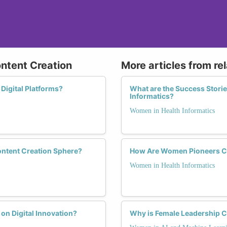
ontent Creation
More articles from re
Digital Platforms?
What are the Success Stori
Informatics?
Women in Health Informatics
ontent Creation Sphere?
How Are Women Pioneers Ch
Women in Health Informatics
on Digital Innovation?
Why is Female Leadership Cr