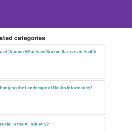
lated categories
es of Women Who Have Broken Barriers in Health
anging the Landscape of Health Informatics?
ucial in the AI Industry?