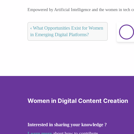
Empowered by Artificial Intelligence and the women in tech 
‹
What Opportunities Exist for Women
in Emerging Digital Platforms?
Women in Digital Content Creation
Interested in sharing your knowledge ?
Learn more
about how to contribute.