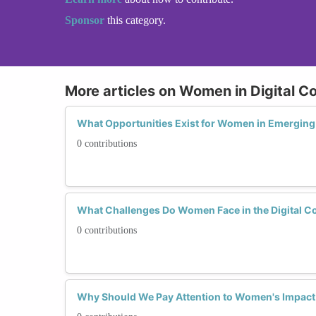
Sponsor
this category.
More articles on Women in Digital C
What Opportunities Exist for Women in Emerging 
0 contributions
What Challenges Do Women Face in the Digital C
0 contributions
Why Should We Pay Attention to Women's Impact 