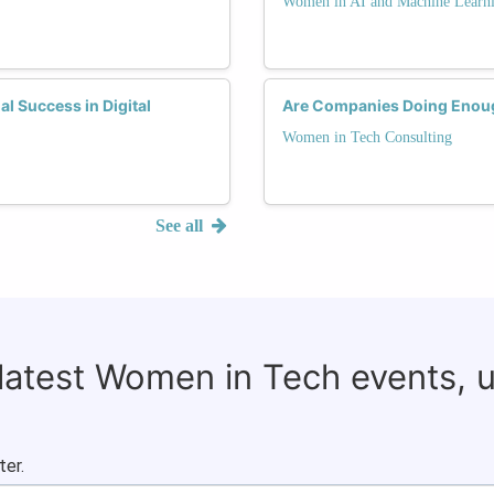
Women in AI and Machine Learn
 Success in Digital
Are Companies Doing Enoug
Women in Tech Consulting
See all
 latest Women in Tech events, 
ter.