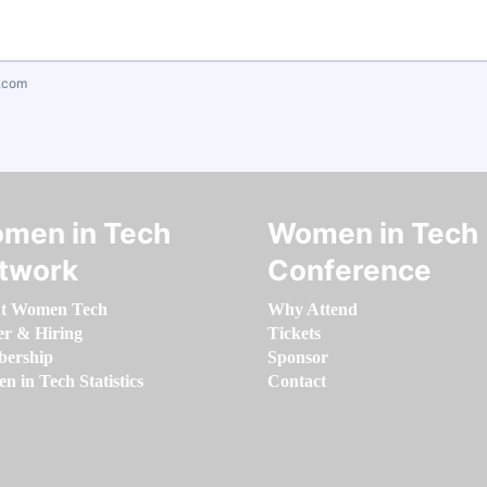
.com
men in Tech
Women in Tech
twork
Conference
t Women Tech
Why Attend
er & Hiring
Tickets
ership
Sponsor
 in Tech Statistics
Contact