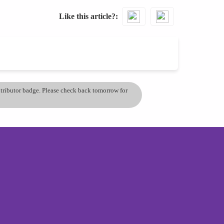
Like this article?
ontributor badge. Please check back tomorrow for