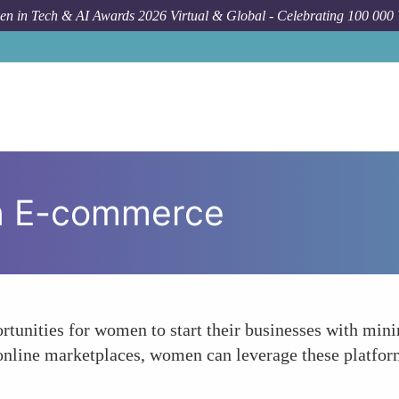
n in Tech & AI Awards 2026 Virtual & Global - Celebrating 100 000
in E-commerce
tunities for women to start their businesses with min
 online marketplaces, women can leverage these platform