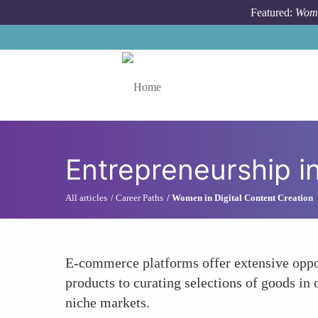
Skip to main content
Featured:
Wome
Toggle menu
Entrepreneurship 
All articles
Career Paths
Women in Digital Content Creation
E-commerce platforms offer extensive oppor
products to curating selections of goods in
niche markets.