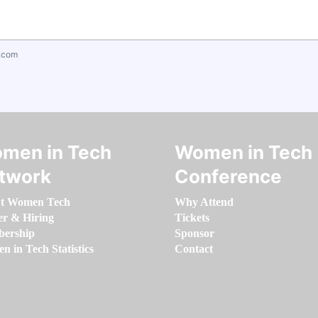
.com
men in Tech
Women in Tech
twork
Conference
t Women Tech
Why Attend
er & Hiring
Tickets
ership
Sponsor
 in Tech Statistics
Contact