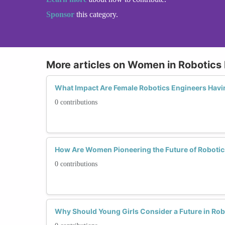
Sponsor
this category.
More articles on Women in Robotics
What Impact Are Female Robotics Engineers Havi
0 contributions
How Are Women Pioneering the Future of Robotic
0 contributions
Why Should Young Girls Consider a Future in Rob