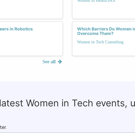
Women in HealthTech
ers in Robotics
Which Barriers Do Women i
Overcome Them?
Women in Tech Consulting
See all
 latest Women in Tech events, 
ter.