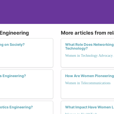
 Engineering
More articles from re
ng on Society?
What Role Does Networking 
Technology?
Women in Technology Advocacy 
s Engineering?
How Are Women Pioneering 
Women in Telecommunications
otics Engineering?
What Impact Have Women Le