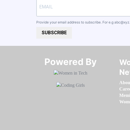
Provide your email address to subscribe. For e.g
abc@xyz
SUBSCRIBE
Powered By​​​​​​​
Wo
Ne
Abou
Care
Memb
Women