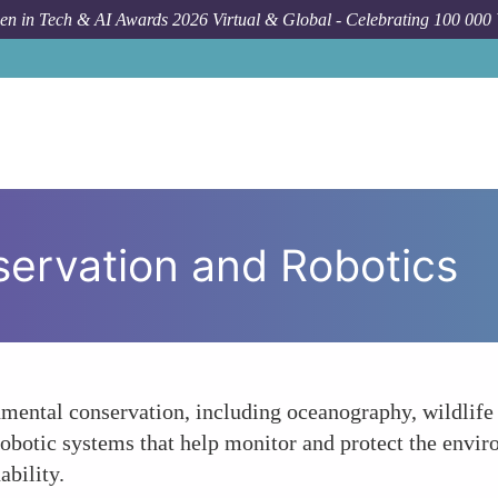
n in Tech & AI Awards 2026 Virtual & Global - Celebrating 100 000
ervation and Robotics
onmental conservation, including oceanography, wildlif
robotic systems that help monitor and protect the envi
ability.