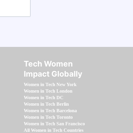
Tech Women
Impact Globally
Women in Tech New York
Women in Tech London
Women in Tech DC
Women in Tech Berlin
Women in Tech Barcelona
Women in Tech Toronto
Women in Tech San Francisco
All Women in Tech Countries