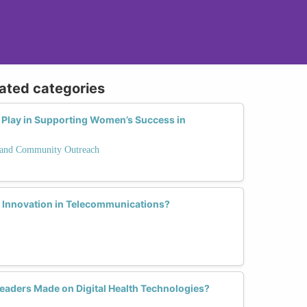
lated categories
Play in Supporting Women’s Success in
and Community Outreach
Innovation in Telecommunications?
aders Made on Digital Health Technologies?