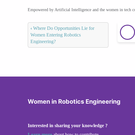
Empowered by Artificial Intelligence and the women in tech 
‹
Where Do Opportunities Lie for
Women Entering Robotics
Engineering?
Women in Robotics Engineering
Interested in sharing your knowledge ?
Learn more
about how to contribute.