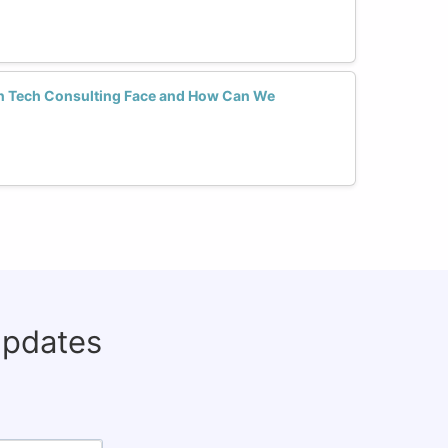
n Tech Consulting Face and How Can We
updates