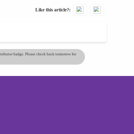
Like this article?
ontributor badge. Please check back tomorrow for