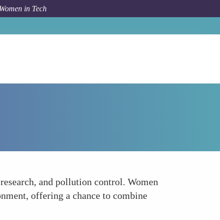
 Women in Tech
How To
Environmental Conservation and Robotics
e research, and pollution control. Women
ronment, offering a chance to combine