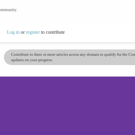
community.
Log in
or
register
to contribute
Contribute to three or more articles across any domain to qualify for the C
updates on your progress.