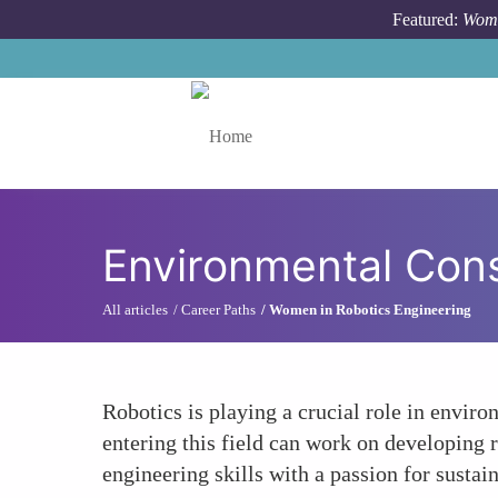
Skip to main content
Featured:
Wome
Toggle menu
Environmental Cons
All articles
Career Paths
Women in Robotics Engineering
Robotics is playing a crucial role in envir
entering this field can work on developing 
engineering skills with a passion for sustain