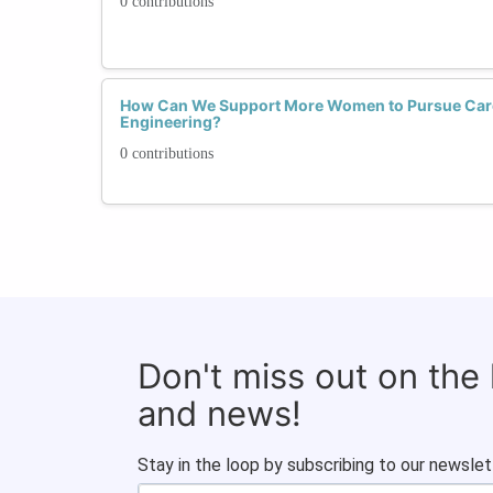
0 contributions
How Can We Support More Women to Pursue Care
Engineering?
0 contributions
Don't miss out on the
and news!
Stay in the loop by subscribing to our newslet