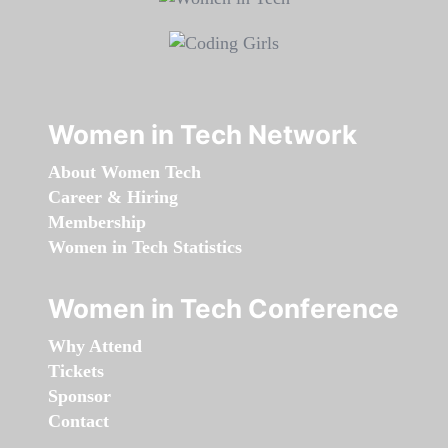
Women in Tech Network
About Women Tech
Career & Hiring
Membership
Women in Tech Statistics
Women in Tech Conference
Why Attend
Tickets
Sponsor
Contact