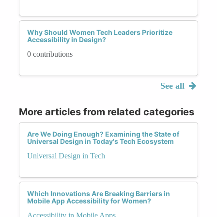
Why Should Women Tech Leaders Prioritize
Accessibility in Design?
0 contributions
See all
More articles from related categories
Are We Doing Enough? Examining the State of
Universal Design in Today's Tech Ecosystem
Universal Design in Tech
Which Innovations Are Breaking Barriers in
Mobile App Accessibility for Women?
Accessibility in Mobile Apps