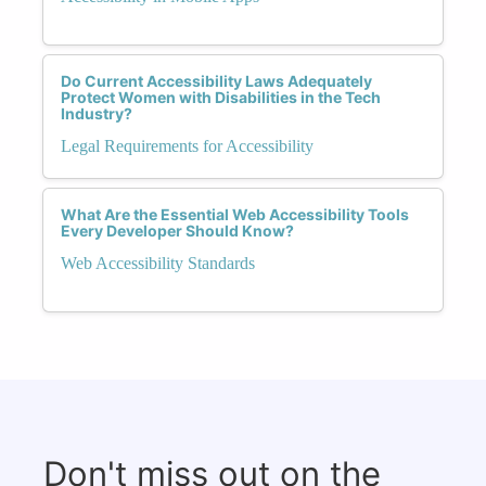
Do Current Accessibility Laws Adequately
Protect Women with Disabilities in the Tech
Industry?
Legal Requirements for Accessibility
What Are the Essential Web Accessibility Tools
Every Developer Should Know?
Web Accessibility Standards
Don't miss out on the