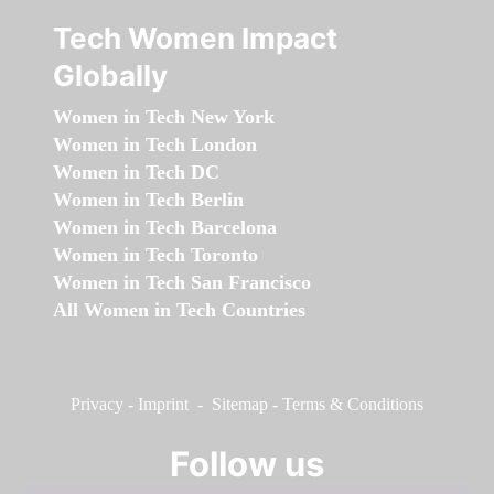
Tech Women Impact
Globally
Women in Tech New York
Women in Tech London
Women in Tech DC
Women in Tech Berlin
Women in Tech Barcelona
Women in Tech Toronto
Women in Tech San Francisco
All Women in Tech Countries
Privacy
-
Imprint
-
Sitemap
-
Terms & Conditions
Follow us