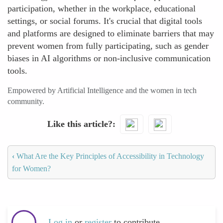
participation, whether in the workplace, educational
settings, or social forums. It's crucial that digital tools
and platforms are designed to eliminate barriers that may
prevent women from fully participating, such as gender
biases in AI algorithms or non-inclusive communication
tools.
Empowered by Artificial Intelligence and the women in tech
community.
Like this article?
‹
What Are the Key Principles of Accessibility in Technology
for Women?
Log in
or
register
to contribute