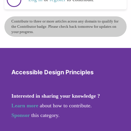
Contribute to three or more articles across any domain to qualify for
the Contributor badge. Please check back tomorrow for updates on
your progress.
Accessible Design Principles
Interested in sharing your knowledge ?
Learn more
about how to contribute.
Sponsor
this category.