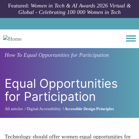
Skip to main content
Featured:
Women in Tech & AI Awards 2026 Virtual &
Global - Celebrating 100 000 Women in Tech
Togg
How To
Equal Opportunities for Participation
Equal Opportunities
for Participation
All articles
Digital Accessibility
Accessible Design Principles
Technology should offer women equal opportunities for