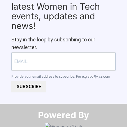
latest Women in Tech
events, updates and
news!
Stay in the loop by subscribing to our
newsletter.
Provide your email address to subscribe. For e.g
abc@xyz.com
SUBSCRIBE
Powered By​​​​​​​