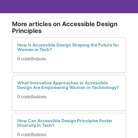
More articles on Accessible Design
Principles
How Is Accessible Design Shaping the Future for
Women in Tech?
0 contributions
What Innovative Approaches to Accessible
Design Are Empowering Women in Technology?
0 contributions
How Can Accessible Design Principles Foster
Diversity in Tech?
0 contributions