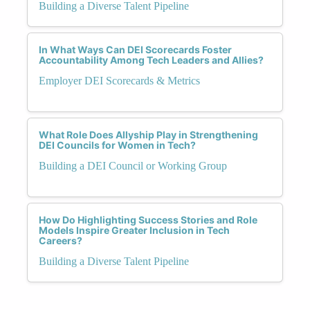
Building a Diverse Talent Pipeline
In What Ways Can DEI Scorecards Foster
Accountability Among Tech Leaders and Allies?
Employer DEI Scorecards & Metrics
What Role Does Allyship Play in Strengthening
DEI Councils for Women in Tech?
Building a DEI Council or Working Group
How Do Highlighting Success Stories and Role
Models Inspire Greater Inclusion in Tech
Careers?
Building a Diverse Talent Pipeline