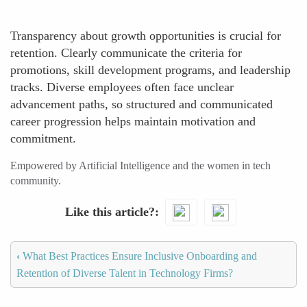
Transparency about growth opportunities is crucial for
retention. Clearly communicate the criteria for
promotions, skill development programs, and leadership
tracks. Diverse employees often face unclear
advancement paths, so structured and communicated
career progression helps maintain motivation and
commitment.
Empowered by Artificial Intelligence and the women in tech
community.
Like this article?
‹
What Best Practices Ensure Inclusive Onboarding and
Retention of Diverse Talent in Technology Firms?