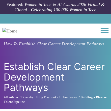
Skip to main content
Featured:
Women in Tech & AI Awards 2026 Virtual &
Global - Celebrating 100 000 Women in Tech
Togg
How To
Establish Clear Career Development Pathways
Establish Clear Career
Development
Pathways
All articles
Diversity Hiring Playbooks for Employers
Building a Diverse
Talent Pipeline