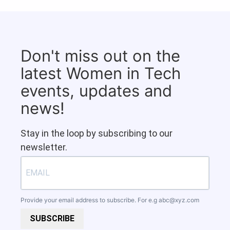
Don't miss out on the
latest Women in Tech
events, updates and
news!
Stay in the loop by subscribing to our
newsletter.
Provide your email address to subscribe. For e.g
abc@xyz.com
SUBSCRIBE