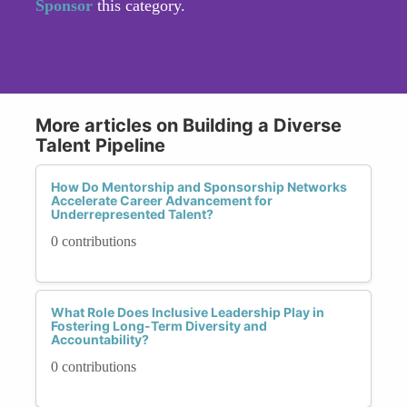
Sponsor
this category.
More articles on Building a Diverse
Talent Pipeline
How Do Mentorship and Sponsorship Networks
Accelerate Career Advancement for
Underrepresented Talent?
0 contributions
What Role Does Inclusive Leadership Play in
Fostering Long-Term Diversity and
Accountability?
0 contributions