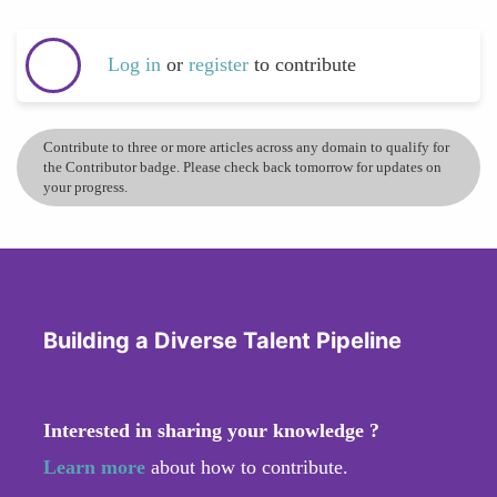
Log in
or
register
to contribute
Contribute to three or more articles across any domain to qualify for
the Contributor badge. Please check back tomorrow for updates on
your progress.
Building a Diverse Talent Pipeline
Interested in sharing your knowledge ?
Learn more
about how to contribute.