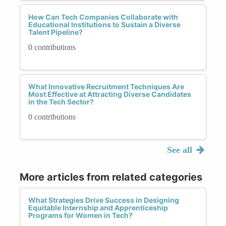
How Can Tech Companies Collaborate with
Educational Institutions to Sustain a Diverse
Talent Pipeline?
0 contributions
What Innovative Recruitment Techniques Are
Most Effective at Attracting Diverse Candidates
in the Tech Sector?
0 contributions
See all
More articles from related categories
What Strategies Drive Success in Designing
Equitable Internship and Apprenticeship
Programs for Women in Tech?