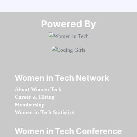
Powered By​​​​​​​
Women in Tech Network
About Women Tech
Career & Hiring
Membership
Women in Tech Statistics
Women in Tech Conference