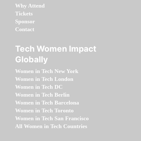
Why Attend
Tickets
Sponsor
Contact
Tech Women Impact
Globally
Women in Tech New York
Women in Tech London
Women in Tech DC
Women in Tech Berlin
Women in Tech Barcelona
Women in Tech Toronto
Women in Tech San Francisco
All Women in Tech Countries