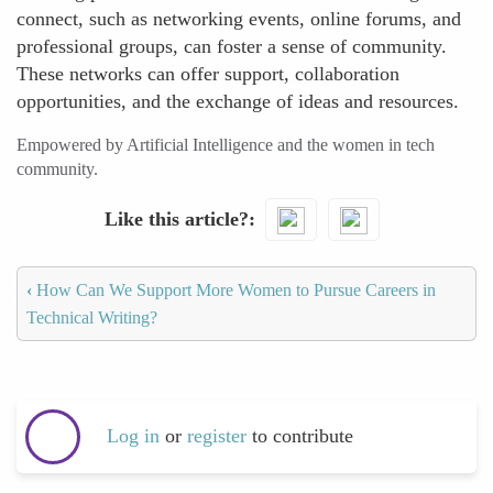
connect, such as networking events, online forums, and
professional groups, can foster a sense of community.
These networks can offer support, collaboration
opportunities, and the exchange of ideas and resources.
Empowered by Artificial Intelligence and the women in tech
community.
Like this article?
‹
How Can We Support More Women to Pursue Careers in
Technical Writing?
Log in
or
register
to contribute