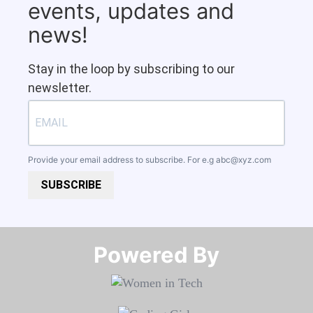
events, updates and
news!
Stay in the loop by subscribing to our
newsletter.
Provide your email address to subscribe. For e.g
abc@xyz.com
SUBSCRIBE
Powered By​​​​​​​