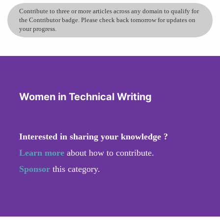
Contribute to three or more articles across any domain to qualify for
the Contributor badge. Please check back tomorrow for updates on
your progress.
Women in Technical Writing
Interested in sharing your knowledge ?
Learn more
about how to contribute.
Sponsor
this category.