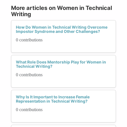
More articles on Women in Technical
Writing
How Do Women in Technical Writing Overcome
Impostor Syndrome and Other Challenges?
0 contributions
What Role Does Mentorship Play for Women in
Technical Writing?
0 contributions
Why Is It Important to Increase Female
Representation in Technical Writing?
0 contributions