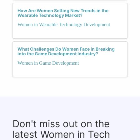
How Are Women Setting New Trends in the
Wearable Technology Market?
Women in Wearable Technology Development
What Challenges Do Women Face in Breaking
into the Game Development Industry?
Women in Game Development
Don't miss out on the
latest Women in Tech