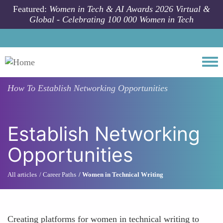
Skip to main content
Featured:
Women in Tech & AI Awards 2026 Virtual &
Global - Celebrating 100 000 Women in Tech
Togg
How To
Establish Networking Opportunities
Establish Networking
Opportunities
All articles
Career Paths
Women in Technical Writing
Creating platforms for women in technical writing to