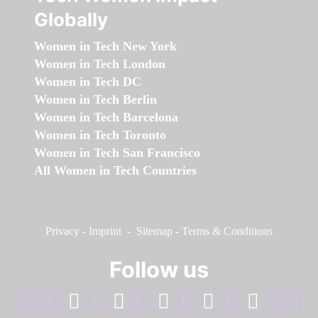
Globally
Women in Tech New York
Women in Tech London
Women in Tech DC
Women in Tech Berlin
Women in Tech Barcelona
Women in Tech Toronto
Women in Tech San Francisco
All Women in Tech Countries
Privacy
-
Imprint
-
Sitemap
-
Terms & Conditions
Follow us
facebook
linkedin
instagram
twitter
youtube