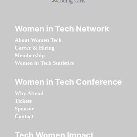
Women in Tech Network
About Women Tech
Career & Hiring
Membership
Women in Tech Statistics
Women in Tech Conference
Why Attend
Tickets
Sponsor
Contact
Tech Women Impact