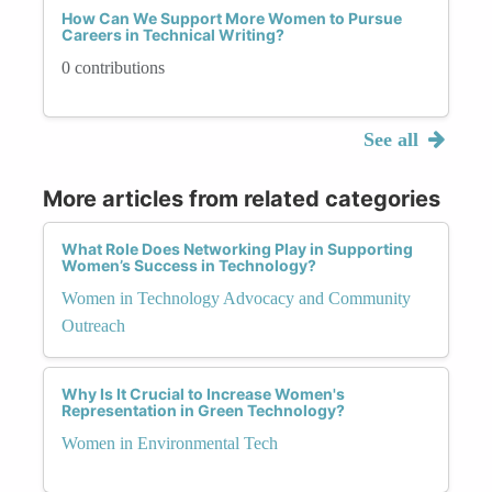
How Can We Support More Women to Pursue
Careers in Technical Writing?
0 contributions
See all
More articles from related categories
What Role Does Networking Play in Supporting
Women’s Success in Technology?
Women in Technology Advocacy and Community
Outreach
Why Is It Crucial to Increase Women's
Representation in Green Technology?
Women in Environmental Tech