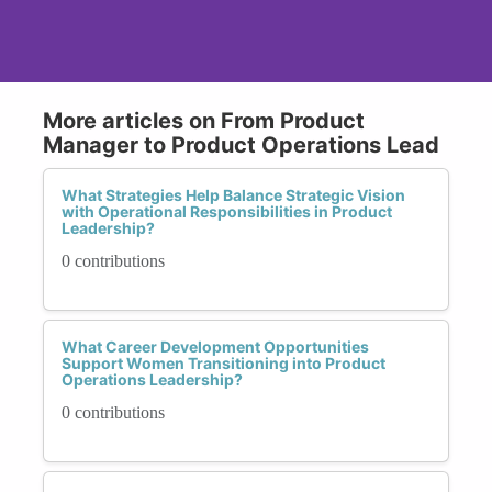
More articles on From Product
Manager to Product Operations Lead
What Strategies Help Balance Strategic Vision
with Operational Responsibilities in Product
Leadership?
0 contributions
What Career Development Opportunities
Support Women Transitioning into Product
Operations Leadership?
0 contributions