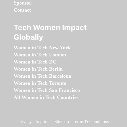
Sponsor
Contact
Tech Women Impact
Globally
Women in Tech New York
Women in Tech London
Women in Tech DC
Women in Tech Berlin
Women in Tech Barcelona
Women in Tech Toronto
Women in Tech San Francisco
All Women in Tech Countries
Privacy
-
Imprint
-
Sitemap
-
Terms & Conditions