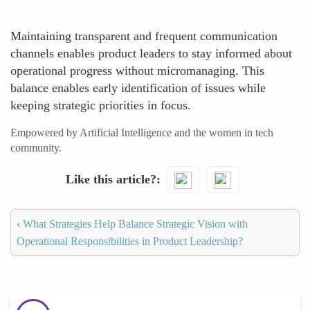
Maintaining transparent and frequent communication
channels enables product leaders to stay informed about
operational progress without micromanaging. This
balance enables early identification of issues while
keeping strategic priorities in focus.
Empowered by Artificial Intelligence and the women in tech
community.
Like this article?
‹
What Strategies Help Balance Strategic Vision with
Operational Responsibilities in Product Leadership?