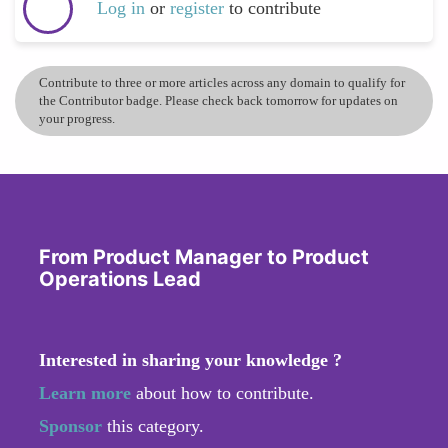
Log in
or
register
to contribute
Contribute to three or more articles across any domain to qualify for
the Contributor badge. Please check back tomorrow for updates on
your progress.
From Product Manager to Product
Operations Lead
Interested in sharing your knowledge ?
Learn more
about how to contribute.
Sponsor
this category.