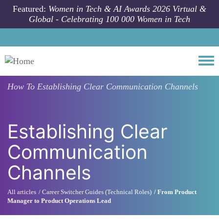
Skip to main content
Featured:
Women in Tech & AI Awards 2026 Virtual &
Global - Celebrating 100 000 Women in Tech
Togg
How To
Establishing Clear Communication Channels
Establishing Clear
Communication
Channels
All articles
Career Switcher Guides (Technical Roles)
From Product
Manager to Product Operations Lead