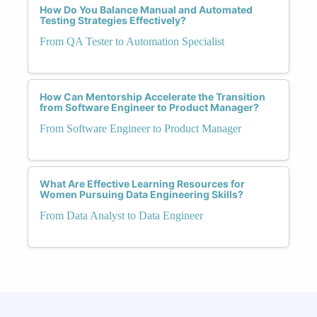
How Do You Balance Manual and Automated
Testing Strategies Effectively?
From QA Tester to Automation Specialist
How Can Mentorship Accelerate the Transition
from Software Engineer to Product Manager?
From Software Engineer to Product Manager
What Are Effective Learning Resources for
Women Pursuing Data Engineering Skills?
From Data Analyst to Data Engineer