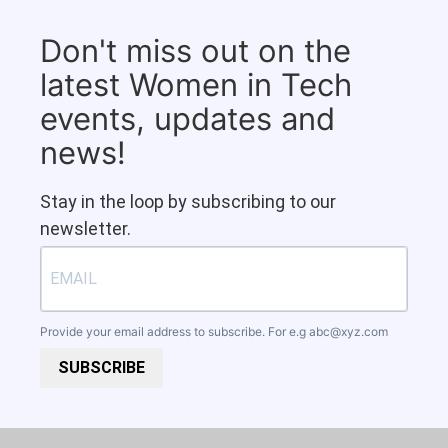
Don't miss out on the
latest Women in Tech
events, updates and
news!
Stay in the loop by subscribing to our
newsletter.
Provide your email address to subscribe. For e.g
abc@xyz.com
SUBSCRIBE