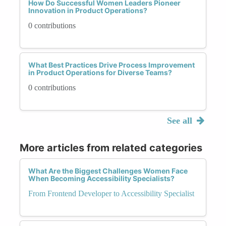
How Do Successful Women Leaders Pioneer
Innovation in Product Operations?
0 contributions
What Best Practices Drive Process Improvement
in Product Operations for Diverse Teams?
0 contributions
See all
More articles from related categories
What Are the Biggest Challenges Women Face
When Becoming Accessibility Specialists?
From Frontend Developer to Accessibility Specialist