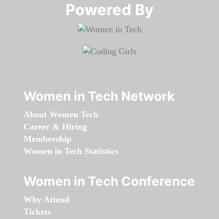
Powered By​​​​​​​
Women in Tech Network
About Women Tech
Career & Hiring
Membership
Women in Tech Statistics
Women in Tech Conference
Why Attend
Tickets