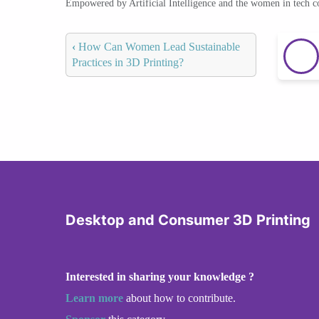
Empowered by Artificial Intelligence and the women in tech 
‹
How Can Women Lead Sustainable
Practices in 3D Printing?
Desktop and Consumer 3D Printing
Interested in sharing your knowledge ?
Learn more
about how to contribute.