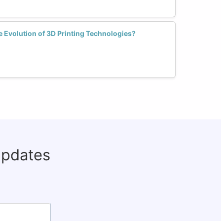
Evolution of 3D Printing Technologies?
updates