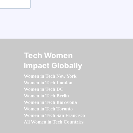
Tech Women
Impact Globally
Women in Tech New York
Women in Tech London
Women in Tech DC
Women in Tech Berlin
Women in Tech Barcelona
Women in Tech Toronto
Women in Tech San Francisco
All Women in Tech Countries