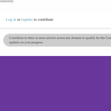
community.
Log in
or
register
to contribute
Contribute to three or more articles across any domain to qualify for the C
updates on your progress.