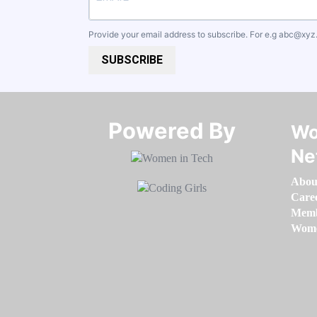
Provide your email address to subscribe. For e.g
abc@xyz
SUBSCRIBE
Powered By​​​​​​​
Wo
Ne
Abou
Care
Memb
Women