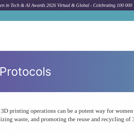
n in Tech & AI Awards 2026 Virtual & Global - Celebrating 100 000
 Protocols
r 3D printing operations can be a potent way for women t
izing waste, and promoting the reuse and recycling of 