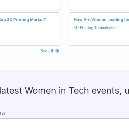
op 3D Printing Market?
How Are Women Leading the 
3D Printing Technologies
See all
 latest Women in Tech events, 
ter.