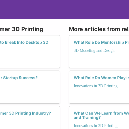
mer 3D Printing
More articles from re
to Break Into Desktop 3D
What Role Do Mentorship P
3D Modeling and Design
r Startup Success?
What Role Do Women Play in
Innovations in 3D Printing
mer 3D Printing Industry?
What Can We Learn from Wom
and Training?
Innovations in 3D Printing