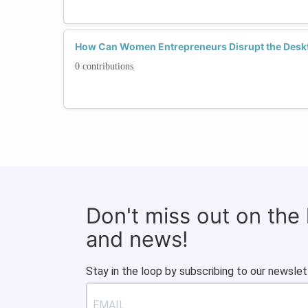
How Can Women Entrepreneurs Disrupt the Deskt
0 contributions
Don't miss out on the
and news!
Stay in the loop by subscribing to our newslet