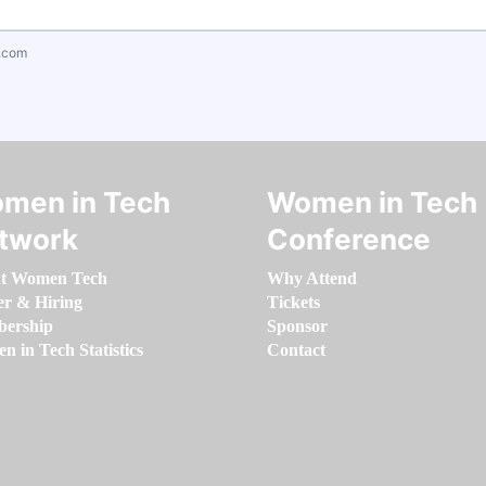
.com
men in Tech
Women in Tech
twork
Conference
t Women Tech
Why Attend
er & Hiring
Tickets
ership
Sponsor
 in Tech Statistics
Contact