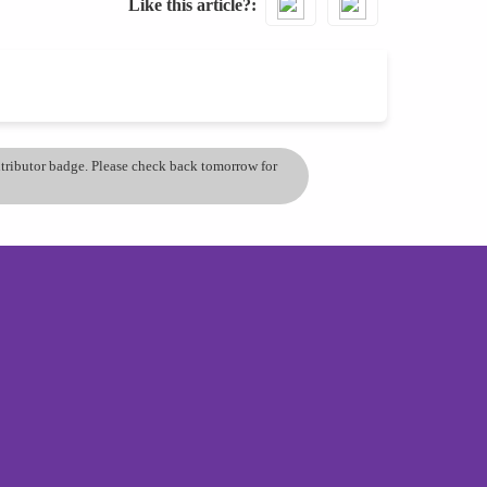
Like this article?
ontributor badge. Please check back tomorrow for