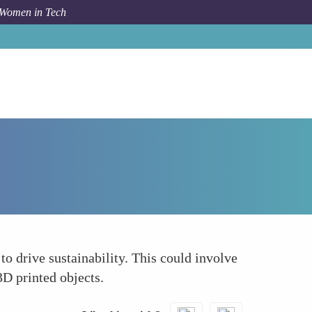
 Women in Tech
How To
Establishing Green Protocols
o drive sustainability. This could involve
3D printed objects.