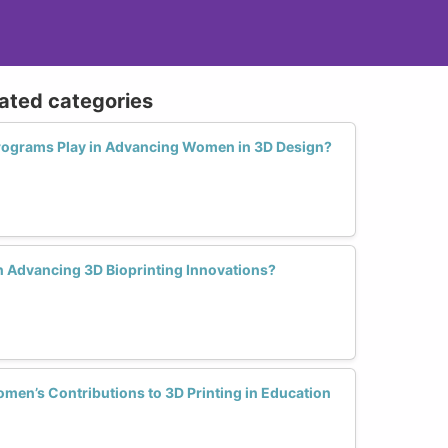
lated categories
rograms Play in Advancing Women in 3D Design?
 Advancing 3D Bioprinting Innovations?
en’s Contributions to 3D Printing in Education