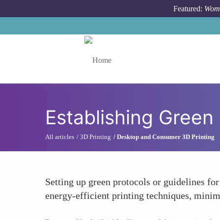
Skip to main content
Featured:
Wome
Toggle menu
Establishing Green
All articles
3D Printing
Desktop and Consumer 3D Printing
Setting up green protocols or guidelines fo
energy-efficient printing techniques, minim