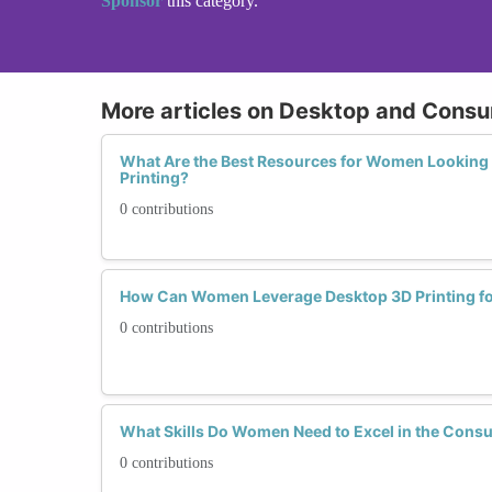
Sponsor
this category.
More articles on Desktop and Consu
What Are the Best Resources for Women Looking 
Printing?
0 contributions
How Can Women Leverage Desktop 3D Printing fo
0 contributions
What Skills Do Women Need to Excel in the Consu
0 contributions