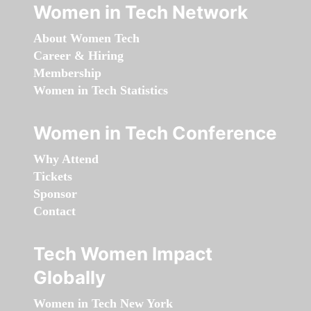
Women in Tech Network
About Women Tech
Career & Hiring
Membership
Women in Tech Statistics
Women in Tech Conference
Why Attend
Tickets
Sponsor
Contact
Tech Women Impact
Globally
Women in Tech New York