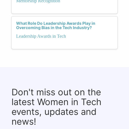
Mentorship Recognition
What Role Do Leadership Awards Play in
Overcoming Bias in the Tech Industry?
Leadership Awards in Tech
Don't miss out on the
latest Women in Tech
events, updates and
news!