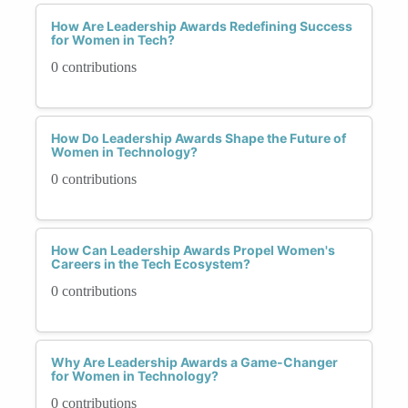
How Are Leadership Awards Redefining Success
for Women in Tech?
0 contributions
How Do Leadership Awards Shape the Future of
Women in Technology?
0 contributions
How Can Leadership Awards Propel Women's
Careers in the Tech Ecosystem?
0 contributions
Why Are Leadership Awards a Game-Changer
for Women in Technology?
0 contributions