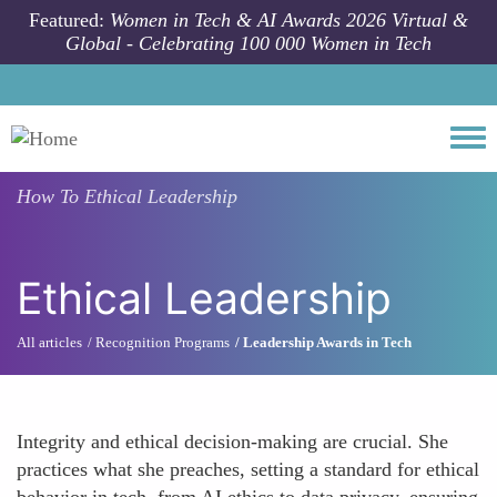
Skip to main content
Featured:
Women in Tech & AI Awards 2026 Virtual &
Global - Celebrating 100 000 Women in Tech
Togg
How To
Ethical Leadership
Ethical Leadership
All articles
Recognition Programs
Leadership Awards in Tech
Integrity and ethical decision-making are crucial. She
practices what she preaches, setting a standard for ethical