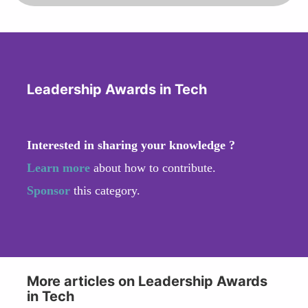
Leadership Awards in Tech
Interested in sharing your knowledge ?
Learn more
about how to contribute.
Sponsor
this category.
More articles on Leadership Awards
in Tech