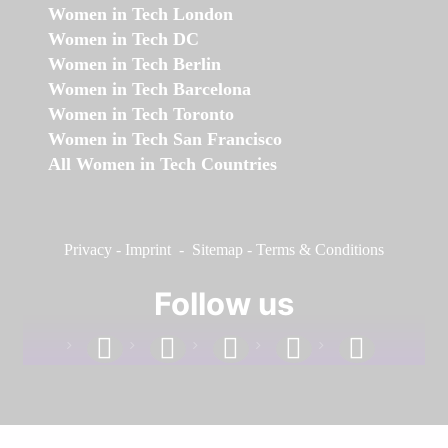
Women in Tech London
Women in Tech DC
Women in Tech Berlin
Women in Tech Barcelona
Women in Tech Toronto
Women in Tech San Francisco
All Women in Tech Countries
Privacy
-
Imprint
-
Sitemap
-
Terms & Conditions
Follow us
facebook
linkedin
instagram
twitter
youtube