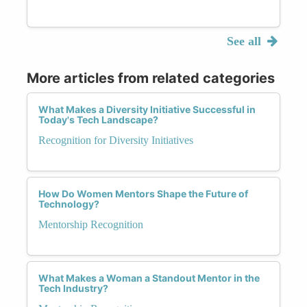
See all
More articles from related categories
What Makes a Diversity Initiative Successful in
Today's Tech Landscape?
Recognition for Diversity Initiatives
How Do Women Mentors Shape the Future of
Technology?
Mentorship Recognition
What Makes a Woman a Standout Mentor in the
Tech Industry?