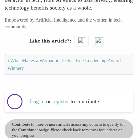
behavior in tech, from AI ethics to data privacy, ensuring
technology benefits society as a whole.
Empowered by Artificial Intelligence and the women in tech
community.
Like this article?
‹
What Makes a Woman in Tech a True Leadership Award
Winner?
Log in
or
register
to contribute
Contribute to three or more articles across any domain to qualify for
the Contributor badge. Please check back tomorrow for updates on
your progress.