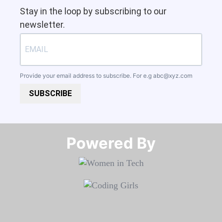
Stay in the loop by subscribing to our
newsletter.
Provide your email address to subscribe. For e.g
abc@xyz.com
SUBSCRIBE
Powered By​​​​​​​