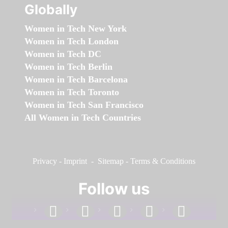
Globally
Women in Tech New York
Women in Tech London
Women in Tech DC
Women in Tech Berlin
Women in Tech Barcelona
Women in Tech Toronto
Women in Tech San Francisco
All Women in Tech Countries
Privacy
-
Imprint
-
Sitemap
-
Terms & Conditions
Follow us
facebook
linkedin
instagram
twitter
youtube