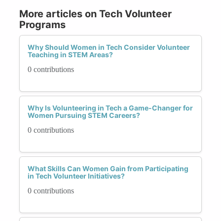
More articles on Tech Volunteer
Programs
Why Should Women in Tech Consider Volunteer
Teaching in STEM Areas?
0 contributions
Why Is Volunteering in Tech a Game-Changer for
Women Pursuing STEM Careers?
0 contributions
What Skills Can Women Gain from Participating
in Tech Volunteer Initiatives?
0 contributions