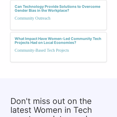
Can Technology Provide Solutions to Overcome
Gender Bias in the Workplace?
Community Outreach
What Impact Have Women-Led Community Tech
Projects Had on Local Economies?
Community-Based Tech Projects
Don't miss out on the
latest Women in Tech