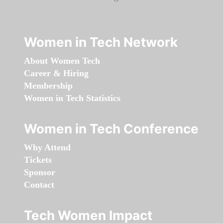
Women in Tech Network
About Women Tech
Career & Hiring
Membership
Women in Tech Statistics
Women in Tech Conference
Why Attend
Tickets
Sponsor
Contact
Tech Women Impact