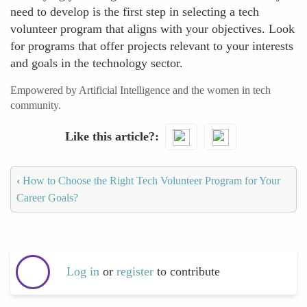
need to develop is the first step in selecting a tech
volunteer program that aligns with your objectives. Look
for programs that offer projects relevant to your interests
and goals in the technology sector.
Empowered by Artificial Intelligence and the women in tech
community.
Like this article?
‹
How to Choose the Right Tech Volunteer Program for Your
Career Goals?
Log in
or
register
to contribute