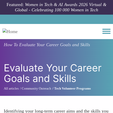
Skip to main content
Featured:
Women in Tech & AI Awards 2026 Virtual &
Global - Celebrating 100 000 Women in Tech
Togg
How To
Evaluate Your Career Goals and Skills
Evaluate Your Career
Goals and Skills
All articles
Community Outreach
Tech Volunteer Programs
Identifying your long-term career aims and the skills you