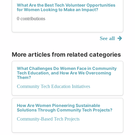
What Are the Best Tech Volunteer Opportunities
for Women Looking to Make an Impact?
0 contributions
See all
More articles from related categories
What Challenges Do Women Face in Community
Tech Education, and How Are We Overcoming
Them?
Community Tech Education Initiatives
How Are Women Pioneering Sustainable
Solutions Through Community Tech Projects?
Community-Based Tech Projects