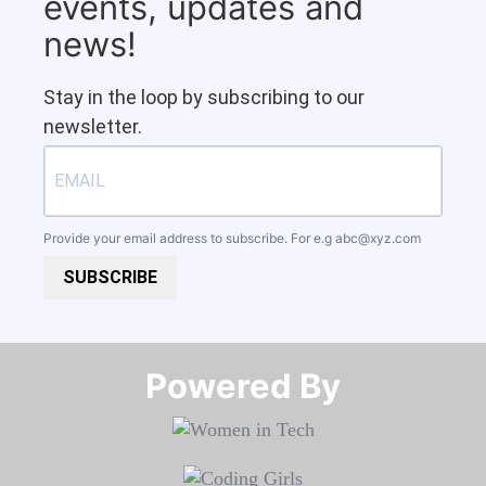
events, updates and
news!
Stay in the loop by subscribing to our
newsletter.
Provide your email address to subscribe. For e.g
abc@xyz.com
SUBSCRIBE
Powered By​​​​​​​