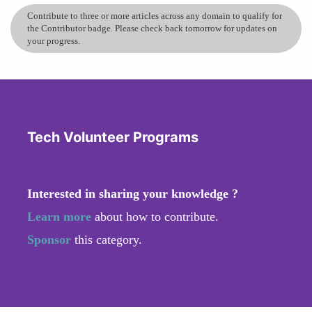
Contribute to three or more articles across any domain to qualify for
the Contributor badge. Please check back tomorrow for updates on
your progress.
Tech Volunteer Programs
Interested in sharing your knowledge ?
Learn more
about how to contribute.
Sponsor
this category.