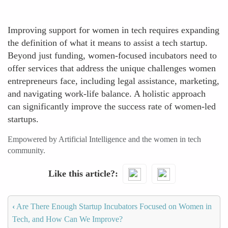
Improving support for women in tech requires expanding
the definition of what it means to assist a tech startup.
Beyond just funding, women-focused incubators need to
offer services that address the unique challenges women
entrepreneurs face, including legal assistance, marketing,
and navigating work-life balance. A holistic approach
can significantly improve the success rate of women-led
startups.
Empowered by Artificial Intelligence and the women in tech
community.
Like this article?
‹
Are There Enough Startup Incubators Focused on Women in
Tech, and How Can We Improve?