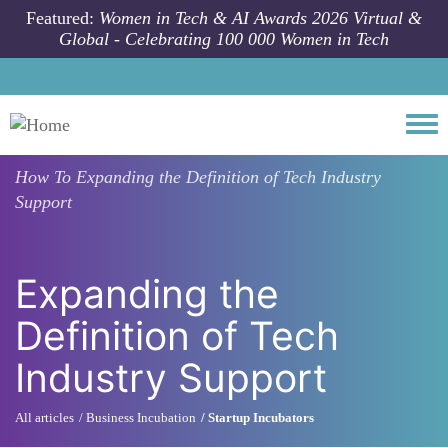
Skip to main content
Featured:
Women in Tech & AI Awards 2026 Virtual &
Global - Celebrating 100 000 Women in Tech
Togg
How To
Expanding the Definition of Tech Industry
Support
Expanding the
Definition of Tech
Industry Support
All articles
Business Incubation
Startup Incubators