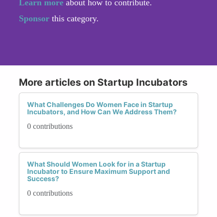
Learn more
about how to contribute.
Sponsor
this category.
More articles on Startup Incubators
What Challenges Do Women Face in Startup
Incubators, and How Can We Address Them?
0 contributions
What Should Women Look for in a Startup
Incubator to Ensure Maximum Support and
Success?
0 contributions