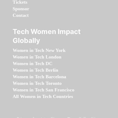
Tickets
Sponsor
Contact
Tech Women Impact
Globally
Women in Tech New York
Women in Tech London
Women in Tech DC
Women in Tech Berlin
Women in Tech Barcelona
Women in Tech Toronto
Women in Tech San Francisco
All Women in Tech Countries