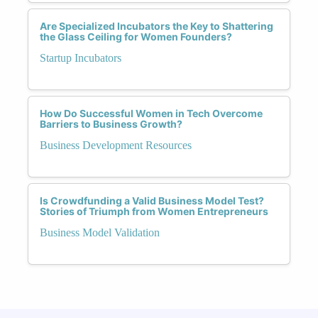
Are Specialized Incubators the Key to Shattering
the Glass Ceiling for Women Founders?
Startup Incubators
How Do Successful Women in Tech Overcome
Barriers to Business Growth?
Business Development Resources
Is Crowdfunding a Valid Business Model Test?
Stories of Triumph from Women Entrepreneurs
Business Model Validation