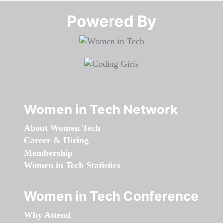
Powered By​​​​​​​
Women in Tech Network
About Women Tech
Career & Hiring
Membership
Women in Tech Statistics
Women in Tech Conference
Why Attend