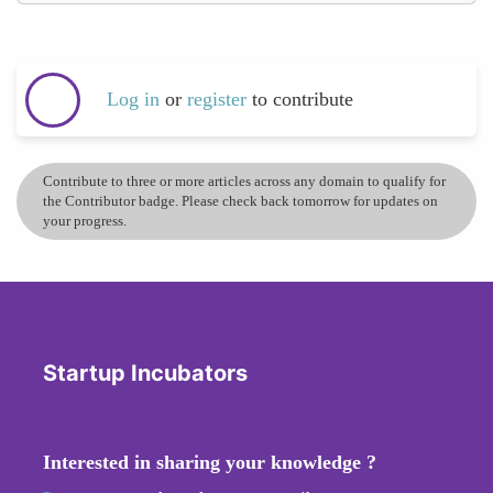
Log in
or
register
to contribute
Contribute to three or more articles across any domain to qualify for
the Contributor badge. Please check back tomorrow for updates on
your progress.
Startup Incubators
Interested in sharing your knowledge ?