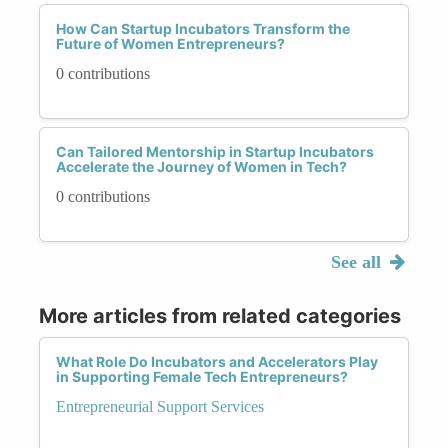
How Can Startup Incubators Transform the
Future of Women Entrepreneurs?
0 contributions
Can Tailored Mentorship in Startup Incubators
Accelerate the Journey of Women in Tech?
0 contributions
See all
More articles from related categories
What Role Do Incubators and Accelerators Play
in Supporting Female Tech Entrepreneurs?
Entrepreneurial Support Services