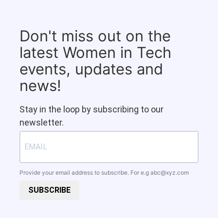
Don't miss out on the
latest Women in Tech
events, updates and
news!
Stay in the loop by subscribing to our
newsletter.
Provide your email address to subscribe. For e.g
abc@xyz.com
SUBSCRIBE