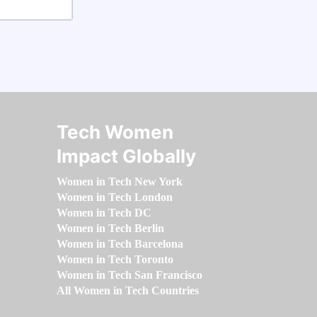
Tech Women
Impact Globally
Women in Tech New York
Women in Tech London
Women in Tech DC
Women in Tech Berlin
Women in Tech Barcelona
Women in Tech Toronto
Women in Tech San Francisco
All Women in Tech Countries