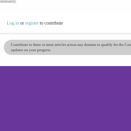
community.
Log in
or
register
to contribute
Contribute to three or more articles across any domain to qualify for the C
updates on your progress.