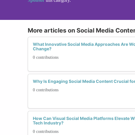
Sponsor
this category.
More articles on Social Media Conte
What Innovative Social Media Approaches Are Wo
Change?
0 contributions
Why Is Engaging Social Media Content Crucial fo
0 contributions
How Can Visual Social Media Platforms Elevate W
Tech Industry?
0 contributions