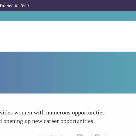
 Women in Tech
How To
Expanding Networking Opportunities
provides women with numerous opportunities
nd opening up new career opportunities.