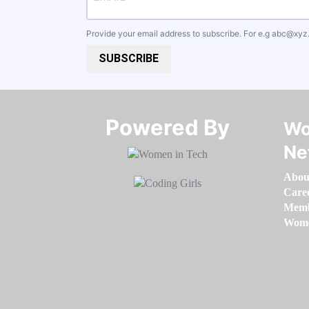
Provide your email address to subscribe. For e.g
abc@xyz
SUBSCRIBE
Powered By​​​​​​​
Wo
Ne
Abou
Care
Memb
Women