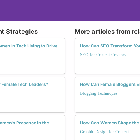
nt Strategies
More articles from re
men in Tech Using to Drive
How Can SEO Transform You
SEO for Content Creators
r Female Tech Leaders?
How Can Female Bloggers E
Blogging Techniques
omen's Presence in the
How Can Women Shape the F
Graphic Design for Content