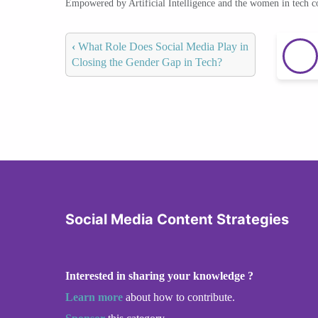
Empowered by Artificial Intelligence and the women in tech 
‹
What Role Does Social Media Play in
Closing the Gender Gap in Tech?
Social Media Content Strategies
Interested in sharing your knowledge ?
Learn more
about how to contribute.