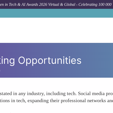
n in Tech & AI Awards 2026 Virtual & Global - Celebrating 100 000
ing Opportunities
s
stated in any industry, including tech. Social media 
ations in tech, expanding their professional networks a