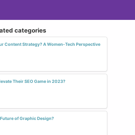
lated categories
r Content Strategy? A Women-Tech Perspective
levate Their SEO Game in 2023?
uture of Graphic Design?