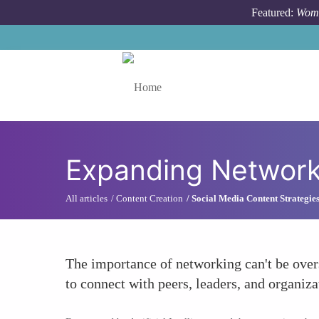
Skip to main content
Featured:
Wome
Toggle menu
Expanding Network
All articles
Content Creation
Social Media Content Strategie
The importance of networking can't be over
to connect with peers, leaders, and organiz