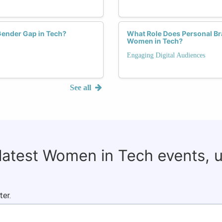
Gender Gap in Tech?
What Role Does Personal Bra
Women in Tech?
Engaging Digital Audiences
See all
 latest Women in Tech events, 
ter.