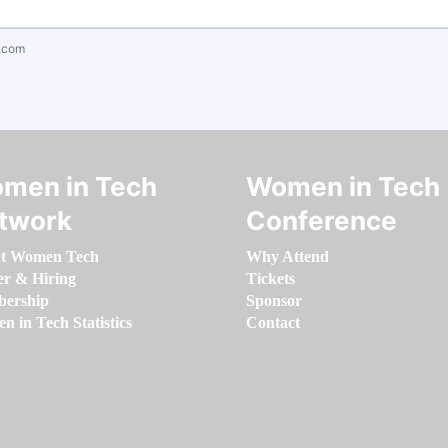
.com
men in Tech
Women in Tech
twork
Conference
t Women Tech
Why Attend
er & Hiring
Tickets
ership
Sponsor
 in Tech Statistics
Contact