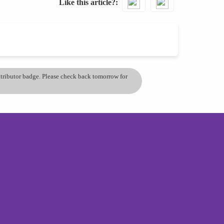
Like this article?
ontributor badge. Please check back tomorrow for