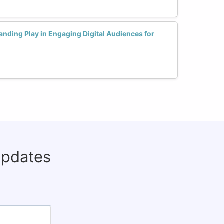
nding Play in Engaging Digital Audiences for
updates