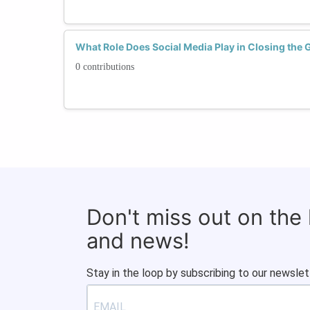
What Role Does Social Media Play in Closing the 
0 contributions
Don't miss out on the
and news!
Stay in the loop by subscribing to our newslet