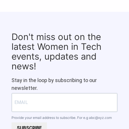
Don't miss out on the
latest Women in Tech
events, updates and
news!
Stay in the loop by subscribing to our
newsletter.
Provide your email address to subscribe. For e.g
abc@xyz.com
SUBSCRIBE