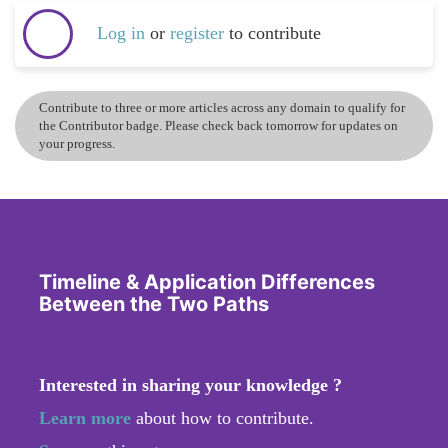
Log in
or
register
to contribute
Contribute to three or more articles across any domain to qualify for
the Contributor badge. Please check back tomorrow for updates on
your progress.
Timeline & Application Differences
Between the Two Paths
Interested in sharing your knowledge ?
Learn more
about how to contribute.