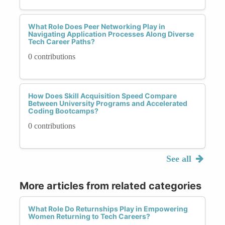
What Role Does Peer Networking Play in
Navigating Application Processes Along Diverse
Tech Career Paths?
0 contributions
How Does Skill Acquisition Speed Compare
Between University Programs and Accelerated
Coding Bootcamps?
0 contributions
See all
More articles from related categories
What Role Do Returnships Play in Empowering
Women Returning to Tech Careers?