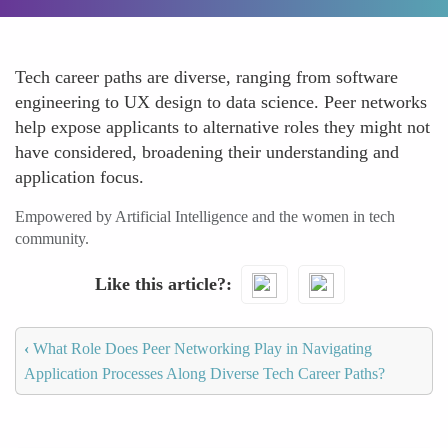
Tech career paths are diverse, ranging from software
engineering to UX design to data science. Peer networks
help expose applicants to alternative roles they might not
have considered, broadening their understanding and
application focus.
Empowered by Artificial Intelligence and the women in tech
community.
Like this article?
‹
What Role Does Peer Networking Play in Navigating
Application Processes Along Diverse Tech Career Paths?