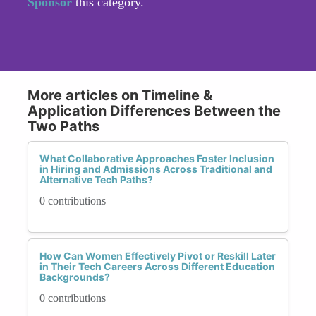
Sponsor
this category.
More articles on Timeline &
Application Differences Between the
Two Paths
What Collaborative Approaches Foster Inclusion
in Hiring and Admissions Across Traditional and
Alternative Tech Paths?
0 contributions
How Can Women Effectively Pivot or Reskill Later
in Their Tech Careers Across Different Education
Backgrounds?
0 contributions