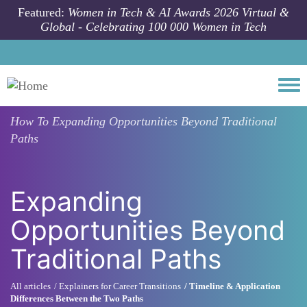
Skip to main content
Featured:
Women in Tech & AI Awards 2026 Virtual &
Global - Celebrating 100 000 Women in Tech
Togg
How To
Expanding Opportunities Beyond Traditional
Paths
Expanding
Opportunities Beyond
Traditional Paths
All articles
Explainers for Career Transitions
Timeline & Application
Differences Between the Two Paths