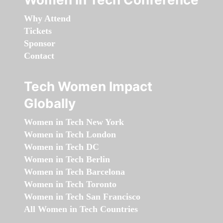
Why Attend
Tickets
Sponsor
Contact
Tech Women Impact
Globally
Women in Tech New York
Women in Tech London
Women in Tech DC
Women in Tech Berlin
Women in Tech Barcelona
Women in Tech Toronto
Women in Tech San Francisco
All Women in Tech Countries