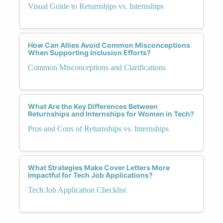
Visual Guide to Returnships vs. Internships
How Can Allies Avoid Common Misconceptions
When Supporting Inclusion Efforts?
Common Misconceptions and Clarifications
What Are the Key Differences Between
Returnships and Internships for Women in Tech?
Pros and Cons of Returnships vs. Internships
What Strategies Make Cover Letters More
Impactful for Tech Job Applications?
Tech Job Application Checklist