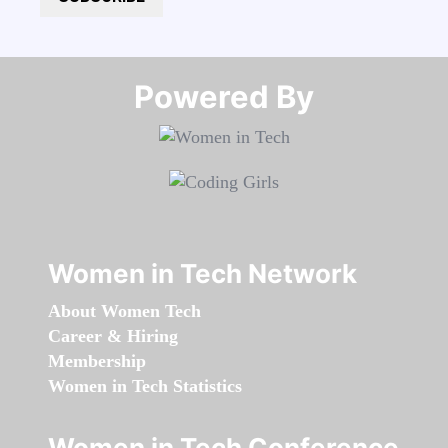
Powered By​​​​​​​
Women in Tech Network
About Women Tech
Career & Hiring
Membership
Women in Tech Statistics
Women in Tech Conference