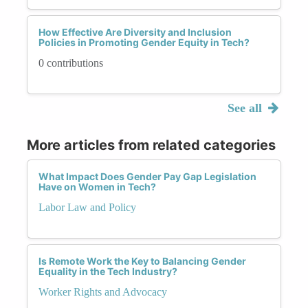
How Effective Are Diversity and Inclusion
Policies in Promoting Gender Equity in Tech?
0 contributions
See all
More articles from related categories
What Impact Does Gender Pay Gap Legislation
Have on Women in Tech?
Labor Law and Policy
Is Remote Work the Key to Balancing Gender
Equality in the Tech Industry?
Worker Rights and Advocacy