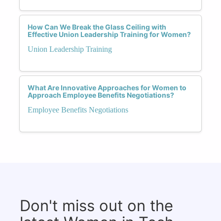
How Can We Break the Glass Ceiling with
Effective Union Leadership Training for Women?
Union Leadership Training
What Are Innovative Approaches for Women to
Approach Employee Benefits Negotiations?
Employee Benefits Negotiations
Don't miss out on the