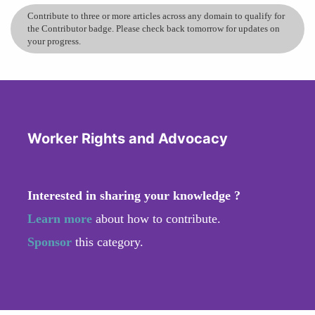
Contribute to three or more articles across any domain to qualify for
the Contributor badge. Please check back tomorrow for updates on
your progress.
Worker Rights and Advocacy
Interested in sharing your knowledge ?
Learn more
about how to contribute.
Sponsor
this category.