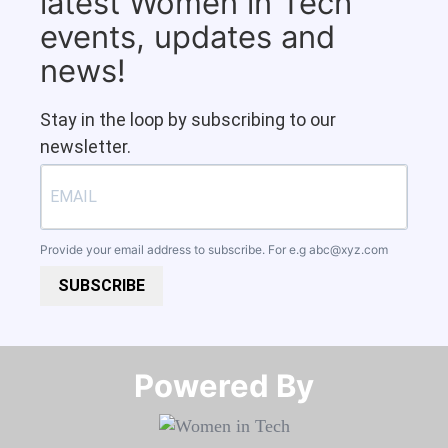
latest Women in Tech
events, updates and
news!
Stay in the loop by subscribing to our
newsletter.
Provide your email address to subscribe. For e.g
abc@xyz.com
SUBSCRIBE
Powered By​​​​​​​