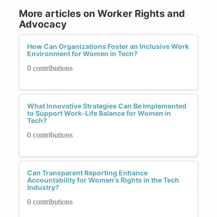
More articles on Worker Rights and
Advocacy
How Can Organizations Foster an Inclusive Work
Environment for Women in Tech?
0 contributions
What Innovative Strategies Can Be Implemented
to Support Work-Life Balance for Women in
Tech?
0 contributions
Can Transparent Reporting Enhance
Accountability for Women's Rights in the Tech
Industry?
0 contributions