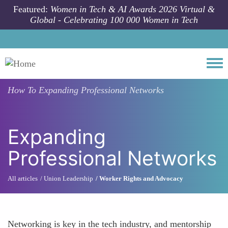
Skip to main content
Featured:
Women in Tech & AI Awards 2026 Virtual &
Global - Celebrating 100 000 Women in Tech
Togg
How To
Expanding Professional Networks
Expanding
Professional Networks
All articles
Union Leadership
Worker Rights and Advocacy
Networking is key in the tech industry, and mentorship