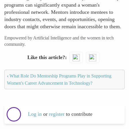
programs can significantly expand a woman's
professional network. Mentors introduce mentees to
industry contacts, events, and opportunities, opening
doors that might otherwise remain inaccessible to them.
Empowered by Artificial Intelligence and the women in tech
community.
Like this article?
‹
What Role Do Mentorship Programs Play in Supporting
Women's Career Advancement in Technology?
Log in
or
register
to contribute