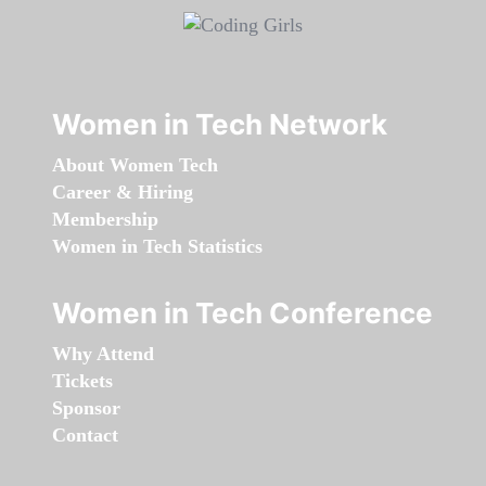
Women in Tech Network
About Women Tech
Career & Hiring
Membership
Women in Tech Statistics
Women in Tech Conference
Why Attend
Tickets
Sponsor
Contact