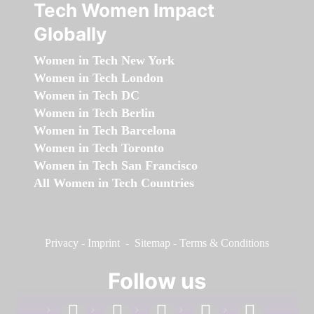
Tech Women Impact
Globally
Women in Tech New York
Women in Tech London
Women in Tech DC
Women in Tech Berlin
Women in Tech Barcelona
Women in Tech Toronto
Women in Tech San Francisco
All Women in Tech Countries
Privacy
-
Imprint
-
Sitemap
-
Terms & Conditions
Follow us
facebook
linkedin
instagram
twitter
youtube