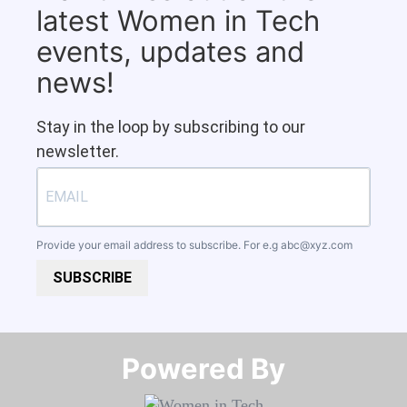
latest Women in Tech
events, updates and
news!
Stay in the loop by subscribing to our
newsletter.
Provide your email address to subscribe. For e.g
abc@xyz.com
SUBSCRIBE
Powered By​​​​​​​