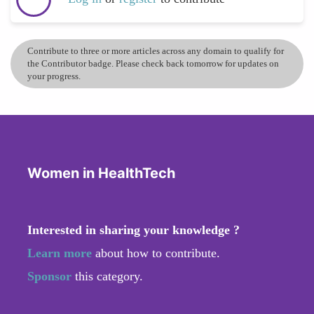
Contribute to three or more articles across any domain to qualify for
the Contributor badge. Please check back tomorrow for updates on
your progress.
Women in HealthTech
Interested in sharing your knowledge ?
Learn more
about how to contribute.
Sponsor
this category.