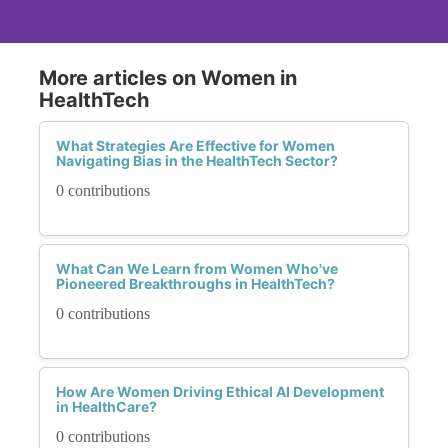
More articles on Women in
HealthTech
What Strategies Are Effective for Women
Navigating Bias in the HealthTech Sector?
0 contributions
What Can We Learn from Women Who've
Pioneered Breakthroughs in HealthTech?
0 contributions
How Are Women Driving Ethical AI Development
in HealthCare?
0 contributions