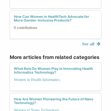
How Can Women in HealthTech Advocate for
More Gender-Inclusive Products?
0 contributions
See all
More articles from related categories
What Role Do Women Play in Innovating Health
Informatics Technology?
Women in Health Informatics
How Are Women Pioneering the Future of Nano
Technology?
Women in Nano Technology