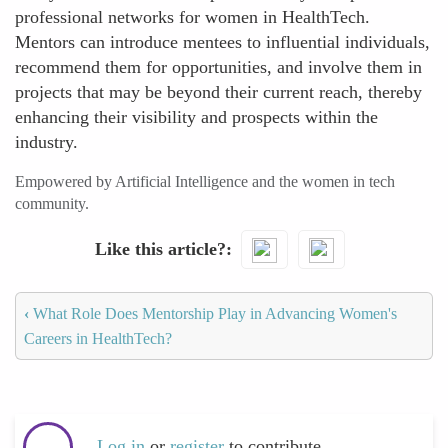
professional networks for women in HealthTech.
Mentors can introduce mentees to influential individuals,
recommend them for opportunities, and involve them in
projects that may be beyond their current reach, thereby
enhancing their visibility and prospects within the
industry.
Empowered by Artificial Intelligence and the women in tech
community.
Like this article?
‹
What Role Does Mentorship Play in Advancing Women's
Careers in HealthTech?
Log in
or
register
to contribute