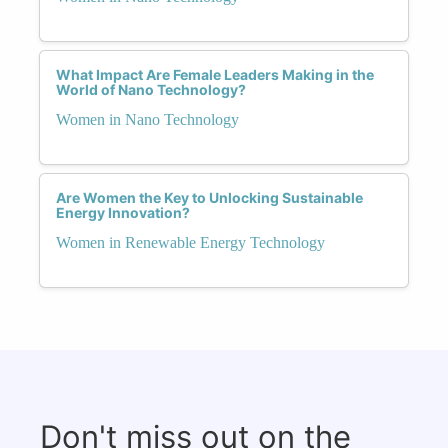
What Impact Are Female Leaders Making in the
World of Nano Technology?
Women in Nano Technology
Are Women the Key to Unlocking Sustainable
Energy Innovation?
Women in Renewable Energy Technology
Don't miss out on the