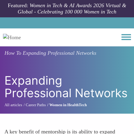
Skip to main content
Featured:
Women in Tech & AI Awards 2026 Virtual &
Global - Celebrating 100 000 Women in Tech
Togg
How To
Expanding Professional Networks
Expanding
Professional Networks
All articles
Career Paths
Women in HealthTech
A key benefit of mentorship is its ability to expand