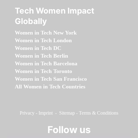
Tech Women Impact
Globally
Women in Tech New York
Women in Tech London
Women in Tech DC
Women in Tech Berlin
Women in Tech Barcelona
Women in Tech Toronto
Women in Tech San Francisco
All Women in Tech Countries
Privacy
-
Imprint
-
Sitemap
-
Terms & Conditions
Follow us