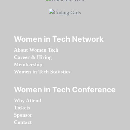
Women in Tech Network
About Women Tech
Career & Hiring
Membership
Women in Tech Statistics
Women in Tech Conference
Why Attend
Tickets
Sponsor
Contact