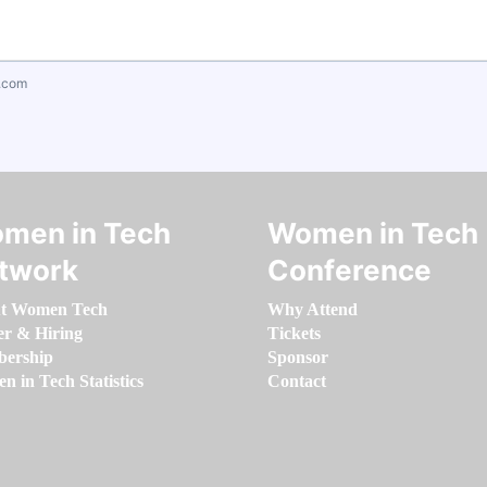
.com
men in Tech
Women in Tech
twork
Conference
t Women Tech
Why Attend
er & Hiring
Tickets
ership
Sponsor
 in Tech Statistics
Contact