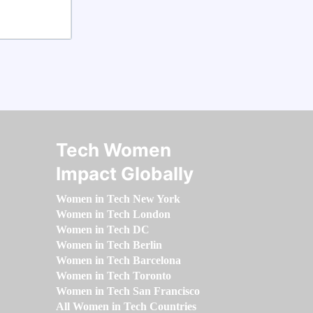
Tech Women
Impact Globally
Women in Tech New York
Women in Tech London
Women in Tech DC
Women in Tech Berlin
Women in Tech Barcelona
Women in Tech Toronto
Women in Tech San Francisco
All Women in Tech Countries