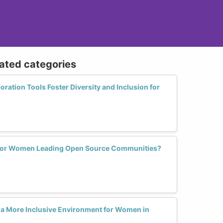
lated categories
ation Tools Foster Diversity and Inclusion for
 for Women Leading Open Source Communities?
 a More Inclusive Environment for Women in