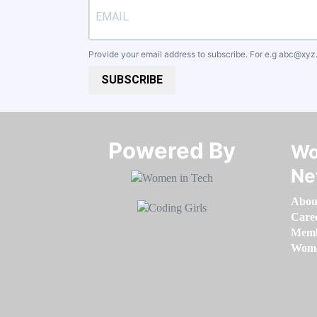
Provide your email address to subscribe. For e.g
abc@xyz
SUBSCRIBE
Powered By​​​​​​​
Wo
Ne
Abou
Care
Memb
Women