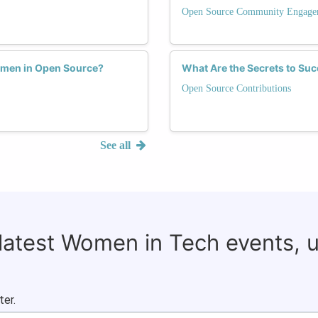
Open Source Community Engage
omen in Open Source?
What Are the Secrets to Su
Open Source Contributions
See all
 latest Women in Tech events, 
ter.