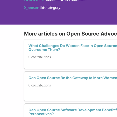
Sponsor
this category.
More articles on Open Source Advo
What Challenges Do Women Face in Open Source
Overcome Them?
0 contributions
Can Open Source Be the Gateway to More Women 
0 contributions
Can Open Source Software Development Benefit 
Perspectives?