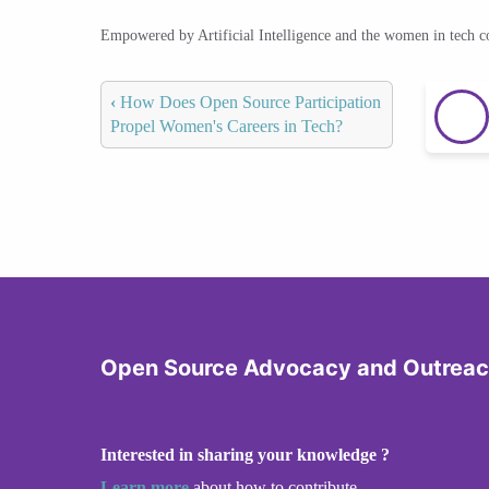
Empowered by Artificial Intelligence and the women in tech 
‹
How Does Open Source Participation
Propel Women's Careers in Tech?
Open Source Advocacy and Outrea
Interested in sharing your knowledge ?
Learn more
about how to contribute.