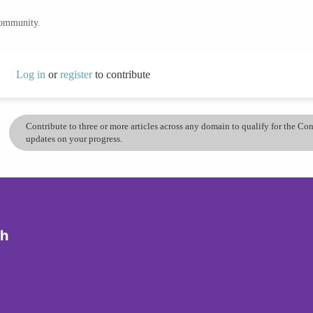
community.
Log in
or
register
to contribute
Contribute to three or more articles across any domain to qualify for the C
updates on your progress.
ch