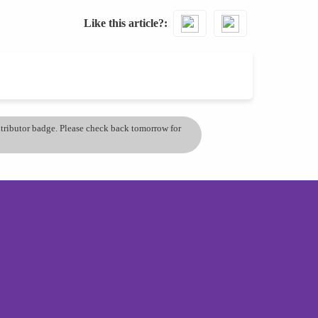
Like this article?
ontributor badge. Please check back tomorrow for