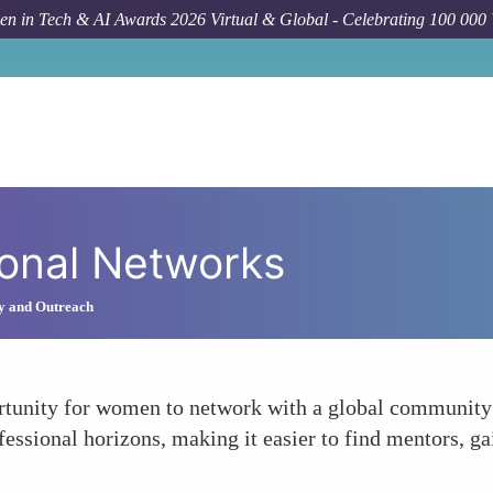
n in Tech & AI Awards 2026 Virtual & Global - Celebrating 100 000
ional Networks
y and Outreach
rtunity for women to network with a global community o
fessional horizons, making it easier to find mentors, ga