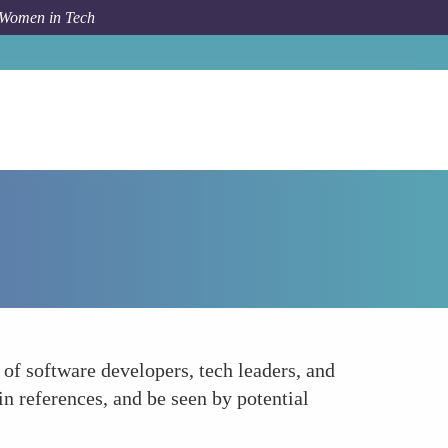
 Women in Tech
How To
Expanding Professional Networks
f software developers, tech leaders, and
in references, and be seen by potential