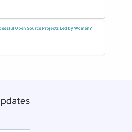
ment
ccessful Open Source Projects Led by Women?
updates