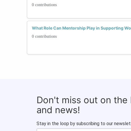
0 contributions
What Role Can Mentorship Play in Supporting W
0 contributions
Don't miss out on the
and news!
Stay in the loop by subscribing to our newslet