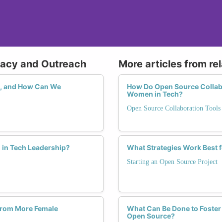
cacy and Outreach
More articles from re
, and How Can We
How Do Open Source Collabor
Women in Tech?
Open Source Collaboration Tools
in Tech Leadership?
What Strategies Work Best
Starting an Open Source Project
from More Female
What Can Be Done to Foster
Open Source?