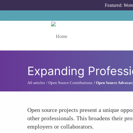
Skip to main content
Featured:
Wome
Toggle menu
Expanding Profess
All articles
Open Source Contributions
Open Source Advocac
Open source projects present a unique oppo
other professionals. This broadens their pro
employers or collaborators.