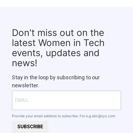
Don't miss out on the
latest Women in Tech
events, updates and
news!
Stay in the loop by subscribing to our
newsletter.
Provide your email address to subscribe. For e.g
abc@xyz.com
SUBSCRIBE