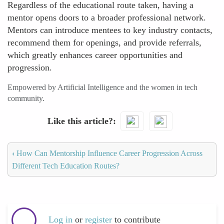
Regardless of the educational route taken, having a
mentor opens doors to a broader professional network.
Mentors can introduce mentees to key industry contacts,
recommend them for openings, and provide referrals,
which greatly enhances career opportunities and
progression.
Empowered by Artificial Intelligence and the women in tech
community.
Like this article?
‹
How Can Mentorship Influence Career Progression Across
Different Tech Education Routes?
Log in
or
register
to contribute