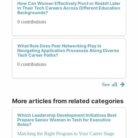
How Can Women Effectively Pivot or Reskill Later
in Their Tech Careers Across Different Education
Backgrounds?
0 contributions
What Role Does Peer Networking Play in
Navigating Application Processes Along Diverse
Tech Career Paths?
0 contributions
See all
More articles from related categories
Which Leadership Development Initiatives Best
Prepare Senior Women in Tech for Executive
Roles?
Matching the Right Program to Your Career Stage