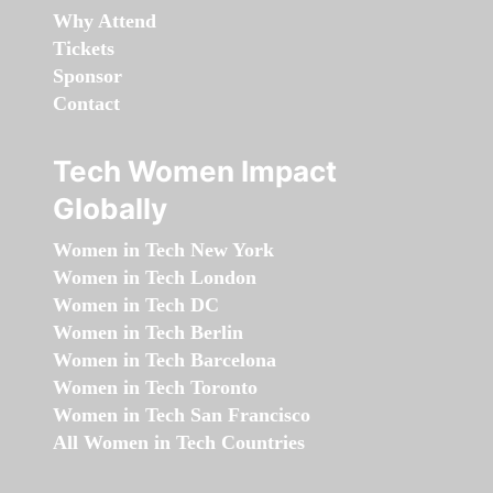
Why Attend
Tickets
Sponsor
Contact
Tech Women Impact
Globally
Women in Tech New York
Women in Tech London
Women in Tech DC
Women in Tech Berlin
Women in Tech Barcelona
Women in Tech Toronto
Women in Tech San Francisco
All Women in Tech Countries