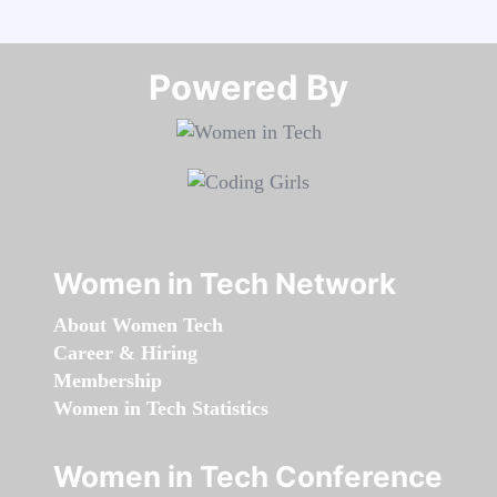
Powered By​​​​​​​
Women in Tech Network
About Women Tech
Career & Hiring
Membership
Women in Tech Statistics
Women in Tech Conference