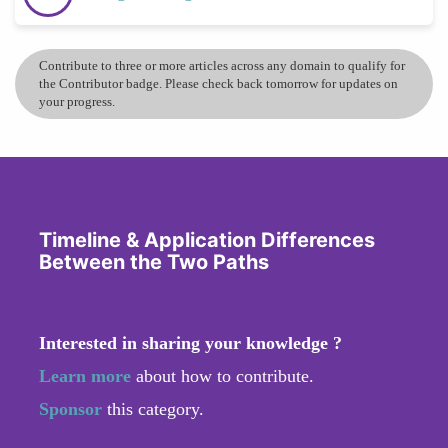
Contribute to three or more articles across any domain to qualify for
the Contributor badge. Please check back tomorrow for updates on
your progress.
Timeline & Application Differences
Between the Two Paths
Interested in sharing your knowledge ?
Learn more
about how to contribute.
Sponsor
this category.