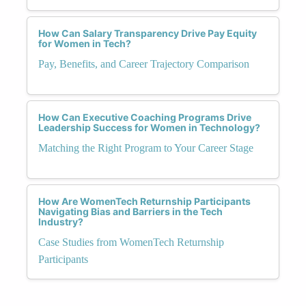
How Can Salary Transparency Drive Pay Equity
for Women in Tech?
Pay, Benefits, and Career Trajectory Comparison
How Can Executive Coaching Programs Drive
Leadership Success for Women in Technology?
Matching the Right Program to Your Career Stage
How Are WomenTech Returnship Participants
Navigating Bias and Barriers in the Tech
Industry?
Case Studies from WomenTech Returnship
Participants