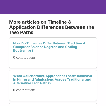
More articles on Timeline &
Application Differences Between the
Two Paths
How Do Timelines Differ Between Traditional
Computer Science Degrees and Coding
Bootcamps?
0 contributions
What Collaborative Approaches Foster Inclusion
in Hiring and Admissions Across Traditional and
Alternative Tech Paths?
0 contributions