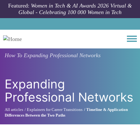
Skip to main content
Featured:
Women in Tech & AI Awards 2026 Virtual &
Global - Celebrating 100 000 Women in Tech
Togg
How To
Expanding Professional Networks
Expanding
Professional Networks
All articles
Explainers for Career Transitions
Timeline & Application
Differences Between the Two Paths