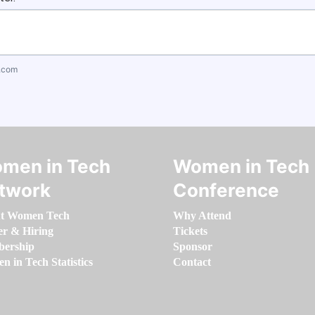
.com
men in Tech
Women in Tech
twork
Conference
t Women Tech
Why Attend
er & Hiring
Tickets
ership
Sponsor
 in Tech Statistics
Contact