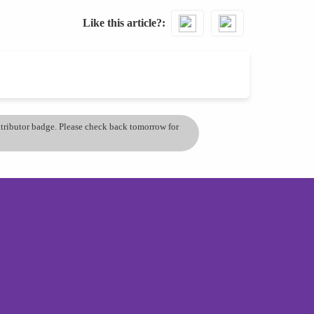
Like this article?
ontributor badge. Please check back tomorrow for