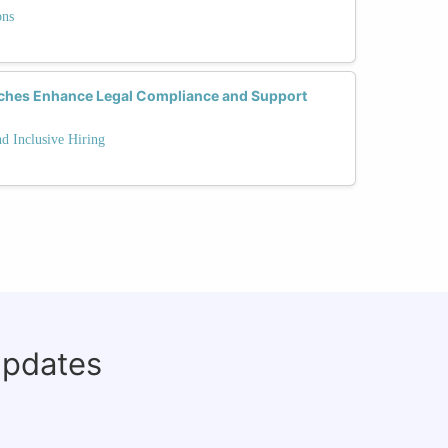
ons
aches Enhance Legal Compliance and Support
 Inclusive Hiring
updates