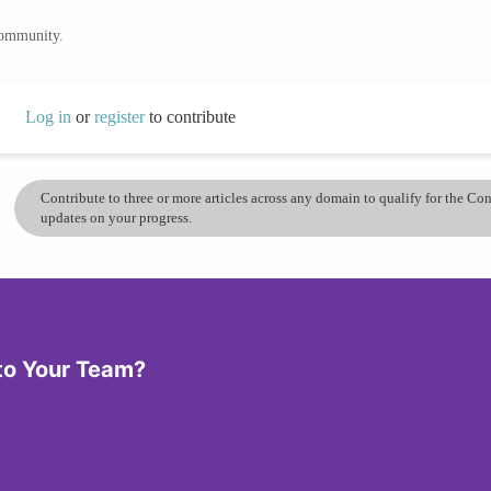
community.
Log in
or
register
to contribute
Contribute to three or more articles across any domain to qualify for the C
updates on your progress.
 to Your Team?