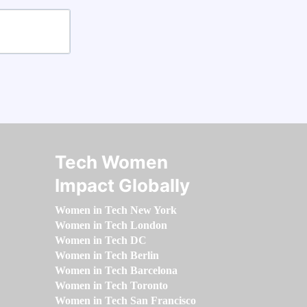
Tech Women
Impact Globally
Women in Tech New York
Women in Tech London
Women in Tech DC
Women in Tech Berlin
Women in Tech Barcelona
Women in Tech Toronto
Women in Tech San Francisco