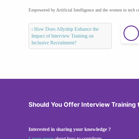
Empowered by Artificial Intelligence and the women in tech 
‹
How Does Allyship Enhance the
Impact of Interview Training on
Inclusive Recruitment?
Should You Offer Interview Training
Interested in sharing your knowledge ?
Learn more
about how to contribute.