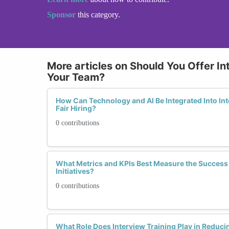
Sponsor
this category.
More articles on Should You Offer In
Your Team?
How Can Technology and AI Be Integrated Into Int
Fair Hiring?
0 contributions
What Metrics and KPIs Best Measure the Success 
Initiatives?
0 contributions
What Role Does Interview Training Play in Reduc