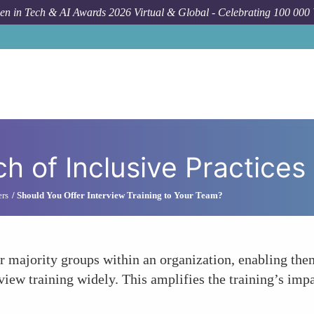
n in Tech & AI Awards 2026 Virtual & Global - Celebrating 100 000
h of Inclusive Practices
ers
Should You Offer Interview Training to Your Team?
or majority groups within an organization, enabling th
rview training widely. This amplifies the training’s im