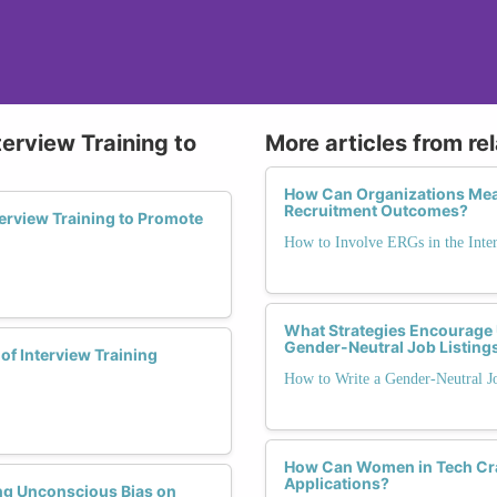
terview Training to
More articles from re
How Can Organizations Mea
Recruitment Outcomes?
erview Training to Promote
How to Involve ERGs in the Inte
What Strategies Encourage
Gender-Neutral Job Listing
of Interview Training
How to Write a Gender-Neutral J
How Can Women in Tech Cra
Applications?
ing Unconscious Bias on