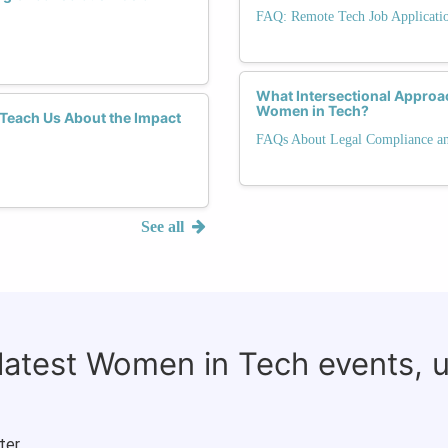
FAQ: Remote Tech Job Applicati
What Intersectional Appro
Women in Tech?
each Us About the Impact
FAQs About Legal Compliance and
See all
 latest Women in Tech events, 
ter.