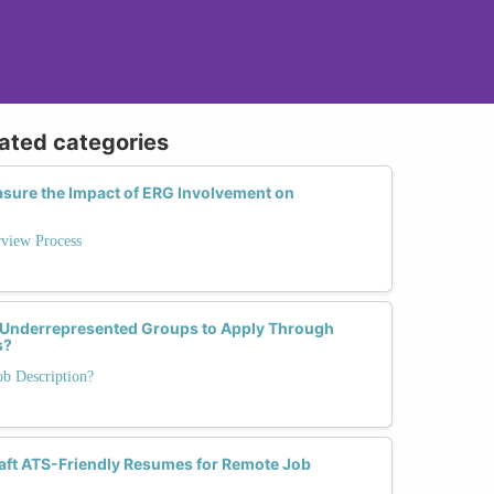
lated categories
sure the Impact of ERG Involvement on
rview Process
 Underrepresented Groups to Apply Through
s?
ob Description?
ft ATS-Friendly Resumes for Remote Job