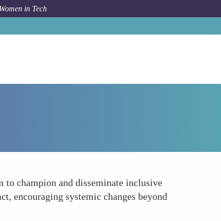
 Women in Tech
How To
Expanding the Reach of Inclusive Practices
em to champion and disseminate inclusive
pact, encouraging systemic changes beyond