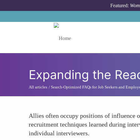
Skip to main content
Featured:
Wome
Toggle menu
Expanding the Reac
All articles
Search-Optimized FAQs for Job Seekers and Employ
Allies often occupy positions of influence 
recruitment techniques learned during inte
individual interviewers.