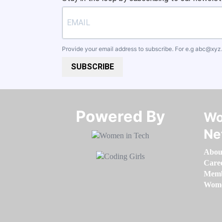
Provide your email address to subscribe. For e.g
abc@xyz
SUBSCRIBE
Powered By​​​​​​​
Wo
Ne
Abou
Care
Memb
Women