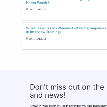
Hiring Panels?
0 contributions
What Lessons Can Women-Led Tech Companies T
of Interview Training?
0 contributions
Don't miss out on the
and news!
Stay in the loop by subscribing to our newslet