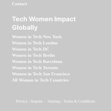
Contact
Tech Women Impact
Globally
Women in Tech New York
Women in Tech London
Women in Tech DC
Women in Tech Berlin
Women in Tech Barcelona
Women in Tech Toronto
Women in Tech San Francisco
All Women in Tech Countries
Privacy
-
Imprint
-
Sitemap
-
Terms & Conditions