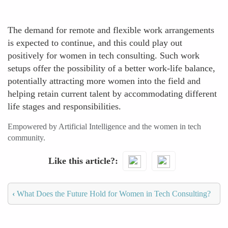
The demand for remote and flexible work arrangements
is expected to continue, and this could play out
positively for women in tech consulting. Such work
setups offer the possibility of a better work-life balance,
potentially attracting more women into the field and
helping retain current talent by accommodating different
life stages and responsibilities.
Empowered by Artificial Intelligence and the women in tech
community.
Like this article?
‹
What Does the Future Hold for Women in Tech Consulting?