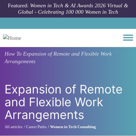
Skip to main content
Featured:
Women in Tech & AI Awards 2026 Virtual &
Global - Celebrating 100 000 Women in Tech
Togg
How To
Expansion of Remote and Flexible Work
Arrangements
Expansion of Remote
and Flexible Work
Arrangements
All articles
Career Paths
Women in Tech Consulting