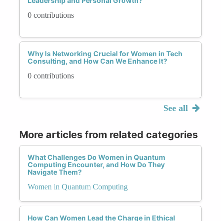
Leadership and Personal Growth?
0 contributions
Why Is Networking Crucial for Women in Tech
Consulting, and How Can We Enhance It?
0 contributions
See all
More articles from related categories
What Challenges Do Women in Quantum
Computing Encounter, and How Do They
Navigate Them?
Women in Quantum Computing
How Can Women Lead the Charge in Ethical