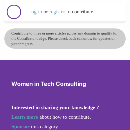
Log in
or
register
to contribute
Contribute to three or more articles across any domain to qualify for
the Contributor badge. Please check back tomorrow for updates on
your progress.
Women in Tech Consulting
Interested in sharing your knowledge ?
Learn more
about how to contribute.
Sponsor
this category.