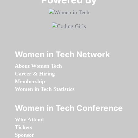
Women in Tech Network
About Women Tech
Career & Hiring
Membership
Women in Tech Statistics
Women in Tech Conference
Why Attend
Tickets
Sponsor