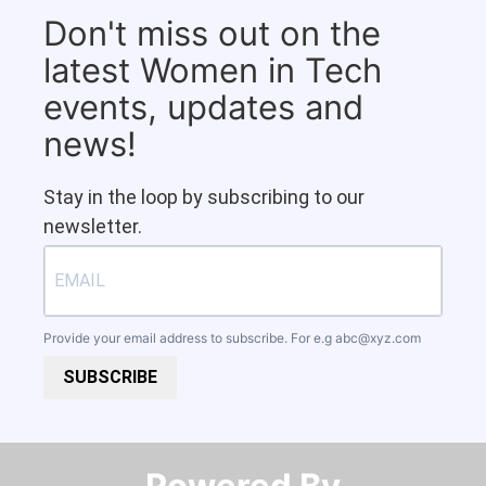
Don't miss out on the
latest Women in Tech
events, updates and
news!
Stay in the loop by subscribing to our
newsletter.
Provide your email address to subscribe. For e.g
abc@xyz.com
SUBSCRIBE
Powered By​​​​​​​