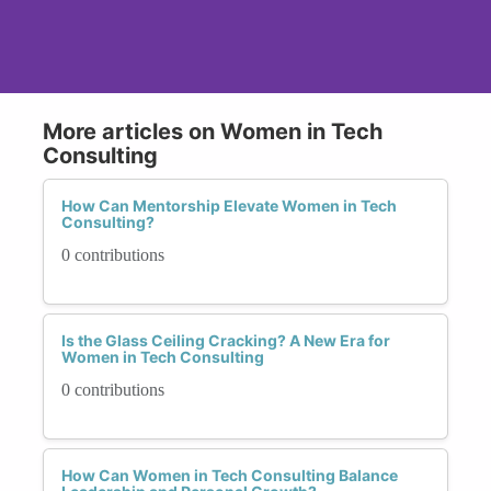
More articles on Women in Tech
Consulting
How Can Mentorship Elevate Women in Tech
Consulting?
0 contributions
Is the Glass Ceiling Cracking? A New Era for
Women in Tech Consulting
0 contributions
How Can Women in Tech Consulting Balance