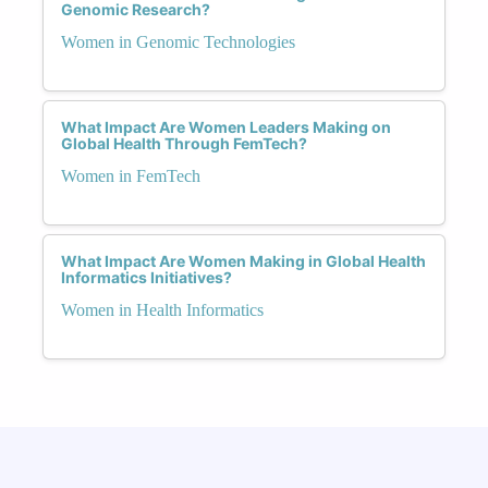
Genomic Research?
Women in Genomic Technologies
What Impact Are Women Leaders Making on
Global Health Through FemTech?
Women in FemTech
What Impact Are Women Making in Global Health
Informatics Initiatives?
Women in Health Informatics