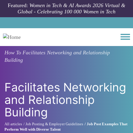
Skip to main content
Featured:
Women in Tech & AI Awards 2026 Virtual &
Global - Celebrating 100 000 Women in Tech
Togg
How To
Facilitates Networking and Relationship
Building
Facilitates Networking
and Relationship
Building
All articles
Job Posting & Employer Guidelines
Job Post Examples That
Perform Well with Diverse Talent