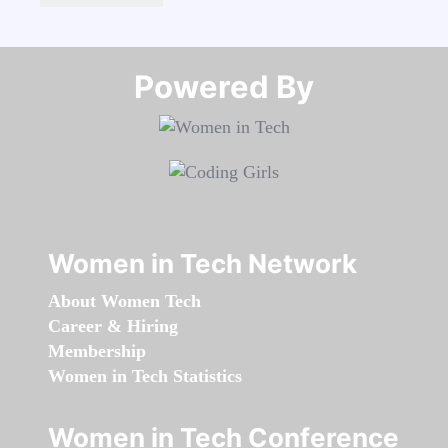
Powered By​​​​​​​
Women in Tech Network
About Women Tech
Career & Hiring
Membership
Women in Tech Statistics
Women in Tech Conference