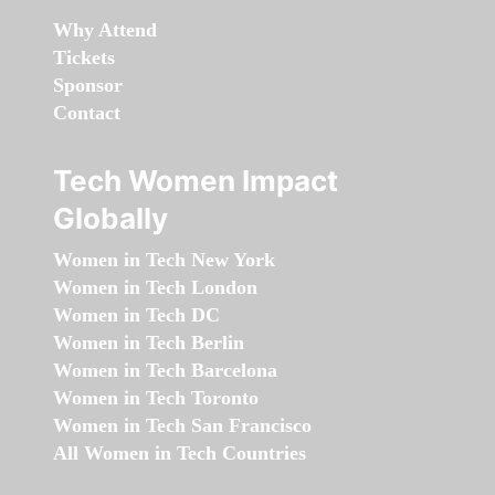
Why Attend
Tickets
Sponsor
Contact
Tech Women Impact
Globally
Women in Tech New York
Women in Tech London
Women in Tech DC
Women in Tech Berlin
Women in Tech Barcelona
Women in Tech Toronto
Women in Tech San Francisco
All Women in Tech Countries