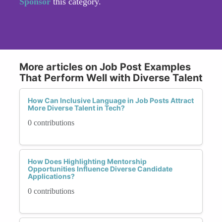
Sponsor
this category.
More articles on Job Post Examples
That Perform Well with Diverse Talent
How Can Inclusive Language in Job Posts Attract
More Diverse Talent in Tech?
0 contributions
How Does Highlighting Mentorship
Opportunities Influence Diverse Candidate
Applications?
0 contributions