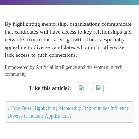
By highlighting mentorship, organizations communicate
that candidates will have access to key relationships and
networks crucial for career growth. This is especially
appealing to diverse candidates who might otherwise
lack access to such connections.
Empowered by Artificial Intelligence and the women in tech
community.
Like this article?
‹
How Does Highlighting Mentorship Opportunities Influence
Diverse Candidate Applications?