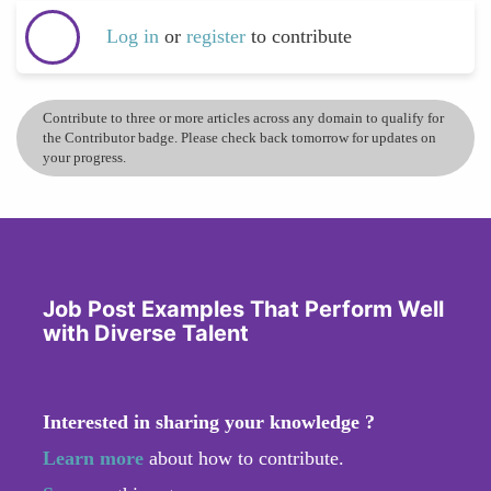
Log in
or
register
to contribute
Contribute to three or more articles across any domain to qualify for
the Contributor badge. Please check back tomorrow for updates on
your progress.
Job Post Examples That Perform Well
with Diverse Talent
Interested in sharing your knowledge ?
Learn more
about how to contribute.