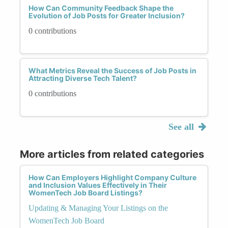
How Can Community Feedback Shape the
Evolution of Job Posts for Greater Inclusion?
0 contributions
What Metrics Reveal the Success of Job Posts in
Attracting Diverse Tech Talent?
0 contributions
See all
More articles from related categories
How Can Employers Highlight Company Culture
and Inclusion Values Effectively in Their
WomenTech Job Board Listings?
Updating & Managing Your Listings on the
WomenTech Job Board