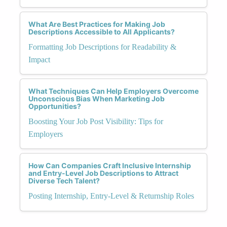
What Are Best Practices for Making Job
Descriptions Accessible to All Applicants?
Formatting Job Descriptions for Readability &
Impact
What Techniques Can Help Employers Overcome
Unconscious Bias When Marketing Job
Opportunities?
Boosting Your Job Post Visibility: Tips for
Employers
How Can Companies Craft Inclusive Internship
and Entry-Level Job Descriptions to Attract
Diverse Tech Talent?
Posting Internship, Entry-Level & Returnship Roles