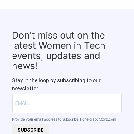
Don't miss out on the
latest Women in Tech
events, updates and
news!
Stay in the loop by subscribing to our
newsletter.
Provide your email address to subscribe. For e.g
abc@xyz.com
SUBSCRIBE