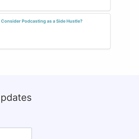
Consider Podcasting as a Side Hustle?
updates