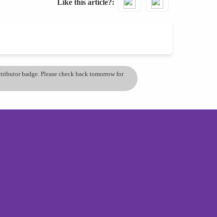
Like this article?
ontributor badge. Please check back tomorrow for