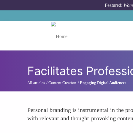
Skip to main content
Featured:
Wome
Toggle menu
Facilitates Profes
All articles
Content Creation
Engaging Digital Audiences
Personal branding is instrumental in the p
with relevant and thought-provoking content