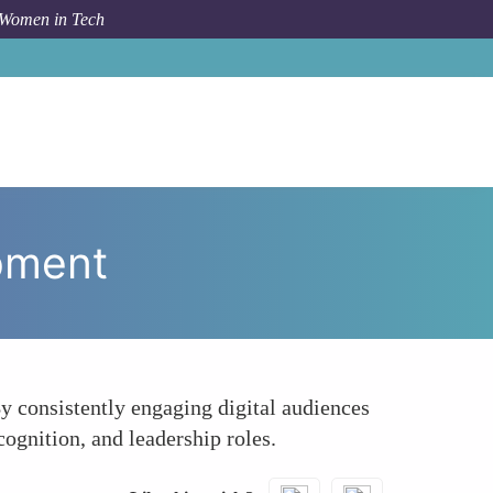
 Women in Tech
ow To
Facilitates Professional Growth and Development
opment
y consistently engaging digital audiences
ognition, and leadership roles.