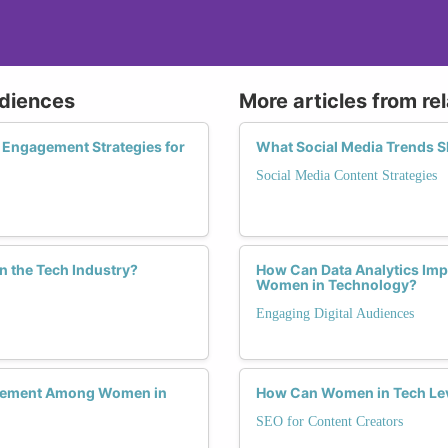
udiences
More articles from re
 Engagement Strategies for
What Social Media Trends S
Social Media Content Strategies
n the Tech Industry?
How Can Data Analytics Imp
Women in Technology?
Engaging Digital Audiences
agement Among Women in
How Can Women in Tech Lev
SEO for Content Creators