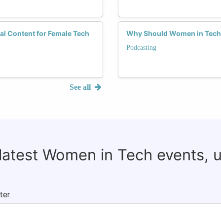
tal Content for Female Tech
Why Should Women in Tech 
Podcasting
See all
 latest Women in Tech events, 
ter.