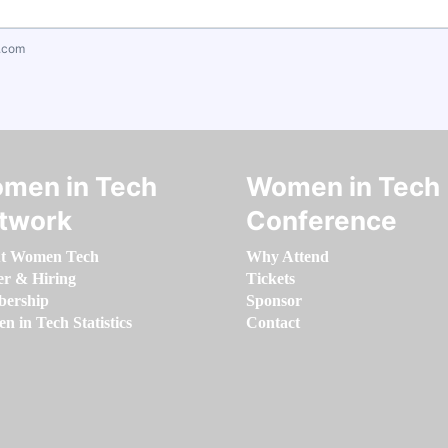
.com
men in Tech
Women in Tech
twork
Conference
t Women Tech
Why Attend
er & Hiring
Tickets
ership
Sponsor
 in Tech Statistics
Contact