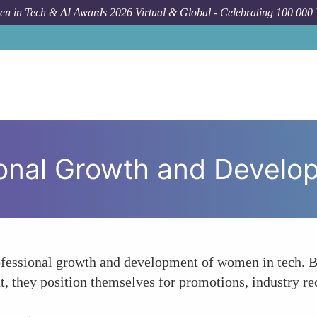
n in Tech & AI Awards 2026 Virtual & Global - Celebrating 100 000
H
sional Growth and Devel
rofessional growth and development of women in tech. B
, they position themselves for promotions, industry rec