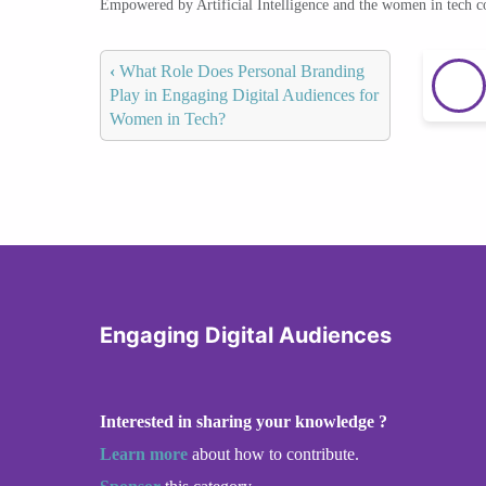
Empowered by Artificial Intelligence and the women in tech 
‹
What Role Does Personal Branding
Play in Engaging Digital Audiences for
Women in Tech?
Engaging Digital Audiences
Interested in sharing your knowledge ?
Learn more
about how to contribute.