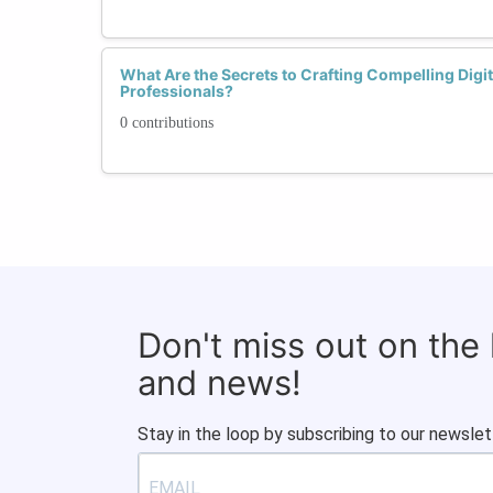
What Are the Secrets to Crafting Compelling Digi
Professionals?
0 contributions
Don't miss out on the
and news!
Stay in the loop by subscribing to our newslet