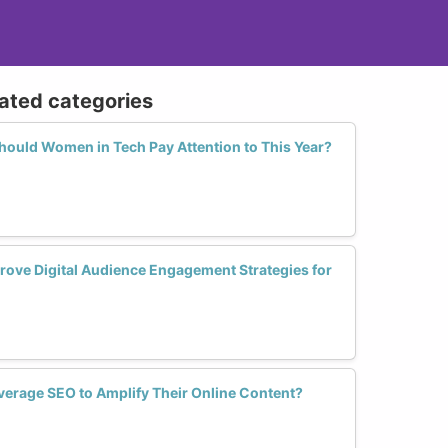
lated categories
hould Women in Tech Pay Attention to This Year?
rove Digital Audience Engagement Strategies for
erage SEO to Amplify Their Online Content?