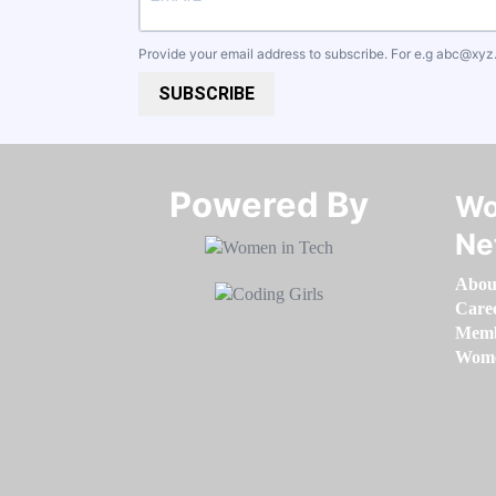
Provide your email address to subscribe. For e.g
abc@xyz
SUBSCRIBE
Powered By​​​​​​​
Wo
Ne
Abou
Care
Memb
Women