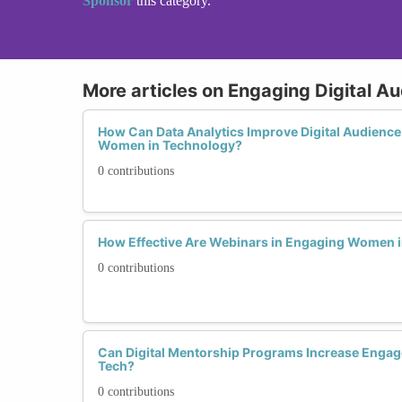
Sponsor
this category.
More articles on Engaging Digital A
How Can Data Analytics Improve Digital Audience
Women in Technology?
0 contributions
How Effective Are Webinars in Engaging Women i
0 contributions
Can Digital Mentorship Programs Increase Eng
Tech?
0 contributions