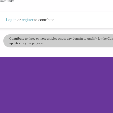
community.
Log in
or
register
to contribute
Contribute to three or more articles across any domain to qualify for the C
updates on your progress.