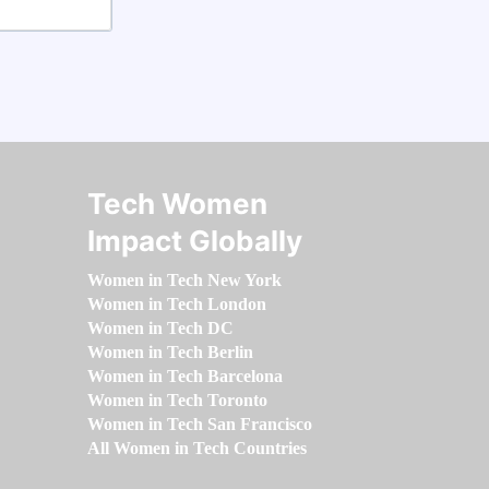
Tech Women
Impact Globally
Women in Tech New York
Women in Tech London
Women in Tech DC
Women in Tech Berlin
Women in Tech Barcelona
Women in Tech Toronto
Women in Tech San Francisco
All Women in Tech Countries