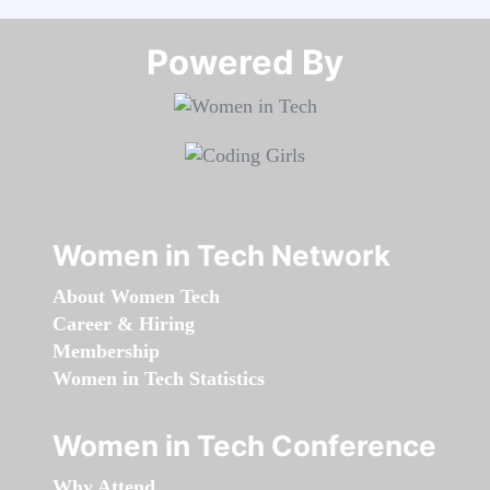
Powered By​​​​​​​
Women in Tech Network
About Women Tech
Career & Hiring
Membership
Women in Tech Statistics
Women in Tech Conference
Why Attend