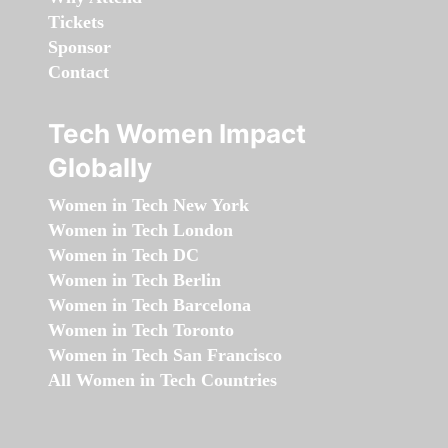
Tickets
Sponsor
Contact
Tech Women Impact
Globally
Women in Tech New York
Women in Tech London
Women in Tech DC
Women in Tech Berlin
Women in Tech Barcelona
Women in Tech Toronto
Women in Tech San Francisco
All Women in Tech Countries