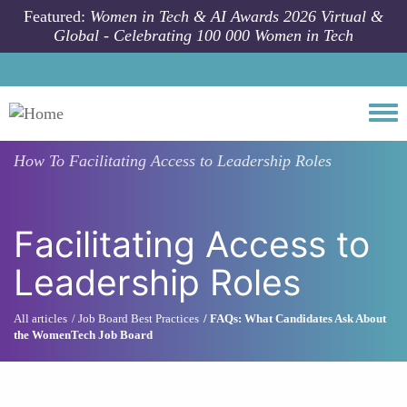
Skip to main content
Featured:
Women in Tech & AI Awards 2026 Virtual &
Global - Celebrating 100 000 Women in Tech
Togg
How To
Facilitating Access to Leadership Roles
Facilitating Access to
Leadership Roles
All articles
Job Board Best Practices
FAQs: What Candidates Ask About
the WomenTech Job Board