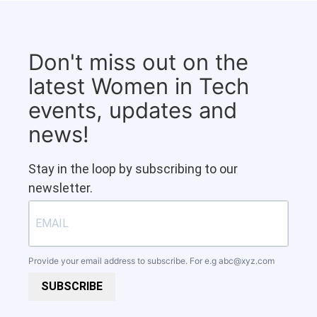
Don't miss out on the
latest Women in Tech
events, updates and
news!
Stay in the loop by subscribing to our
newsletter.
Provide your email address to subscribe. For e.g
abc@xyz.com
SUBSCRIBE