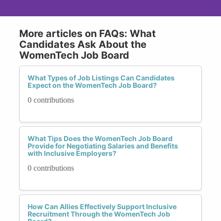
More articles on FAQs: What
Candidates Ask About the
WomenTech Job Board
What Types of Job Listings Can Candidates
Expect on the WomenTech Job Board?
0 contributions
What Tips Does the WomenTech Job Board
Provide for Negotiating Salaries and Benefits
with Inclusive Employers?
0 contributions
How Can Allies Effectively Support Inclusive
Recruitment Through the WomenTech Job