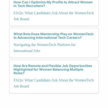
How Can I Optimize My Profile to Attract Women
in Tech Recruiters?
FAQs: What Candidates Ask About the WomenTech
Job Board
What Role Does Mentorship Play on WomenTech
in Advancing International Tech Careers?
Navigating the WomenTech Platform for
International Jobs
How Are Remote and Flexible Job Opportunities
Highlighted for Women Balancing Multiple
Roles?
FAQs: What Candidates Ask About the WomenTech
Job Board