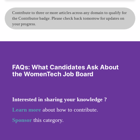
Contribute to three or more articles across any domain to qualify for
the Contributor badge. Please check back tomorrow for updates on
your progress.
FAQs: What Candidates Ask About
the WomenTech Job Board
Interested in sharing your knowledge ?
Learn more
about how to contribute.
Sponsor
this category.