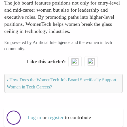
The job board features positions not only for entry-level
and mid-career women but also for leadership and
executive roles. By promoting paths into higher-level
positions, WomenTech helps women break the glass
ceiling in technology industries.
Empowered by Artificial Intelligence and the women in tech
community.
Like this article?
‹
How Does the WomenTech Job Board Specifically Support
Women in Tech Careers?
Log in
or
register
to contribute