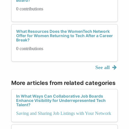
Board?
0 contributions
What Resources Does the WomenTech Network
Offer for Women Returning to Tech After a Career
Break?
0 contributions
See all
More articles from related categories
In What Ways Can Collaborative Job Boards
Enhance Visibility for Underrepresented Tech
Talent?
Saving and Sharing Job Listings with Your Network