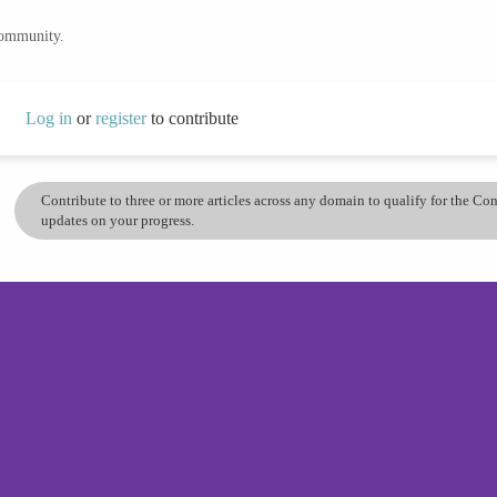
community.
Log in
or
register
to contribute
Contribute to three or more articles across any domain to qualify for the C
updates on your progress.