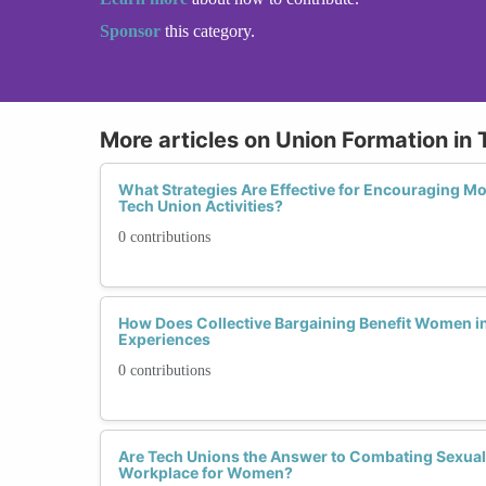
Sponsor
this category.
More articles on Union Formation in 
What Strategies Are Effective for Encouraging Mo
Tech Union Activities?
0 contributions
How Does Collective Bargaining Benefit Women in
Experiences
0 contributions
Are Tech Unions the Answer to Combating Sexual
Workplace for Women?