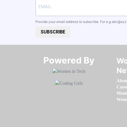
Provide your email address to subscribe. For e.g
abc@xyz
SUBSCRIBE
Powered By​​​​​​​
Wo
Ne
Abou
Care
Memb
Women