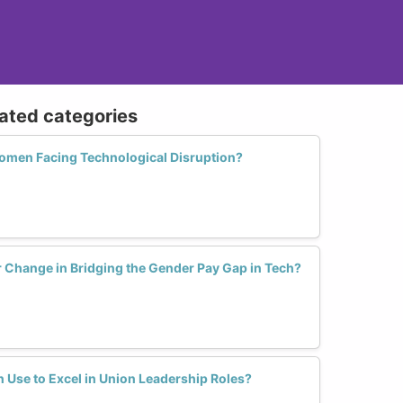
lated categories
men Facing Technological Disruption?
r Change in Bridging the Gender Pay Gap in Tech?
Use to Excel in Union Leadership Roles?