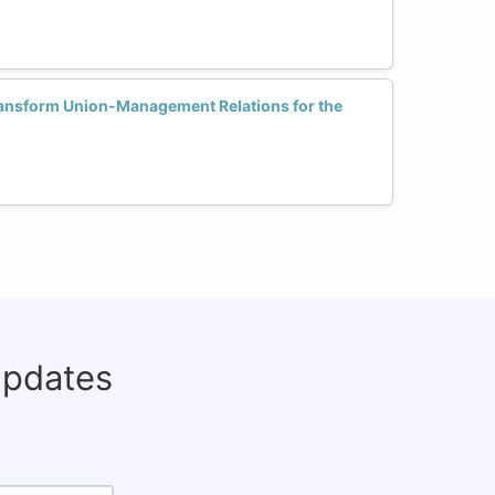
ansform Union-Management Relations for the
updates