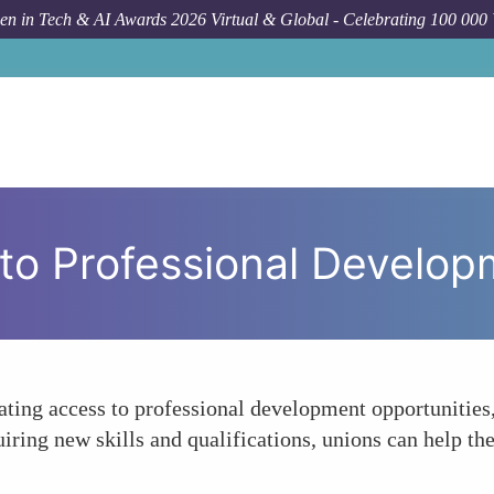
n in Tech & AI Awards 2026 Virtual & Global - Celebrating 100 000
s to Professional Develo
ing access to professional development opportunities,
iring new skills and qualifications, unions can help th