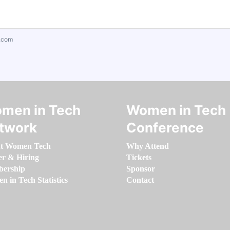
.com
men in Tech
Women in Tech
twork
Conference
t Women Tech
Why Attend
er & Hiring
Tickets
ership
Sponsor
 in Tech Statistics
Contact