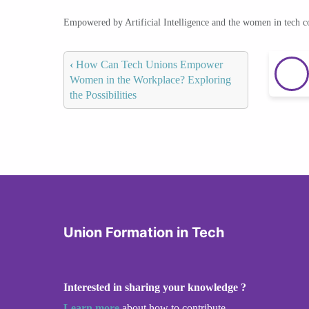
Empowered by Artificial Intelligence and the women in tech 
‹
How Can Tech Unions Empower
Women in the Workplace? Exploring
the Possibilities
Union Formation in Tech
Interested in sharing your knowledge ?
Learn more
about how to contribute.