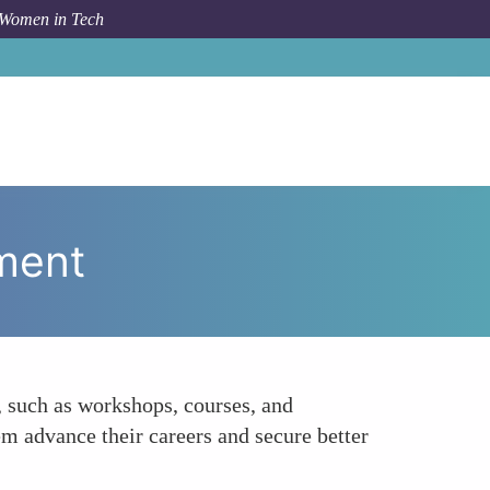
 Women in Tech
How To
Facilitating Access to Professional Development
pment
 such as workshops, courses, and
em advance their careers and secure better