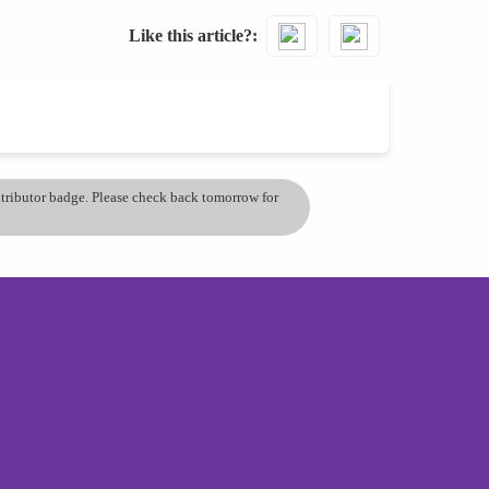
Like this article?
ontributor badge. Please check back tomorrow for