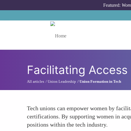
Skip to main content
Featured:
Wome
Toggle menu
Facilitating Acces
All articles
Union Leadership
Union Formation in Tech
Tech unions can empower women by facilitat
certifications. By supporting women in acqu
positions within the tech industry.