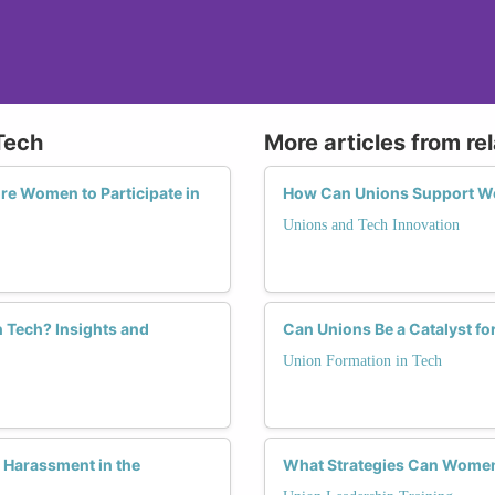
Tech
More articles from re
re Women to Participate in
How Can Unions Support Wo
Unions and Tech Innovation
 Tech? Insights and
Can Unions Be a Catalyst fo
Union Formation in Tech
 Harassment in the
What Strategies Can Women 