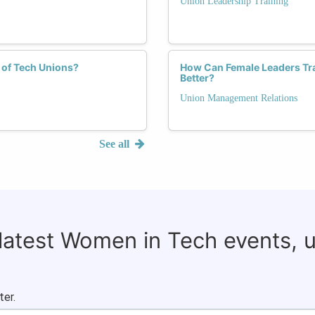
Union Leadership Training
 of Tech Unions?
How Can Female Leaders Tr
Better?
Union Management Relations
See all
 latest Women in Tech events, 
ter.