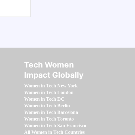
Tech Women
Impact Globally
Women in Tech New York
Women in Tech London
Women in Tech DC
Women in Tech Berlin
Women in Tech Barcelona
Women in Tech Toronto
Women in Tech San Francisco
All Women in Tech Countries