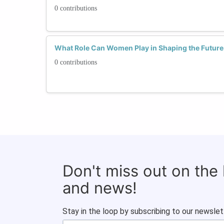
0 contributions
What Role Can Women Play in Shaping the Future
0 contributions
Don't miss out on the
and news!
Stay in the loop by subscribing to our newslet