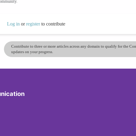
community.
Log in
or
register
to contribute
Contribute to three or more articles across any domain to qualify for the C
updates on your progress.
nication