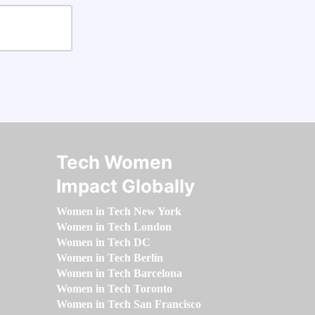
Tech Women
Impact Globally
Women in Tech New York
Women in Tech London
Women in Tech DC
Women in Tech Berlin
Women in Tech Barcelona
Women in Tech Toronto
Women in Tech San Francisco