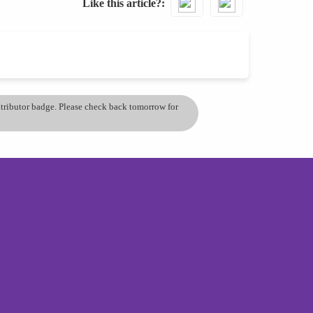
Like this article?
ontributor badge. Please check back tomorrow for