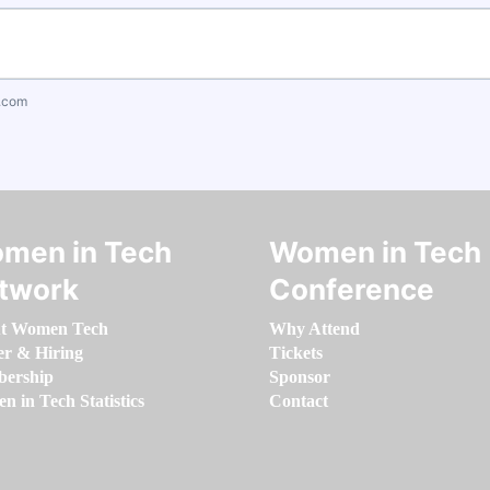
.com
men in Tech
Women in Tech
twork
Conference
t Women Tech
Why Attend
er & Hiring
Tickets
ership
Sponsor
 in Tech Statistics
Contact