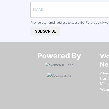
Provide your email address to subscribe. For e.g
abc@xyz
SUBSCRIBE
Powered By​​​​​​​
Wo
Ne
Abou
Care
Memb
Women