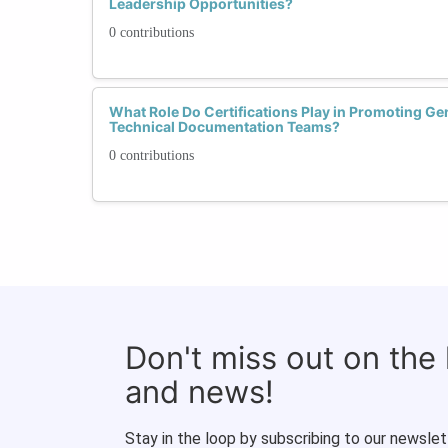
Leadership Opportunities?
0 contributions
What Role Do Certifications Play in Promoting Ge
Technical Documentation Teams?
0 contributions
Don't miss out on the
and news!
Stay in the loop by subscribing to our newslet