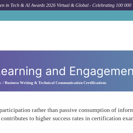
n in Tech & AI Awards 2026 Virtual & Global - Celebrating 100 000
e Learning and Engagemen
s
Business Writing & Technical Communication Certifications
articipation rather than passive consumption of inform
contributes to higher success rates in certification exa