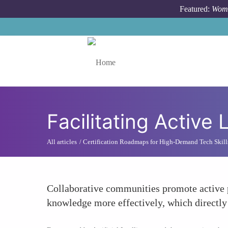
Skip to main content
Featured:
Wome
Toggle menu
Facilitating Activ
All articles
Certification Roadmaps for High-Demand Tech Skill
Collaborative communities promote active p
knowledge more effectively, which directly 