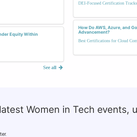
DEI-Focused Certification Tracks
How Do AWS, Azure, and Goo
Advancement?
nder Equity Within
Best Certifications for Cloud Co
See all
 latest Women in Tech events, 
ter.