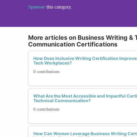
Sponsor
this category.
More articles on Business Writing & 
Communication Certifications
How Does Inclusive Writing Certification Improve
Tech Workplaces?
0 contributions
What Are the Most Accessible and Impactful Certi
Technical Communication?
0 contributions
How Can Women Leverage Business Writing Certif