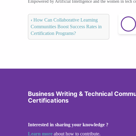
Empowered by Artificial Intelligence and the women in tech 
‹
How Can Collaborative Learning
Communities Boost Success Rates in
Certification Programs?
Business Writing & Technical Commu
Certifications
Interested in sharing your knowledge ?
Learn more
about how to contribute.