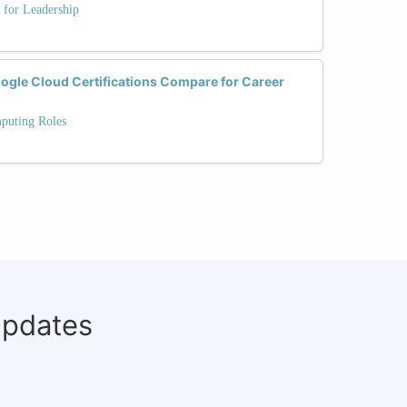
 for Leadership
gle Cloud Certifications Compare for Career
mputing Roles
updates