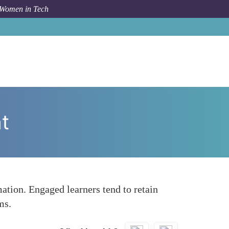
 Women in Tech
How To
Facilitating Active Learning and Engagement
t
ation. Engaged learners tend to retain
ms.