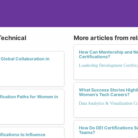
Technical
More articles from re
How Can Mentorship and Ne
Certifications?
 Global Collaboration in
Leadership Development Certific
What Success Stories Highli
Women’s Tech Careers?
fication Paths for Women in
Data Analytics & Visualization Cr
How Do DEI Certifications S
Teams?
ications to Influence