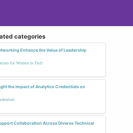
lated categories
tworking Enhance the Value of Leadership
ations for Women in Tech
ght the Impact of Analytics Credentials on
edentials
upport Collaboration Across Diverse Technical