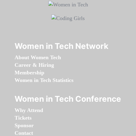
Women in Tech Network
About Women Tech
Career & Hiring
Membership
Women in Tech Statistics
Women in Tech Conference
Why Attend
Tickets
Sponsor
Contact