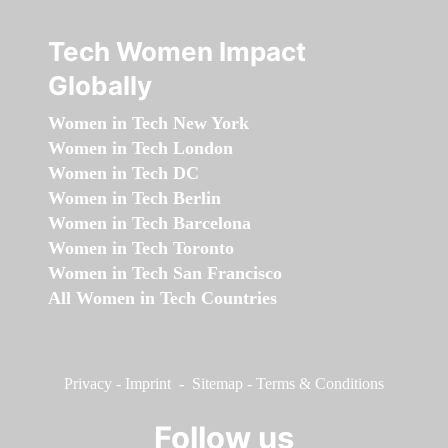
Tech Women Impact
Globally
Women in Tech New York
Women in Tech London
Women in Tech DC
Women in Tech Berlin
Women in Tech Barcelona
Women in Tech Toronto
Women in Tech San Francisco
All Women in Tech Countries
Privacy
-
Imprint
-
Sitemap
-
Terms & Conditions
Follow us