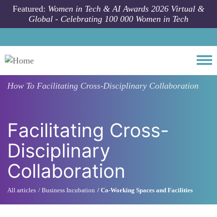
Skip to main content
Featured:
Women in Tech & AI Awards 2026 Virtual &
Global - Celebrating 100 000 Women in Tech
Togg
How To
Facilitating Cross-Disciplinary Collaboration
Facilitating Cross-
Disciplinary
Collaboration
All articles
Business Incubation
Co-Working Spaces and Facilities