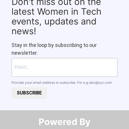
Don't miss out on the
latest Women in Tech
events, updates and
news!
Stay in the loop by subscribing to our
newsletter.
Provide your email address to subscribe. For e.g
abc@xyz.com
SUBSCRIBE
Powered By​​​​​​​