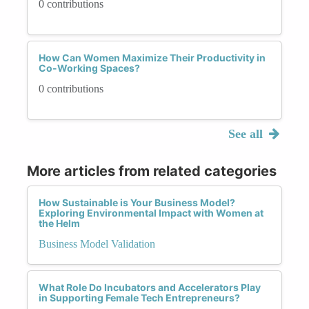
0 contributions
How Can Women Maximize Their Productivity in
Co-Working Spaces?
0 contributions
See all
More articles from related categories
How Sustainable is Your Business Model?
Exploring Environmental Impact with Women at
the Helm
Business Model Validation
What Role Do Incubators and Accelerators Play
in Supporting Female Tech Entrepreneurs?