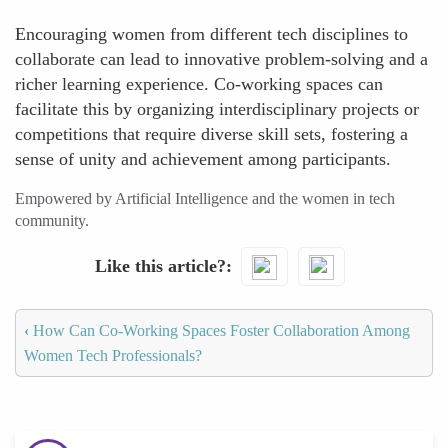
Encouraging women from different tech disciplines to
collaborate can lead to innovative problem-solving and a
richer learning experience. Co-working spaces can
facilitate this by organizing interdisciplinary projects or
competitions that require diverse skill sets, fostering a
sense of unity and achievement among participants.
Empowered by Artificial Intelligence and the women in tech
community.
Like this article?
‹
How Can Co-Working Spaces Foster Collaboration Among
Women Tech Professionals?