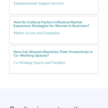
Entrepreneurial Support Services
How Do Cultural Factors Influence Market
Expansion Strategies for Women in Business?
Market Access and Expansion
How Can Women Maximize Their Productivity in
Co-Working Spaces?
Co-Working Spaces and Facilities