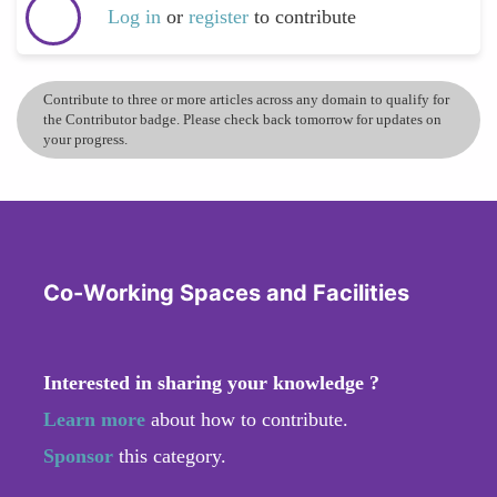
Log in
or
register
to contribute
Contribute to three or more articles across any domain to qualify for
the Contributor badge. Please check back tomorrow for updates on
your progress.
Co-Working Spaces and Facilities
Interested in sharing your knowledge ?
Learn more
about how to contribute.
Sponsor
this category.