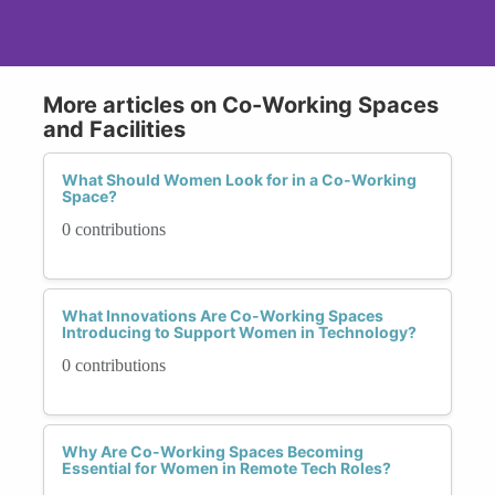
More articles on Co-Working Spaces
and Facilities
What Should Women Look for in a Co-Working
Space?
0 contributions
What Innovations Are Co-Working Spaces
Introducing to Support Women in Technology?
0 contributions
Why Are Co-Working Spaces Becoming
Essential for Women in Remote Tech Roles?