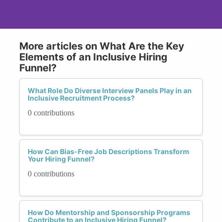
More articles on What Are the Key
Elements of an Inclusive Hiring
Funnel?
What Role Do Diverse Interview Panels Play in an
Inclusive Recruitment Process?
0 contributions
How Can Bias-Free Job Descriptions Transform
Your Hiring Funnel?
0 contributions
How Do Mentorship and Sponsorship Programs
Contribute to an Inclusive Hiring Funnel?