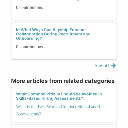
0 contributions
In What Ways Can Allyship Enhance
Collaboration During Recruitment and
Onboarding?
0 contributions
See all
More articles from related categories
What Common Pitfalls Should Be Avoided in
Skills-Based Hiring Assessments?
What Is the Best Way to Conduct Skills-Based
Assessments?