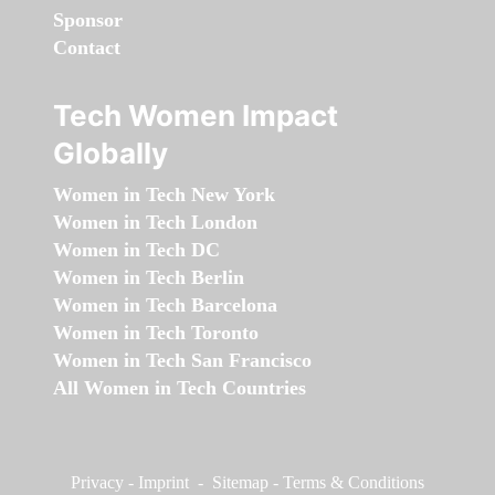
Sponsor
Contact
Tech Women Impact
Globally
Women in Tech New York
Women in Tech London
Women in Tech DC
Women in Tech Berlin
Women in Tech Barcelona
Women in Tech Toronto
Women in Tech San Francisco
All Women in Tech Countries
Privacy
-
Imprint
-
Sitemap
-
Terms & Conditions