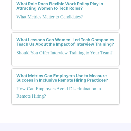
What Role Does Flexible Work Policy Play in
Attracting Women to Tech Roles?
What Metrics Matter to Candidates?
What Lessons Can Women-Led Tech Companies
Teach Us About the Impact of Interview Training?
Should You Offer Interview Training to Your Team?
What Metrics Can Employers Use to Measure
Success in Inclusive Remote Hiring Practices?
How Can Employers Avoid Discrimination in
Remote Hiring?