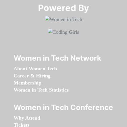
Powered By​​​​​​​
Women in Tech Network
About Women Tech
Career & Hiring
Membership
Women in Tech Statistics
Women in Tech Conference
Why Attend
Tickets