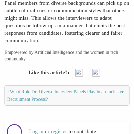
Panel members from diverse backgrounds can pick up on
subtle cultural cues or communication styles that others
might miss. This allows the interviewers to adapt
questions or follow-ups in a manner that elicits the best
responses from candidates, fostering clearer and fairer
communication.
Empowered by Artificial Intelligence and the women in tech
community.
Like this article?
‹
What Role Do Diverse Interview Panels Play in an Inclusive
Recruitment Process?
Log in
or
register
to contribute