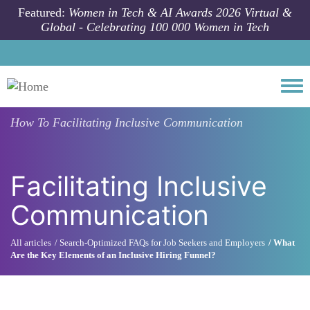
Skip to main content
Featured:
Women in Tech & AI Awards 2026 Virtual &
Global - Celebrating 100 000 Women in Tech
Togg
How To
Facilitating Inclusive Communication
Facilitating Inclusive
Communication
All articles
Search-Optimized FAQs for Job Seekers and Employers
What
Are the Key Elements of an Inclusive Hiring Funnel?