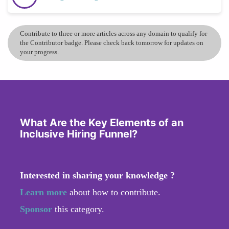
Contribute to three or more articles across any domain to qualify for
the Contributor badge. Please check back tomorrow for updates on
your progress.
What Are the Key Elements of an
Inclusive Hiring Funnel?
Interested in sharing your knowledge ?
Learn more
about how to contribute.
Sponsor
this category.