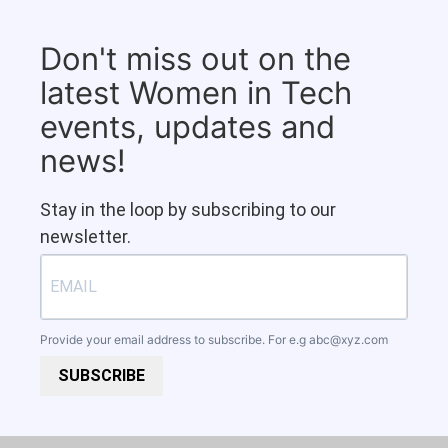
Don't miss out on the
latest Women in Tech
events, updates and
news!
Stay in the loop by subscribing to our
newsletter.
Provide your email address to subscribe. For e.g
abc@xyz.com
SUBSCRIBE