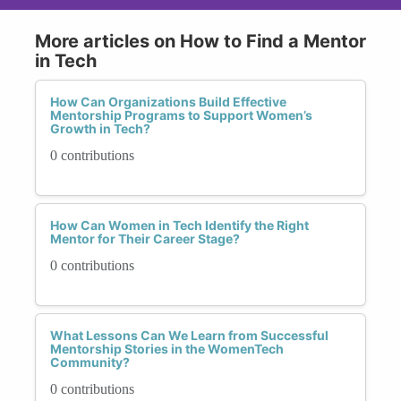
More articles on How to Find a Mentor
in Tech
How Can Organizations Build Effective
Mentorship Programs to Support Women’s
Growth in Tech?
0 contributions
How Can Women in Tech Identify the Right
Mentor for Their Career Stage?
0 contributions
What Lessons Can We Learn from Successful
Mentorship Stories in the WomenTech
Community?
0 contributions