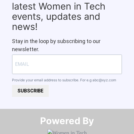
latest Women in Tech
events, updates and
news!
Stay in the loop by subscribing to our
newsletter.
Provide your email address to subscribe. For e.g
abc@xyz.com
SUBSCRIBE
Powered By​​​​​​​