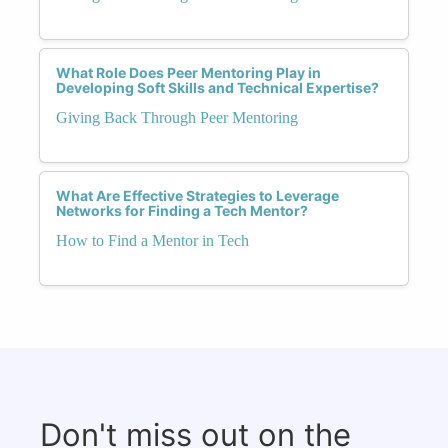
What Role Does Peer Mentoring Play in
Developing Soft Skills and Technical Expertise?
Giving Back Through Peer Mentoring
What Are Effective Strategies to Leverage
Networks for Finding a Tech Mentor?
How to Find a Mentor in Tech
Don't miss out on the