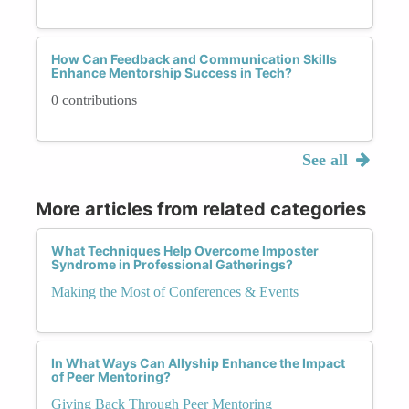
How Can Feedback and Communication Skills
Enhance Mentorship Success in Tech?
0 contributions
See all
More articles from related categories
What Techniques Help Overcome Imposter
Syndrome in Professional Gatherings?
Making the Most of Conferences & Events
In What Ways Can Allyship Enhance the Impact
of Peer Mentoring?
Giving Back Through Peer Mentoring