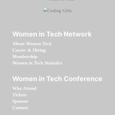
Women in Tech Network
About Women Tech
Career & Hiring
Membership
Women in Tech Statistics
Women in Tech Conference
Why Attend
Tickets
Sponsor
Contact