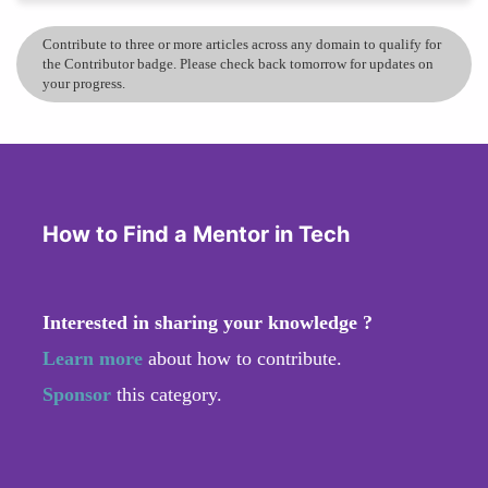
Contribute to three or more articles across any domain to qualify for
the Contributor badge. Please check back tomorrow for updates on
your progress.
How to Find a Mentor in Tech
Interested in sharing your knowledge ?
Learn more
about how to contribute.
Sponsor
this category.