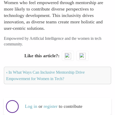
Women who feel empowered through mentorship are
more likely to contribute diverse perspectives to
technology development. This inclusivity drives
innovation, as diverse teams create more holistic and
user-centric solutions.
Empowered by Artificial Intelligence and the women in tech
community.
Like this article?
‹
In What Ways Can Inclusive Mentorship Drive
Empowerment for Women in Tech?
Log in
or
register
to contribute