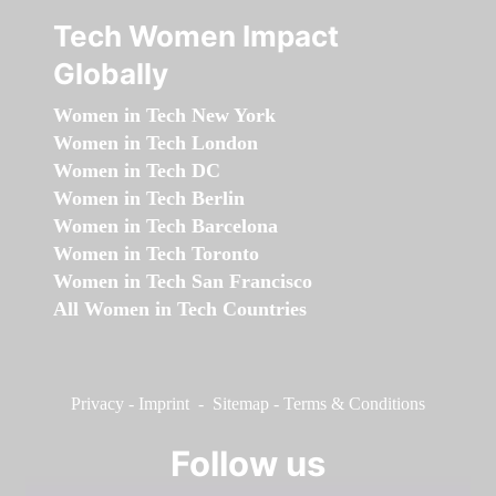
Tech Women Impact
Globally
Women in Tech New York
Women in Tech London
Women in Tech DC
Women in Tech Berlin
Women in Tech Barcelona
Women in Tech Toronto
Women in Tech San Francisco
All Women in Tech Countries
Privacy
-
Imprint
-
Sitemap
-
Terms & Conditions
Follow us