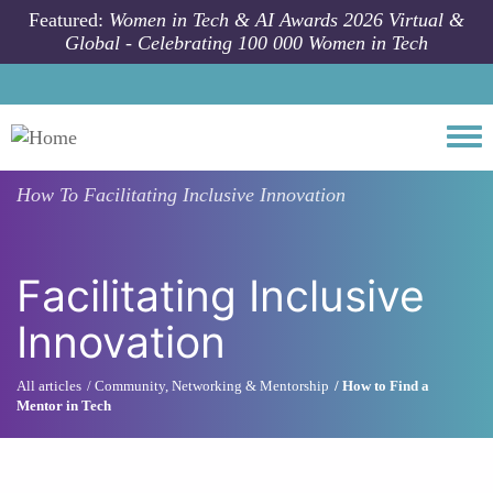
Skip to main content
Featured:
Women in Tech & AI Awards 2026 Virtual &
Global - Celebrating 100 000 Women in Tech
Togg
How To
Facilitating Inclusive Innovation
Facilitating Inclusive
Innovation
All articles
Community, Networking & Mentorship
How to Find a
Mentor in Tech