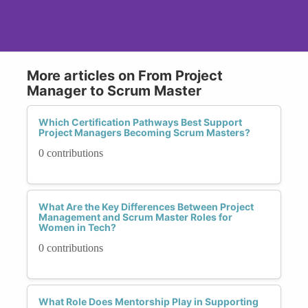
More articles on From Project
Manager to Scrum Master
Which Certification Pathways Best Support
Project Managers Becoming Scrum Masters?
0 contributions
What Are the Key Differences Between Project
Management and Scrum Master Roles for
Women in Tech?
0 contributions
What Role Does Mentorship Play in Supporting