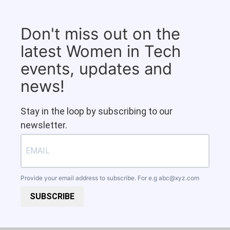
Don't miss out on the
latest Women in Tech
events, updates and
news!
Stay in the loop by subscribing to our
newsletter.
Provide your email address to subscribe. For e.g
abc@xyz.com
SUBSCRIBE