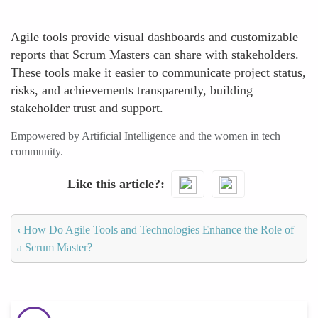
Agile tools provide visual dashboards and customizable
reports that Scrum Masters can share with stakeholders.
These tools make it easier to communicate project status,
risks, and achievements transparently, building
stakeholder trust and support.
Empowered by Artificial Intelligence and the women in tech
community.
Like this article?
‹
How Do Agile Tools and Technologies Enhance the Role of
a Scrum Master?