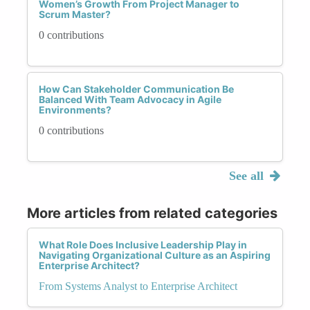
Women’s Growth From Project Manager to
Scrum Master?
0 contributions
How Can Stakeholder Communication Be
Balanced With Team Advocacy in Agile
Environments?
0 contributions
See all
More articles from related categories
What Role Does Inclusive Leadership Play in
Navigating Organizational Culture as an Aspiring
Enterprise Architect?
From Systems Analyst to Enterprise Architect