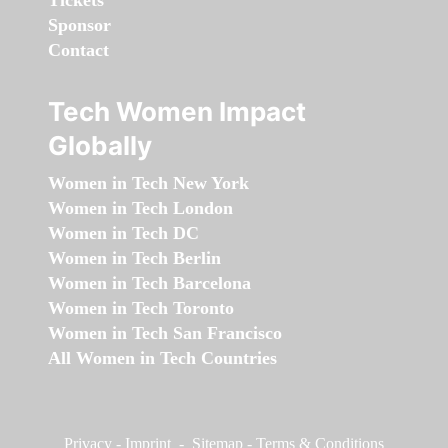
Tickets
Sponsor
Contact
Tech Women Impact
Globally
Women in Tech New York
Women in Tech London
Women in Tech DC
Women in Tech Berlin
Women in Tech Barcelona
Women in Tech Toronto
Women in Tech San Francisco
All Women in Tech Countries
Privacy
-
Imprint
-
Sitemap
-
Terms & Conditions