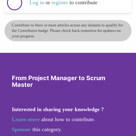
Log in
or
register
to contribute
Contribute to three or more articles across any domain to qualify for
the Contributor badge. Please check back tomorrow for updates on
your progress.
From Project Manager to Scrum
Master
Interested in sharing your knowledge ?
Learn more
about how to contribute.
Sponsor
this category.