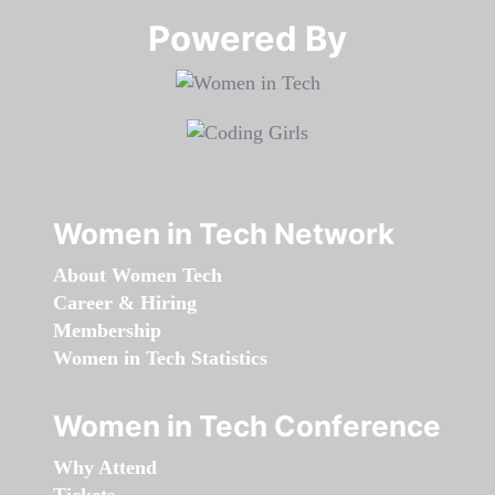
Powered By​​​​​​​
Women in Tech Network
About Women Tech
Career & Hiring
Membership
Women in Tech Statistics
Women in Tech Conference
Why Attend