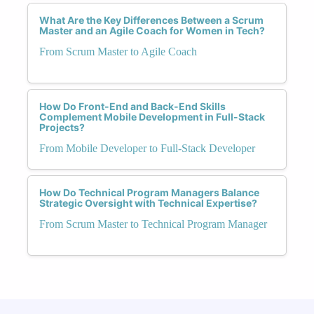
What Are the Key Differences Between a Scrum
Master and an Agile Coach for Women in Tech?
From Scrum Master to Agile Coach
How Do Front-End and Back-End Skills
Complement Mobile Development in Full-Stack
Projects?
From Mobile Developer to Full-Stack Developer
How Do Technical Program Managers Balance
Strategic Oversight with Technical Expertise?
From Scrum Master to Technical Program Manager