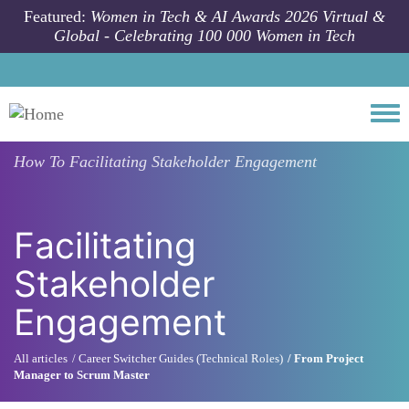
Skip to main content
Featured:
Women in Tech & AI Awards 2026 Virtual &
Global - Celebrating 100 000 Women in Tech
Togg
How To
Facilitating Stakeholder Engagement
Facilitating
Stakeholder
Engagement
All articles
Career Switcher Guides (Technical Roles)
From Project
Manager to Scrum Master