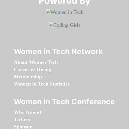
Powered By​​​​​​​
Women in Tech Network
About Women Tech
Career & Hiring
Membership
Women in Tech Statistics
Women in Tech Conference
Why Attend
Tickets
Sponsor