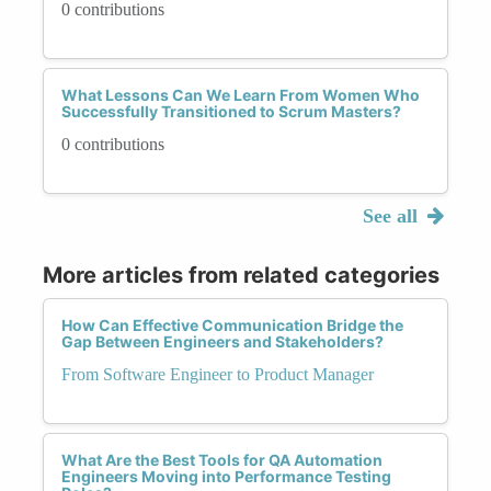
0 contributions
What Lessons Can We Learn From Women Who
Successfully Transitioned to Scrum Masters?
0 contributions
See all
More articles from related categories
How Can Effective Communication Bridge the
Gap Between Engineers and Stakeholders?
From Software Engineer to Product Manager
What Are the Best Tools for QA Automation
Engineers Moving into Performance Testing