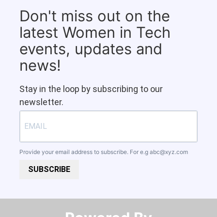
Don't miss out on the
latest Women in Tech
events, updates and
news!
Stay in the loop by subscribing to our
newsletter.
Provide your email address to subscribe. For e.g
abc@xyz.com
SUBSCRIBE