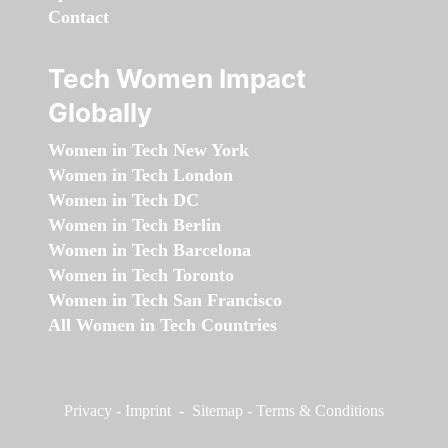
Contact
Tech Women Impact
Globally
Women in Tech New York
Women in Tech London
Women in Tech DC
Women in Tech Berlin
Women in Tech Barcelona
Women in Tech Toronto
Women in Tech San Francisco
All Women in Tech Countries
Privacy
-
Imprint
-
Sitemap
-
Terms & Conditions