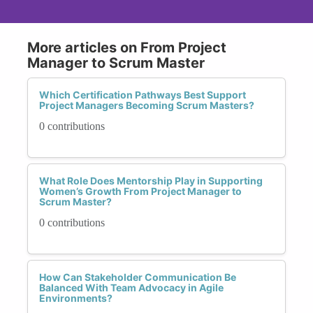
More articles on From Project
Manager to Scrum Master
Which Certification Pathways Best Support
Project Managers Becoming Scrum Masters?
0 contributions
What Role Does Mentorship Play in Supporting
Women’s Growth From Project Manager to
Scrum Master?
0 contributions
How Can Stakeholder Communication Be
Balanced With Team Advocacy in Agile
Environments?