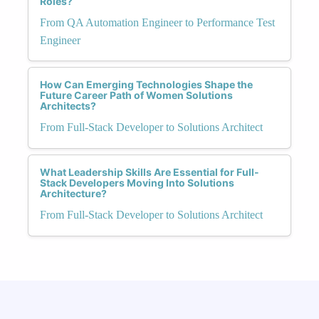
Roles?
From QA Automation Engineer to Performance Test
Engineer
How Can Emerging Technologies Shape the
Future Career Path of Women Solutions
Architects?
From Full-Stack Developer to Solutions Architect
What Leadership Skills Are Essential for Full-
Stack Developers Moving Into Solutions
Architecture?
From Full-Stack Developer to Solutions Architect