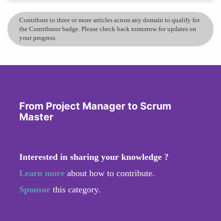
Contribute to three or more articles across any domain to qualify for
the Contributor badge. Please check back tomorrow for updates on
your progress.
From Project Manager to Scrum
Master
Interested in sharing your knowledge ?
Learn more
about how to contribute.
Sponsor
this category.