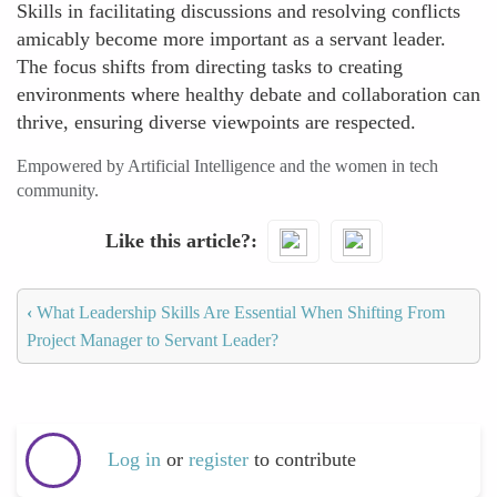
Skills in facilitating discussions and resolving conflicts
amicably become more important as a servant leader.
The focus shifts from directing tasks to creating
environments where healthy debate and collaboration can
thrive, ensuring diverse viewpoints are respected.
Empowered by Artificial Intelligence and the women in tech
community.
Like this article?
‹
What Leadership Skills Are Essential When Shifting From
Project Manager to Servant Leader?
Log in
or
register
to contribute