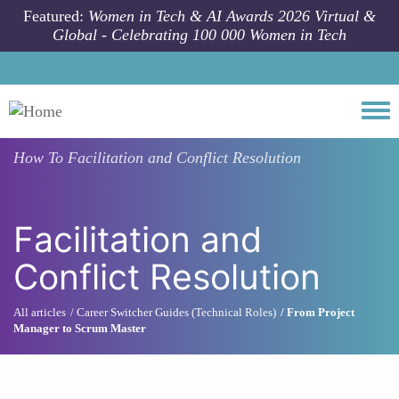
Skip to main content
Featured:
Women in Tech & AI Awards 2026 Virtual &
Global - Celebrating 100 000 Women in Tech
Togg
How To
Facilitation and Conflict Resolution
Facilitation and
Conflict Resolution
All articles
Career Switcher Guides (Technical Roles)
From Project
Manager to Scrum Master