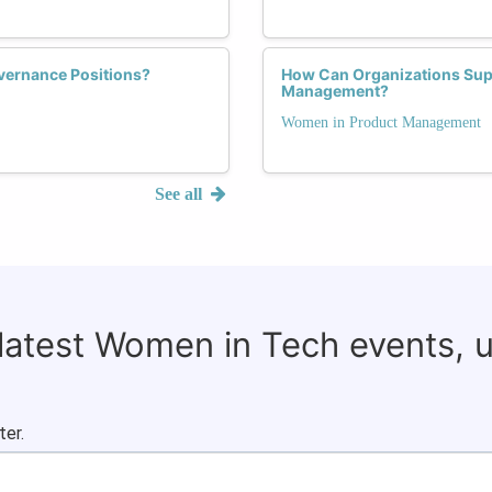
vernance Positions?
How Can Organizations Supp
Management?
Women in Product Management
See all
 latest Women in Tech events, 
ter.