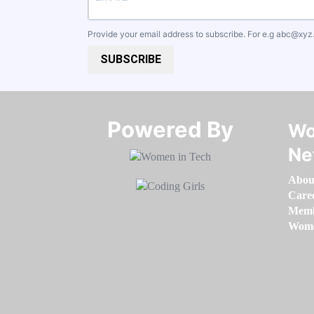
Provide your email address to subscribe. For e.g
abc@xyz
SUBSCRIBE
Powered By​​​​​​​
Wo
Ne
Abou
Care
Memb
Women