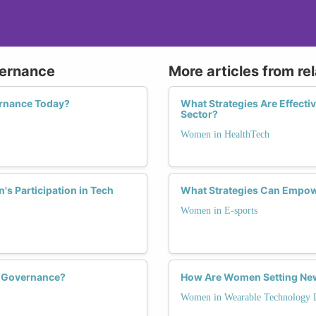
vernance
More articles from re
rnance Today?
What Strategies Are Effecti
Sector?
Women in HealthTech
s Participation in Tech
What Strategies Can Empow
Women in E-sports
h Governance?
How Are Women Setting New
Women in Wearable Technology 