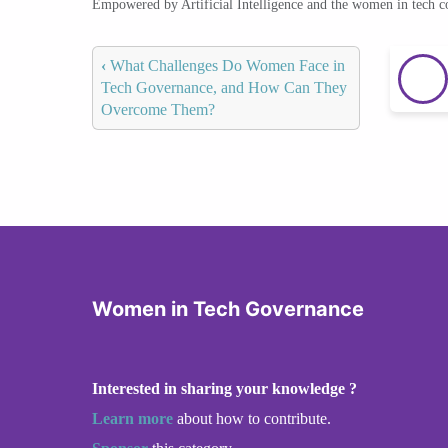
Empowered by Artificial Intelligence and the women in tech 
‹
What Challenges Do Women Face in
Tech Governance, and How Can They
Overcome Them?
Women in Tech Governance
Interested in sharing your knowledge ?
Learn more
about how to contribute.