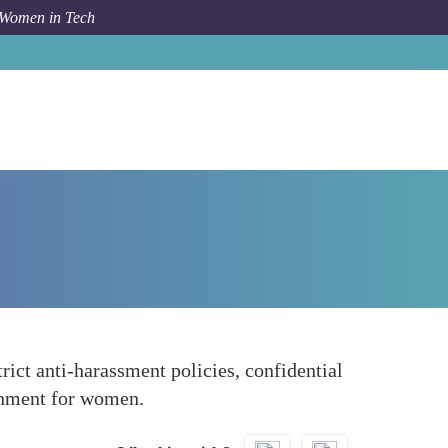
 Women in Tech
How To
Facing Harassment and Discrimination
rict anti-harassment policies, confidential
ronment for women.