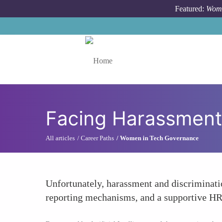
Skip to main content
Featured:
Wome
Toggle menu
Facing Harassment 
All articles
Career Paths
Women in Tech Governance
Unfortunately, harassment and discriminatio
reporting mechanisms, and a supportive HR 