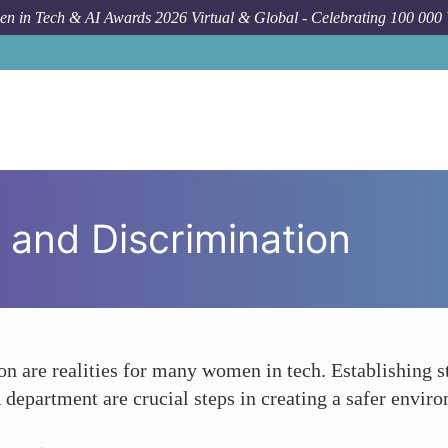
n in Tech & AI Awards 2026 Virtual & Global - Celebrating 100 000
and Discrimination
n are realities for many women in tech. Establishing st
department are crucial steps in creating a safer envi