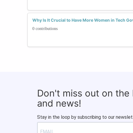
Why Is It Crucial to Have More Women in Tech Go
0 contributions
Don't miss out on the
and news!
Stay in the loop by subscribing to our newslet