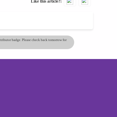
Like this article?
ontributor badge. Please check back tomorrow for