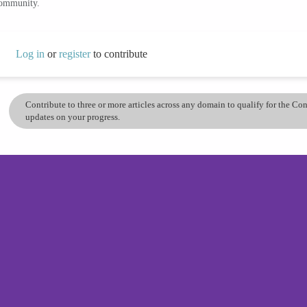
community.
Log in
or
register
to contribute
Contribute to three or more articles across any domain to qualify for the C
updates on your progress.