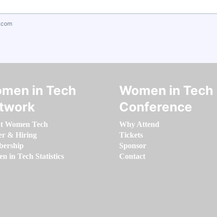
.com
men in Tech
Women in Tech
twork
Conference
t Women Tech
Why Attend
er & Hiring
Tickets
ership
Sponsor
 in Tech Statistics
Contact