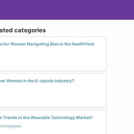
lated categories
ve for Women Navigating Bias in the HealthTech
er Women in the E-sports Industry?
 Trends in the Wearable Technology Market?
Development