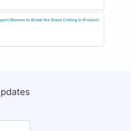
ort Women to Break the Glass Ceiling in Product
updates