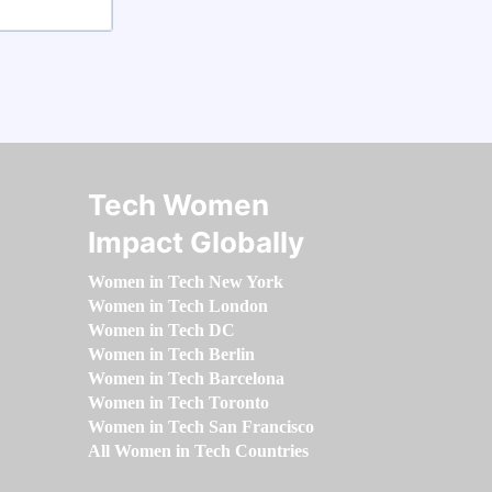
Tech Women
Impact Globally
Women in Tech New York
Women in Tech London
Women in Tech DC
Women in Tech Berlin
Women in Tech Barcelona
Women in Tech Toronto
Women in Tech San Francisco
All Women in Tech Countries