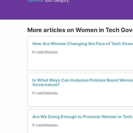
Sponsor
this category.
More articles on Women in Tech Go
How Are Women Changing the Face of Tech Gove
0 contributions
In What Ways Can Inclusive Policies Boost Women'
Governance?
0 contributions
Are We Doing Enough to Promote Women in Tec
0 contributions