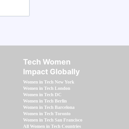
Tech Women
Impact Globally
Women in Tech New York
Women in Tech London
Women in Tech DC
Women in Tech Berlin
Women in Tech Barcelona
Women in Tech Toronto
Women in Tech San Francisco
All Women in Tech Countries