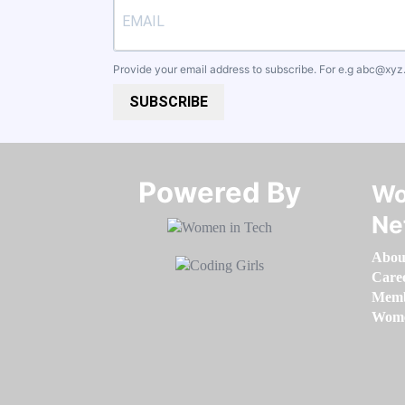
Provide your email address to subscribe. For e.g
abc@xyz
SUBSCRIBE
Powered By​​​​​​​
Wo
Ne
Abou
Care
Memb
Women