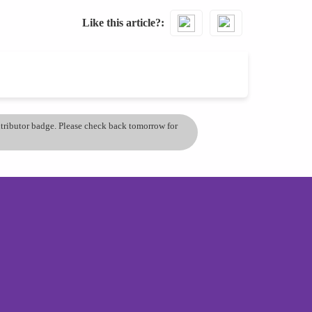
Like this article?
ontributor badge. Please check back tomorrow for