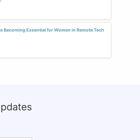
s
 Becoming Essential for Women in Remote Tech
updates