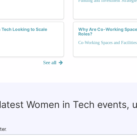
Funding and Investment Strategie
 Tech Looking to Scale
Why Are Co-Working Spaces
Roles?
Co-Working Spaces and Facilities
See all
 latest Women in Tech events, 
ter.