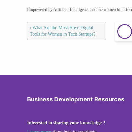
Empowered by Artificial Intelligence and the women in tech 
‹
What Are the Must-Have Digital
Tools for Women in Tech Startups?
Business Development Resources
Interested in sharing your knowledge ?
Learn more
about how to contribute.