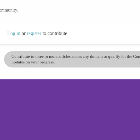
community.
Log in
or
register
to contribute
Contribute to three or more articles across any domain to qualify for the C
updates on your progress.