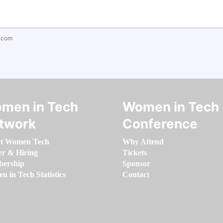
.com
men in Tech
Women in Tech
twork
Conference
t Women Tech
Why Attend
er & Hiring
Tickets
ership
Sponsor
 in Tech Statistics
Contact