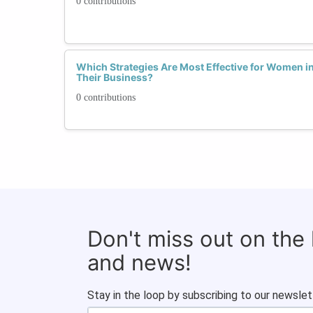
0 contributions
Which Strategies Are Most Effective for Women in
Their Business?
0 contributions
Don't miss out on the
and news!
Stay in the loop by subscribing to our newslet