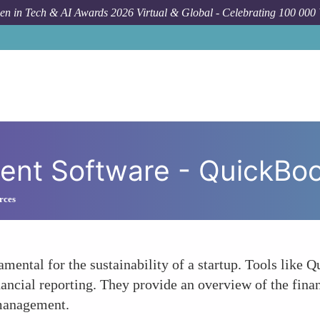
n in Tech & AI Awards 2026 Virtual & Global - Celebrating 100 000
How To
Finan
ent Software - QuickBo
rces
amental for the sustainability of a startup. Tools like
nancial reporting. They provide an overview of the finan
 management.