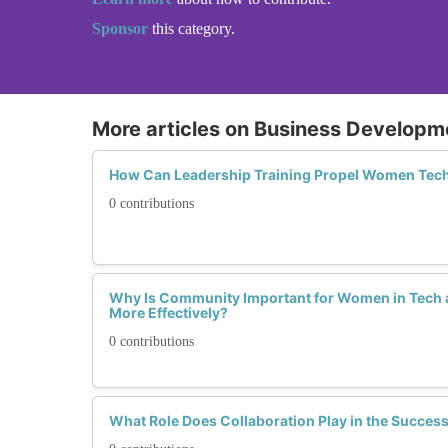
Sponsor
this category.
More articles on Business Developm
How Can Leadership Training Propel Women Tech
0 contributions
Why Is Community Important for Women in Tech
More Effectively?
0 contributions
What Role Does Collaboration Play in the Succe