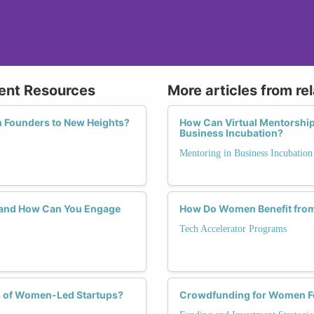
ent Resources
More articles from re
 Founders to New Heights?
How Can Virtual Mentorshi
Business Incubation?
Mentoring in Business Incubation
 and How Can You Engage
How Do Women Benefit from 
Tech Accelerator Programs
ss of Women-Led Startups?
Crowdfunding for Women F