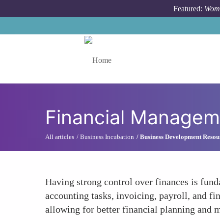
Skip to main content
Featured:
Wome
Toggle menu
Financial Managem
All articles
Business Incubation
Business Development Resou
Having strong control over finances is fund
accounting tasks, invoicing, payroll, and fi
allowing for better financial planning and