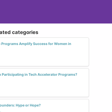
lated categories
p Programs Amplify Success for Women in
Participating in Tech Accelerator Programs?
ounders: Hype or Hope?