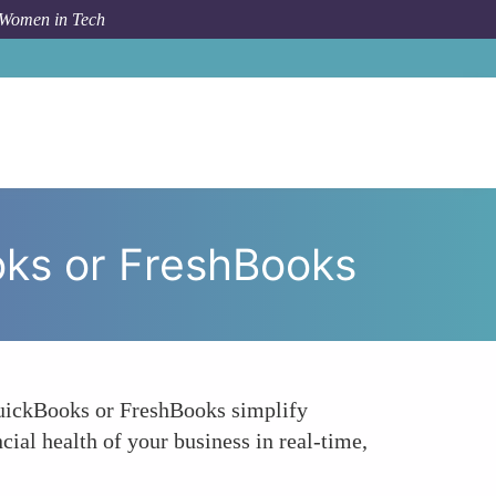
 Women in Tech
cial Management Software - QuickBooks or FreshBooks
oks or FreshBooks
 QuickBooks or FreshBooks simplify
cial health of your business in real-time,