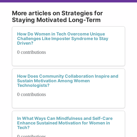
More articles on Strategies for
Staying Motivated Long-Term
How Do Women in Tech Overcome Unique
Challenges Like Imposter Syndrome to Stay
Driven?
0 contributions
How Does Community Collaboration Inspire and
Sustain Motivation Among Women
Technologists?
0 contributions
In What Ways Can Mindfulness and Self-Care
Enhance Sustained Motivation for Women in
Tech?
0 contributions