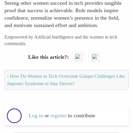
Seeing other women succeed in tech provides tangible
proof that success is achievable. Role models inspire
confidence, normalize women’s presence in the field,
and motivate sustained effort and ambition.
Empowered by Artificial Intelligence and the women in tech
community.
Like this article?
‹
How Do Women in Tech Overcome Unique Challenges Like
Imposter Syndrome to Stay Driven?
Log in
or
register
to contribute