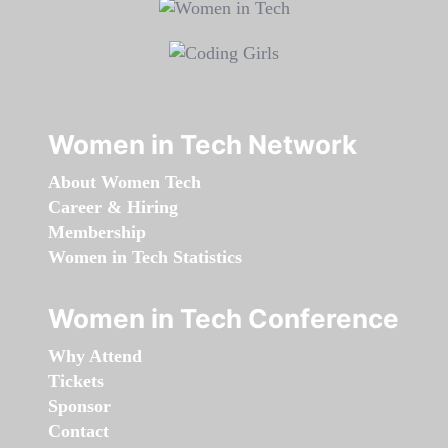
Women in Tech Network
About Women Tech
Career & Hiring
Membership
Women in Tech Statistics
Women in Tech Conference
Why Attend
Tickets
Sponsor
Contact