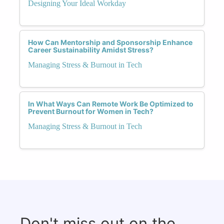
Designing Your Ideal Workday
How Can Mentorship and Sponsorship Enhance
Career Sustainability Amidst Stress?
Managing Stress & Burnout in Tech
In What Ways Can Remote Work Be Optimized to
Prevent Burnout for Women in Tech?
Managing Stress & Burnout in Tech
Don't miss out on the