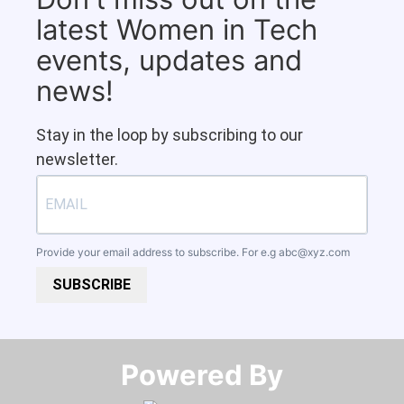
latest Women in Tech
events, updates and
news!
Stay in the loop by subscribing to our
newsletter.
Provide your email address to subscribe. For e.g
abc@xyz.com
SUBSCRIBE
Powered By​​​​​​​