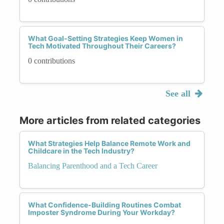
What Goal-Setting Strategies Keep Women in
Tech Motivated Throughout Their Careers?
0 contributions
See all
More articles from related categories
What Strategies Help Balance Remote Work and
Childcare in the Tech Industry?
Balancing Parenthood and a Tech Career
What Confidence-Building Routines Combat
Imposter Syndrome During Your Workday?