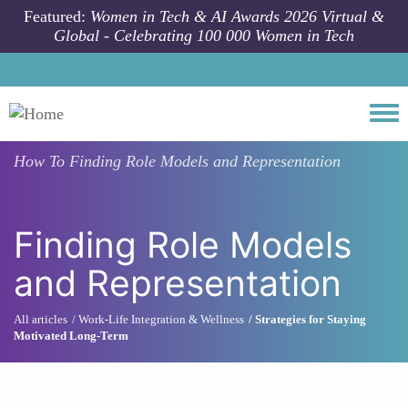
Skip to main content
Featured:
Women in Tech & AI Awards 2026 Virtual &
Global - Celebrating 100 000 Women in Tech
Togg
How To
Finding Role Models and Representation
Finding Role Models
and Representation
All articles
Work-Life Integration & Wellness
Strategies for Staying
Motivated Long-Term