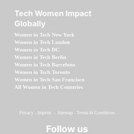
Tech Women Impact
Globally
Women in Tech New York
Women in Tech London
Women in Tech DC
Women in Tech Berlin
Women in Tech Barcelona
Women in Tech Toronto
Women in Tech San Francisco
All Women in Tech Countries
Privacy
-
Imprint
-
Sitemap
-
Terms & Conditions
Follow us