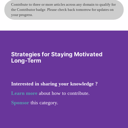
Contribute to three or more articles across any domain to qualify for
the Contributor badge. Please check back tomorrow for updates on
your progress.
Strategies for Staying Motivated
Long-Term
Interested in sharing your knowledge ?
Learn more
about how to contribute.
Sponsor
this category.