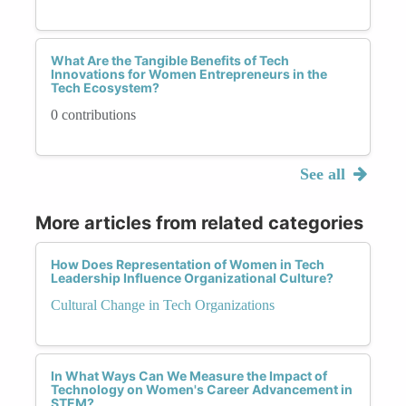
What Are the Tangible Benefits of Tech
Innovations for Women Entrepreneurs in the
Tech Ecosystem?
0 contributions
See all
More articles from related categories
How Does Representation of Women in Tech
Leadership Influence Organizational Culture?
Cultural Change in Tech Organizations
In What Ways Can We Measure the Impact of
Technology on Women's Career Advancement in
STEM?