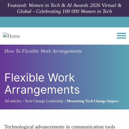
Skip to main content
Featured:
Women in Tech & AI Awards 2026 Virtual &
Global - Celebrating 100 000 Women in Tech
Togg
How To
Flexible Work Arrangements
Flexible Work
Arrangements
All articles
Tech Change Leadership
Measuring Tech Change Impact
Technological advancements in communication tools