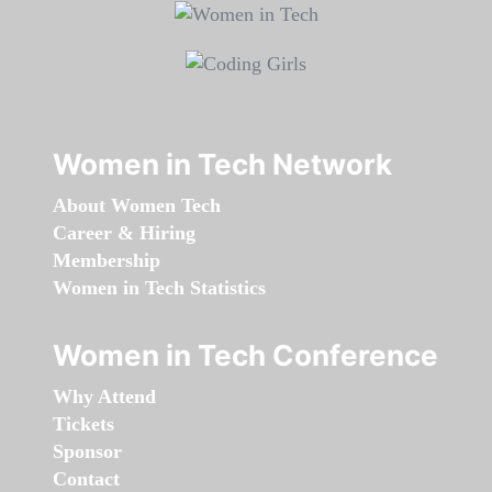
Women in Tech Network
About Women Tech
Career & Hiring
Membership
Women in Tech Statistics
Women in Tech Conference
Why Attend
Tickets
Sponsor
Contact