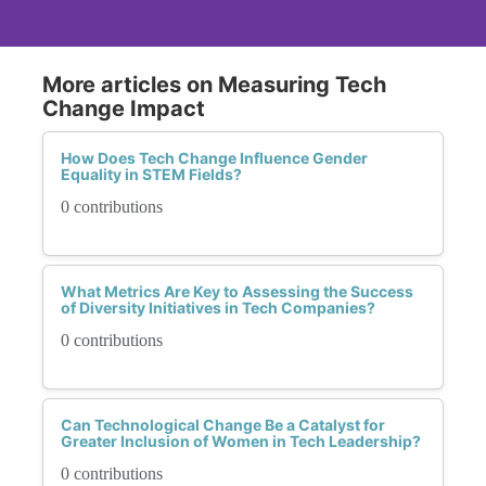
More articles on Measuring Tech
Change Impact
How Does Tech Change Influence Gender
Equality in STEM Fields?
0 contributions
What Metrics Are Key to Assessing the Success
of Diversity Initiatives in Tech Companies?
0 contributions
Can Technological Change Be a Catalyst for
Greater Inclusion of Women in Tech Leadership?
0 contributions