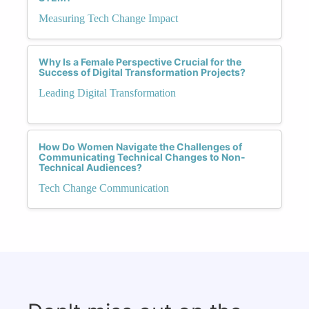
Measuring Tech Change Impact
Why Is a Female Perspective Crucial for the
Success of Digital Transformation Projects?
Leading Digital Transformation
How Do Women Navigate the Challenges of
Communicating Technical Changes to Non-
Technical Audiences?
Tech Change Communication