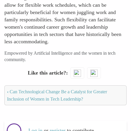
allow for flexible work schedules, which can be
particularly beneficial for women juggling work and
family responsibilities. Such flexibility can facilitate
women's continued career growth and leadership
opportunities in tech sectors that have historically been
less accommodating.
Empowered by Artificial Intelligence and the women in tech
community.
Like this article?
‹
Can Technological Change Be a Catalyst for Greater
Inclusion of Women in Tech Leadership?
Log in
or
register
to contribute