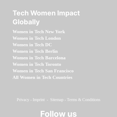
Tech Women Impact
Globally
Women in Tech New York
Women in Tech London
Women in Tech DC
Women in Tech Berlin
Women in Tech Barcelona
Women in Tech Toronto
Women in Tech San Francisco
All Women in Tech Countries
Privacy
-
Imprint
-
Sitemap
-
Terms & Conditions
Follow us