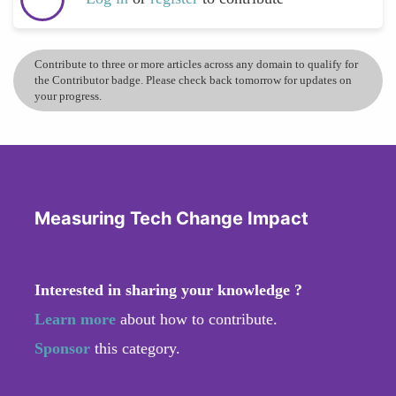
Contribute to three or more articles across any domain to qualify for
the Contributor badge. Please check back tomorrow for updates on
your progress.
Measuring Tech Change Impact
Interested in sharing your knowledge ?
Learn more
about how to contribute.
Sponsor
this category.