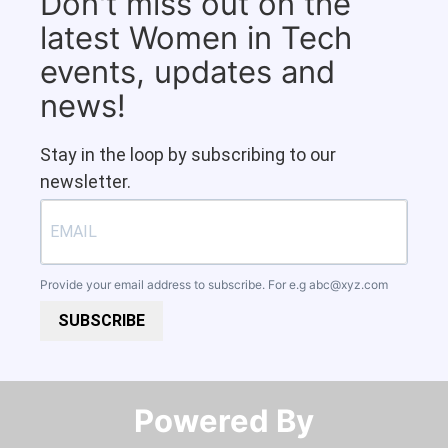
Don't miss out on the
latest Women in Tech
events, updates and
news!
Stay in the loop by subscribing to our
newsletter.
Provide your email address to subscribe. For e.g
abc@xyz.com
SUBSCRIBE
Powered By​​​​​​​